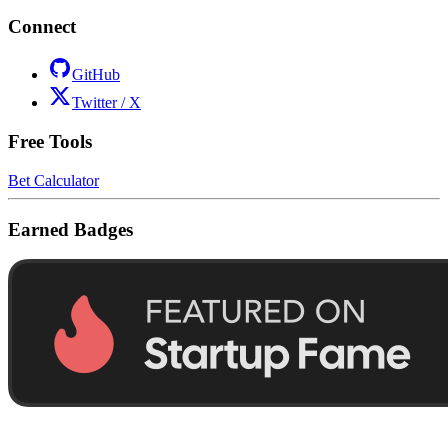
Connect
GitHub
Twitter / X
Free Tools
Bet Calculator
Earned Badges