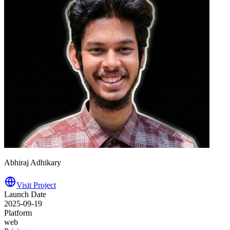
Abhiraj Adhikary
Visit Project
Launch Date
2025-09-19
Platform
web