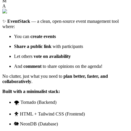
M
A
✨
EventStack
— a clean, open-source event management tool
where:
You can
create events
Share a public link
with participants
Let others
vote on availability
And
comment
to share opinions on the agenda!
No clutter, just what you need to
plan better, faster, and
collaboratively
.
Built with a minimalist stack:
🌪️ Tornado (Backend)
🐥 HTML + Tailwind CSS (Frontend)
🐘 NeonDB (Database)