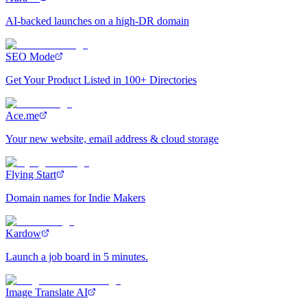
AI-backed launches on a high-DR domain
SEO Mode
Get Your Product Listed in 100+ Directories
Ace.me
Your new website, email address & cloud storage
Flying Start
Domain names for Indie Makers
Kardow
Launch a job board in 5 minutes.
Image Translate AI