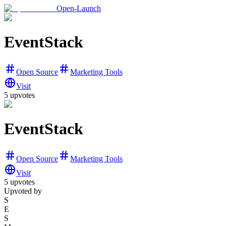
Open-Launch
EventStack
Open Source
Marketing Tools
Visit
5
upvotes
EventStack
Open Source
Marketing Tools
Visit
5
upvotes
Upvoted by
S
E
S