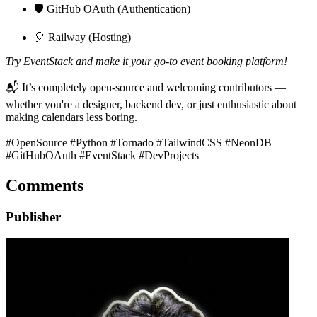
🛡️ GitHub OAuth (Authentication)
🎈 Railway (Hosting)
Try EventStack and make it your go-to event booking platform!
📬 It’s completely open-source and welcoming contributors —
whether you're a designer, backend dev, or just enthusiastic about
making calendars less boring.
#OpenSource #Python #Tornado #TailwindCSS #NeonDB
#GitHubOAuth #EventStack #DevProjects
Comments
Publisher