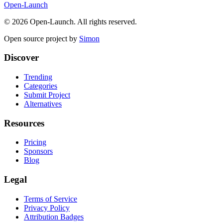
Open-Launch
©
2026
Open-Launch. All rights reserved.
Open source project by
Simon
Discover
Trending
Categories
Submit Project
Alternatives
Resources
Pricing
Sponsors
Blog
Legal
Terms of Service
Privacy Policy
Attribution Badges