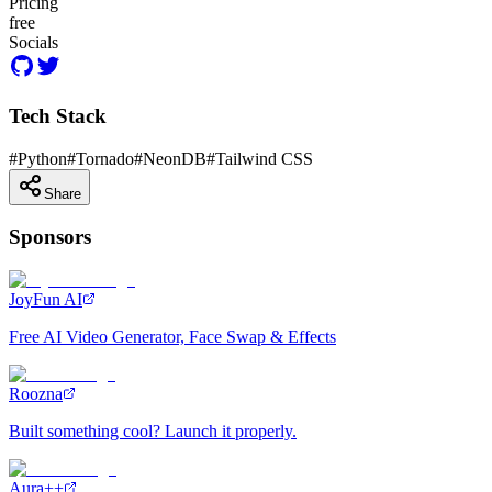
Pricing
free
Socials
Tech Stack
#
Python
#
Tornado
#
NeonDB
#
Tailwind CSS
Share
Sponsors
JoyFun AI
Free AI Video Generator, Face Swap & Effects
Roozna
Built something cool? Launch it properly.
Aura++