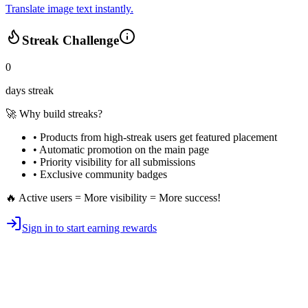
Translate image text instantly.
Streak Challenge
0
days streak
🚀 Why build streaks?
• Products from high-streak users get
featured placement
•
Automatic promotion
on the main page
•
Priority visibility
for all submissions
• Exclusive
community badges
🔥 Active users = More visibility = More success!
Sign in to start earning rewards