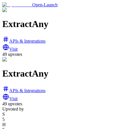
Open-Launch
ExtractAny
APIs & Integrations
Visit
49
upvotes
ExtractAny
APIs & Integrations
Visit
49
upvotes
Upvoted by
S
5
H