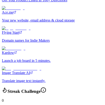
Get Your Product Listed in 100+ Directories
Ace.me
Your new website, email address & cloud storage
Flying Start
Domain names for Indie Makers
Kardow
Launch a job board in 5 minutes.
Image Translate AI
Translate image text instantly.
Streak Challenge
0