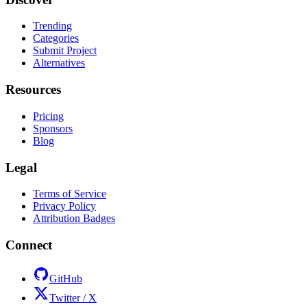
Trending
Categories
Submit Project
Alternatives
Resources
Pricing
Sponsors
Blog
Legal
Terms of Service
Privacy Policy
Attribution Badges
Connect
GitHub
Twitter / X