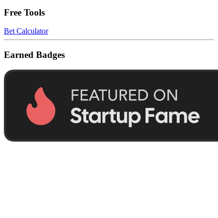
Free Tools
Bet Calculator
Earned Badges