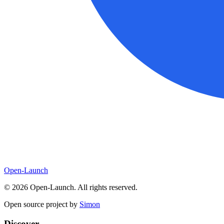
Open-Launch
©
2026
Open-Launch. All rights reserved.
Open source project by
Simon
Discover