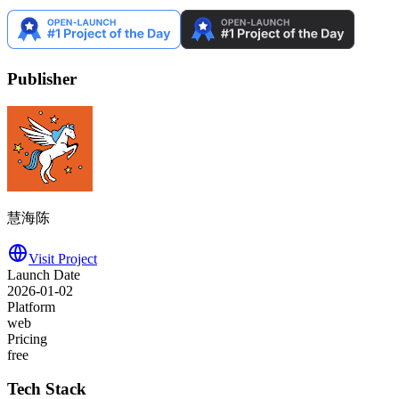
Publisher
慧海陈
Visit Project
Launch Date
2026-01-02
Platform
web
Pricing
free
Tech Stack