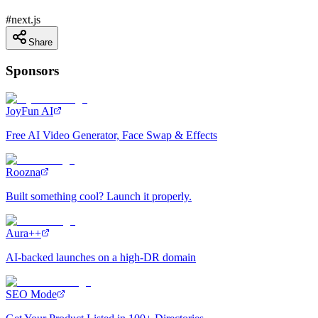
#
next.js
Share
Sponsors
JoyFun AI
Free AI Video Generator, Face Swap & Effects
Roozna
Built something cool? Launch it properly.
Aura++
AI-backed launches on a high-DR domain
SEO Mode