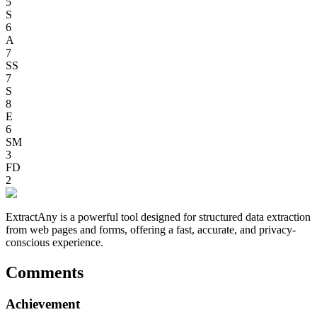
5
S
6
A
7
SS
7
S
8
E
6
SM
3
FD
2
ExtractAny is a powerful tool designed for structured data extraction
from web pages and forms, offering a fast, accurate, and privacy-
conscious experience.
Comments
Achievement