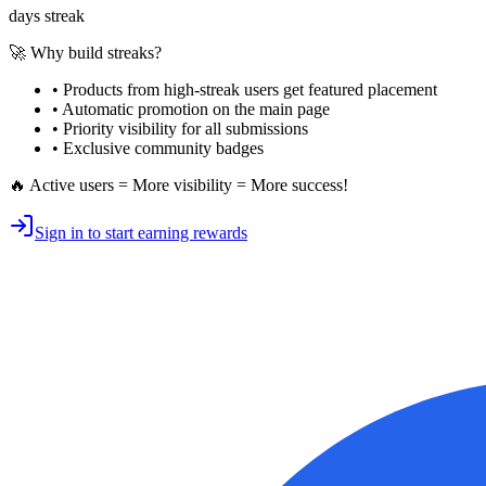
days streak
🚀 Why build streaks?
• Products from high-streak users get
featured placement
•
Automatic promotion
on the main page
•
Priority visibility
for all submissions
• Exclusive
community badges
🔥 Active users = More visibility = More success!
Sign in to start earning rewards