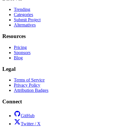
Trending
Categories
Submit Project
Alternatives
Resources
Pricing
Sponsors
Blog
Legal
Terms of Service
Privacy Policy
Attribution Badges
Connect
GitHub
Twitter / X