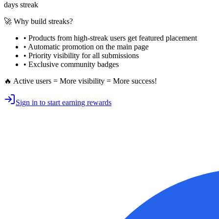
days streak
🚀 Why build streaks?
• Products from high-streak users get
featured placement
•
Automatic promotion
on the main page
•
Priority visibility
for all submissions
• Exclusive
community badges
🔥 Active users = More visibility = More success!
Sign in to start earning rewards