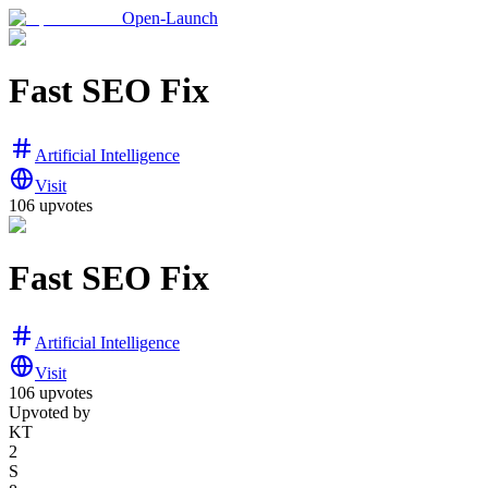
Open-Launch
Fast SEO Fix
Artificial Intelligence
Visit
106
upvotes
Fast SEO Fix
Artificial Intelligence
Visit
106
upvotes
Upvoted by
KT
2
S