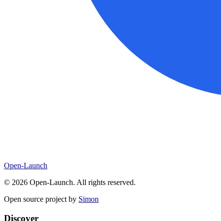
Open-Launch
©
2026
Open-Launch. All rights reserved.
Open source project by
Simon
Discover