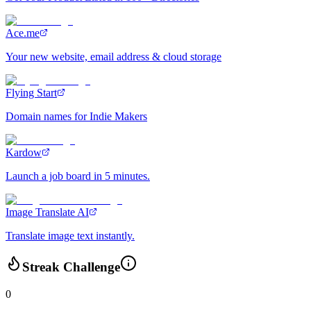
Ace.me
Your new website, email address & cloud storage
Flying Start
Domain names for Indie Makers
Kardow
Launch a job board in 5 minutes.
Image Translate AI
Translate image text instantly.
Streak Challenge
0