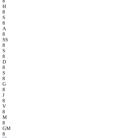
8
H
8
S
8
A
8
SS
8
S
8
D
8
S
8
G
8
J
8
V
8
M
8
GM
8