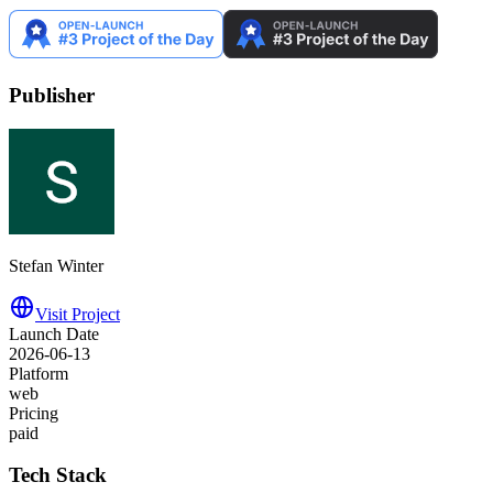
Publisher
Stefan Winter
Visit Project
Launch Date
2026-06-13
Platform
web
Pricing
paid
Tech Stack