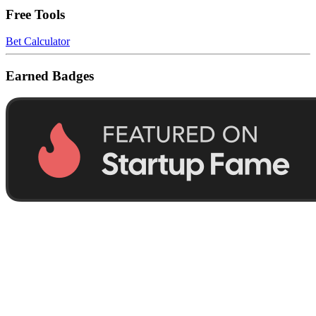
Free Tools
Bet Calculator
Earned Badges