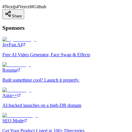
#
Nextjs
#
Vercel
#
Github
Share
Sponsors
JoyFun AI
Free AI Video Generator, Face Swap & Effects
Roozna
Built something cool? Launch it properly.
Aura++
AI-backed launches on a high-DR domain
SEO Mode
Get Your Product Listed in 100+ Directories