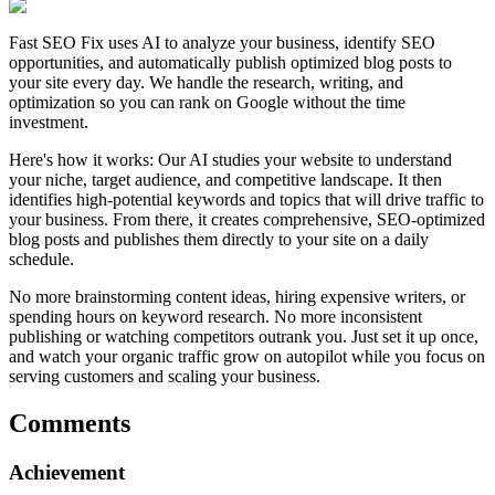
Fast SEO Fix uses AI to analyze your business, identify SEO
opportunities, and automatically publish optimized blog posts to
your site every day. We handle the research, writing, and
optimization so you can rank on Google without the time
investment.
Here's how it works: Our AI studies your website to understand
your niche, target audience, and competitive landscape. It then
identifies high-potential keywords and topics that will drive traffic to
your business. From there, it creates comprehensive, SEO-optimized
blog posts and publishes them directly to your site on a daily
schedule.
No more brainstorming content ideas, hiring expensive writers, or
spending hours on keyword research. No more inconsistent
publishing or watching competitors outrank you. Just set it up once,
and watch your organic traffic grow on autopilot while you focus on
serving customers and scaling your business.
Comments
Achievement