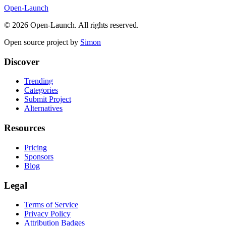
Open-Launch
©
2026
Open-Launch. All rights reserved.
Open source project by
Simon
Discover
Trending
Categories
Submit Project
Alternatives
Resources
Pricing
Sponsors
Blog
Legal
Terms of Service
Privacy Policy
Attribution Badges