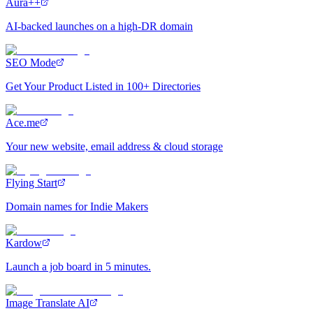
Aura++
AI-backed launches on a high-DR domain
SEO Mode
Get Your Product Listed in 100+ Directories
Ace.me
Your new website, email address & cloud storage
Flying Start
Domain names for Indie Makers
Kardow
Launch a job board in 5 minutes.
Image Translate AI