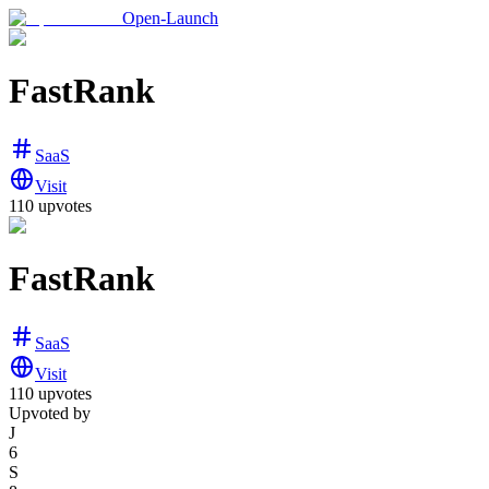
Open-Launch
FastRank
SaaS
Visit
110
upvotes
FastRank
SaaS
Visit
110
upvotes
Upvoted by
J
6
S