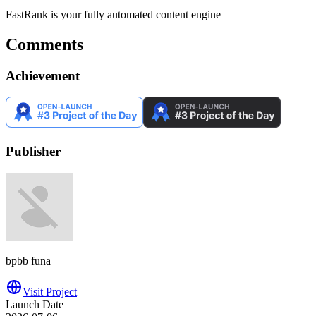
FastRank is your fully automated content engine
Comments
Achievement
Publisher
bpbb funa
Visit Project
Launch Date