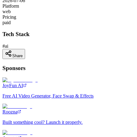
2026-07-06
Platform
web
Pricing
paid
Tech Stack
#
ai
Share
Sponsors
JoyFun AI
Free AI Video Generator, Face Swap & Effects
Roozna
Built something cool? Launch it properly.