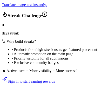
Translate image text instantly.
Streak Challenge
0
days streak
🚀 Why build streaks?
• Products from high-streak users get
featured placement
•
Automatic promotion
on the main page
•
Priority visibility
for all submissions
• Exclusive
community badges
🔥 Active users = More visibility = More success!
Sign in to start earning rewards