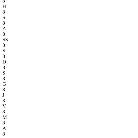
8
H
8
S
8
A
8
SS
8
S
8
D
8
S
8
G
8
J
8
V
8
M
8
A
8