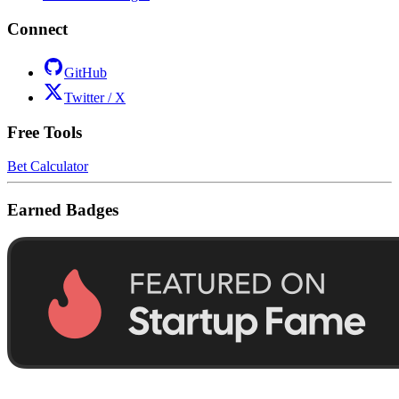
Connect
GitHub
Twitter / X
Free Tools
Bet Calculator
Earned Badges