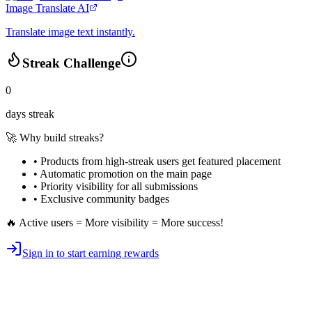
Image Translate AI
Translate image text instantly.
Streak Challenge
0
days streak
🚀 Why build streaks?
• Products from high-streak users get
featured placement
•
Automatic promotion
on the main page
•
Priority visibility
for all submissions
• Exclusive
community badges
🔥 Active users = More visibility = More success!
Sign in to start earning rewards