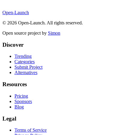
Open-Launch
©
2026
Open-Launch. All rights reserved.
Open source project by
Simon
Discover
Trending
Categories
Submit Project
Alternatives
Resources
Pricing
Sponsors
Blog
Legal
Terms of Service