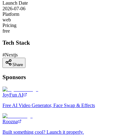
Launch Date
2026-07-06
Platform
web
Pricing
free
Tech Stack
#
Nextjs
Share
Sponsors
JoyFun AI
Free AI Video Generator, Face Swap & Effects
Roozna
Built something cool? Launch it properly.