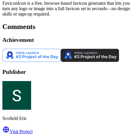
FaviconIcon is a free, browser-based favicon generator that lets you
turn any logo or image into a full favicon set in seconds—no design
skills or sign-up required.
Comments
Achievement
Publisher
Scofield Eric
Visit Project