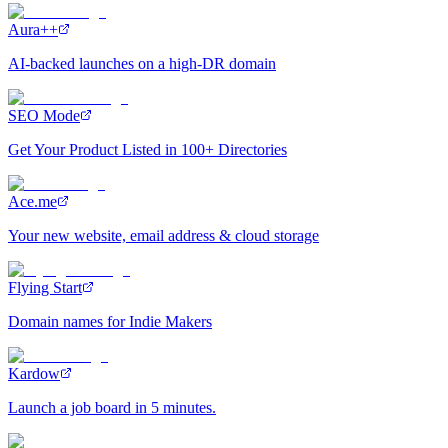
Aura++
AI-backed launches on a high-DR domain
SEO Mode
Get Your Product Listed in 100+ Directories
Ace.me
Your new website, email address & cloud storage
Flying Start
Domain names for Indie Makers
Kardow
Launch a job board in 5 minutes.