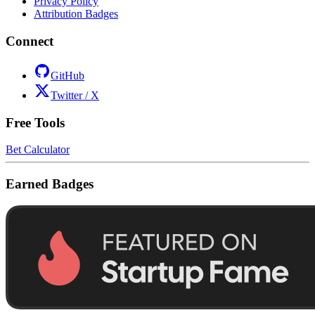
Privacy Policy
Attribution Badges
Connect
GitHub
Twitter / X
Free Tools
Bet Calculator
Earned Badges