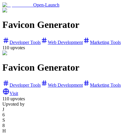
Open-Launch
Favicon Generator
Developer Tools
Web Development
Marketing Tools
110
upvotes
Favicon Generator
Developer Tools
Web Development
Marketing Tools
Visit
110
upvotes
Upvoted by
J
6
S
8
H