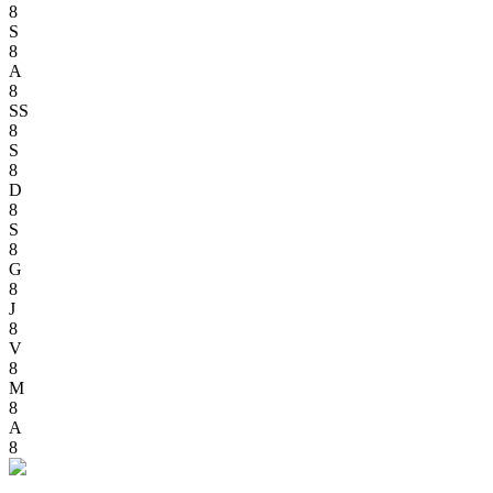
8
S
8
A
8
SS
8
S
8
D
8
S
8
G
8
J
8
V
8
M
8
A
8