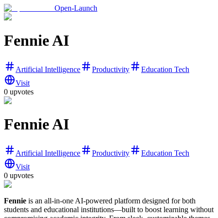
Open-Launch
Fennie AI
Artificial Intelligence
Productivity
Education Tech
Visit
0
upvotes
Fennie AI
Artificial Intelligence
Productivity
Education Tech
Visit
0
upvotes
Fennie
is an all-in-one AI-powered platform designed for both
students and educational institutions—built to boost learning without