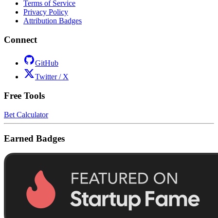
Terms of Service
Privacy Policy
Attribution Badges
Connect
GitHub
Twitter / X
Free Tools
Bet Calculator
Earned Badges