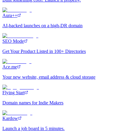
Aura++
AI-backed launches on a high-DR domain
SEO Mode
Get Your Product Listed in 100+ Directories
Ace.me
Your new website, email address & cloud storage
Flying Start
Domain names for Indie Makers
Kardow
Launch a job board in 5 minutes.