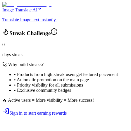
Image Translate AI
Translate image text instantly.
Streak Challenge
0
days streak
🚀 Why build streaks?
• Products from high-streak users get
featured placement
•
Automatic promotion
on the main page
•
Priority visibility
for all submissions
• Exclusive
community badges
🔥 Active users = More visibility = More success!
Sign in to start earning rewards