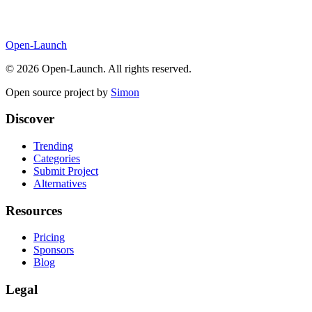
Open-Launch
©
2026
Open-Launch. All rights reserved.
Open source project by
Simon
Discover
Trending
Categories
Submit Project
Alternatives
Resources
Pricing
Sponsors
Blog
Legal