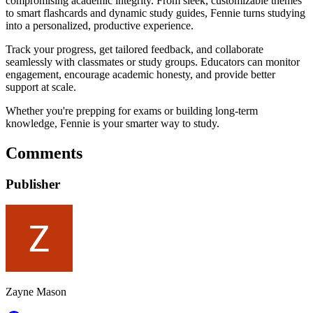
compromising academic integrity. From sleek, customizable themes
to smart flashcards and dynamic study guides, Fennie turns studying
into a personalized, productive experience.
Track your progress, get tailored feedback, and collaborate
seamlessly with classmates or study groups. Educators can monitor
engagement, encourage academic honesty, and provide better
support at scale.
Whether you're prepping for exams or building long-term
knowledge, Fennie is your smarter way to study.
Comments
Publisher
Zayne Mason