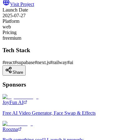
Visit Project
Launch Date
2025-07-27
Platform
web
Pricing
freemium
Tech Stack
#
react
#
supabase
#
next.js
#
railway
#
ai
Share
Sponsors
JoyFun AI
Free AI Video Generator, Face Swap & Effects
Roozna
Built something cool? Launch it properly.