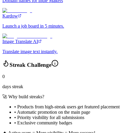
Domain names for Indie Makers
Kardow
Launch a job board in 5 minutes.
Image Translate AI
Translate image text instantly.
Streak Challenge
0
days streak
🚀 Why build streaks?
• Products from high-streak users get
featured placement
•
Automatic promotion
on the main page
•
Priority visibility
for all submissions
• Exclusive
community badges
🔥 Active users = More visibility = More success!