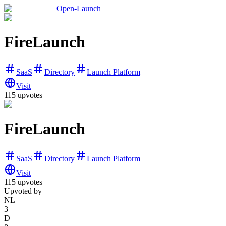
Open-Launch
FireLaunch
SaaS
Directory
Launch Platform
Visit
115
upvotes
FireLaunch
SaaS
Directory
Launch Platform
Visit
115
upvotes
Upvoted by
NL
3
D