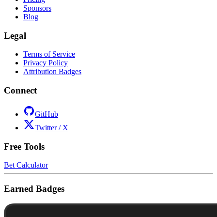
Sponsors
Blog
Legal
Terms of Service
Privacy Policy
Attribution Badges
Connect
GitHub
Twitter / X
Free Tools
Bet Calculator
Earned Badges