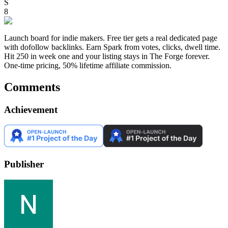
S
8
Launch board for indie makers. Free tier gets a real dedicated page
with dofollow backlinks. Earn Spark from votes, clicks, dwell time.
Hit 250 in week one and your listing stays in The Forge forever.
One-time pricing, 50% lifetime affiliate commission.
Comments
Achievement
Publisher