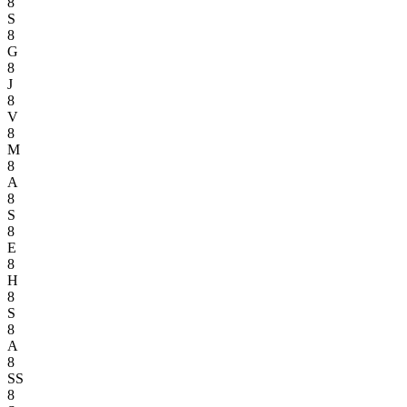
8
S
8
G
8
J
8
V
8
M
8
A
8
S
8
E
8
H
8
S
8
A
8
SS
8