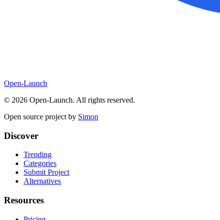
Open-Launch
©
2026
Open-Launch. All rights reserved.
Open source project by
Simon
Discover
Trending
Categories
Submit Project
Alternatives
Resources
Pricing