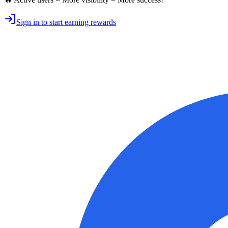
Sign in to start earning rewards