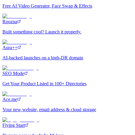
Free AI Video Generator, Face Swap & Effects
Roozna
Built something cool? Launch it properly.
Aura++
AI-backed launches on a high-DR domain
SEO Mode
Get Your Product Listed in 100+ Directories
Ace.me
Your new website, email address & cloud storage
Flying Start