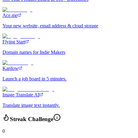
Ace.me
Your new website, email address & cloud storage
Flying Start
Domain names for Indie Makers
Kardow
Launch a job board in 5 minutes.
Image Translate AI
Translate image text instantly.
Streak Challenge
0