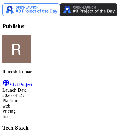
Publisher
Ramesh Kumar
Visit Project
Launch Date
2026-01-25
Platform
web
Pricing
free
Tech Stack