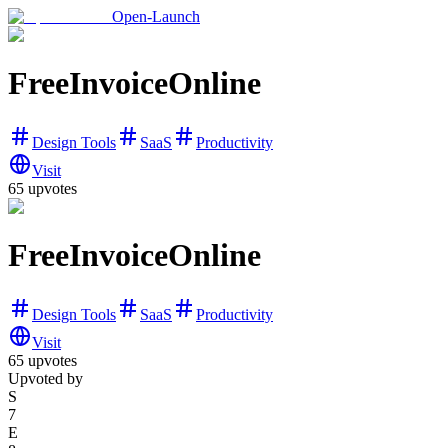
Open-Launch
FreeInvoiceOnline
Design Tools
SaaS
Productivity
Visit
65
upvotes
FreeInvoiceOnline
Design Tools
SaaS
Productivity
Visit
65
upvotes
Upvoted by
S
7
E