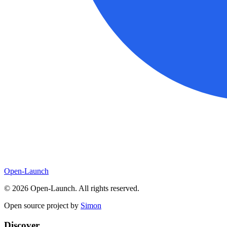
Open-Launch
©
2026
Open-Launch. All rights reserved.
Open source project by
Simon
Discover