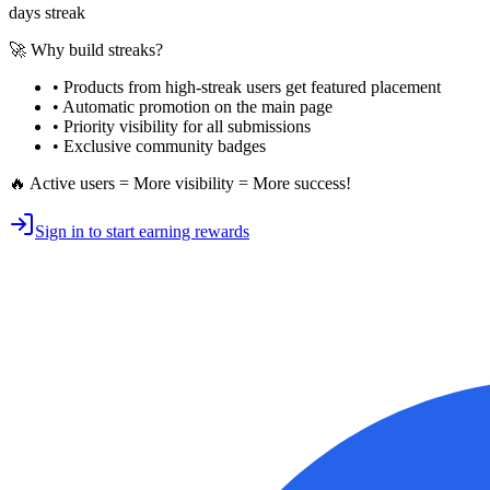
days streak
🚀 Why build streaks?
• Products from high-streak users get
featured placement
•
Automatic promotion
on the main page
•
Priority visibility
for all submissions
• Exclusive
community badges
🔥 Active users = More visibility = More success!
Sign in to start earning rewards