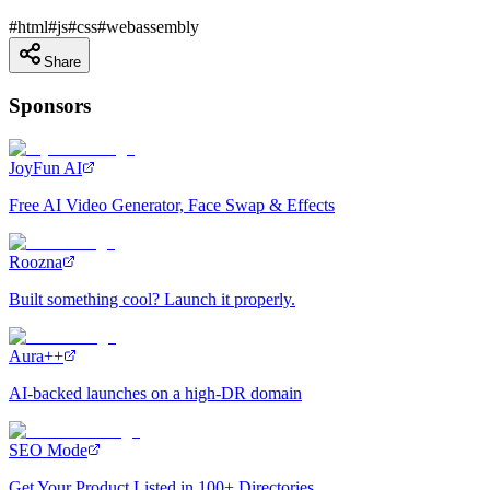
#
html
#
js
#
css
#
webassembly
Share
Sponsors
JoyFun AI
Free AI Video Generator, Face Swap & Effects
Roozna
Built something cool? Launch it properly.
Aura++
AI-backed launches on a high-DR domain
SEO Mode
Get Your Product Listed in 100+ Directories