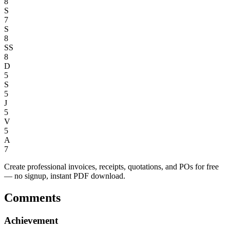
8
S
7
S
8
SS
8
D
5
S
5
J
5
V
5
A
7
Create professional invoices, receipts, quotations, and POs for free
— no signup, instant PDF download.
Comments
Achievement