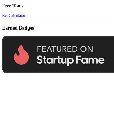
Free Tools
Bet Calculator
Earned Badges