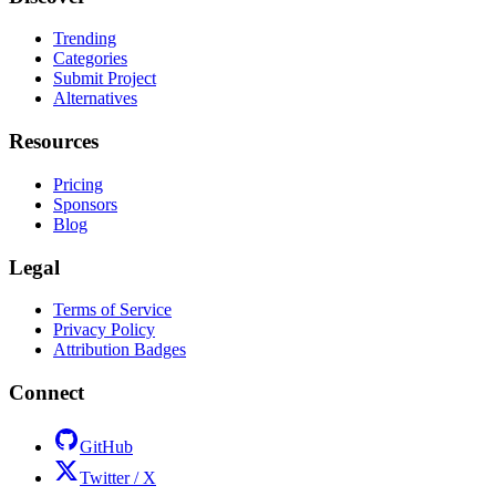
Trending
Categories
Submit Project
Alternatives
Resources
Pricing
Sponsors
Blog
Legal
Terms of Service
Privacy Policy
Attribution Badges
Connect
GitHub
Twitter / X