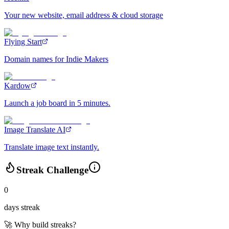
Your new website, email address & cloud storage
Flying Start
Domain names for Indie Makers
Kardow
Launch a job board in 5 minutes.
Image Translate AI
Translate image text instantly.
Streak Challenge
0
days streak
🚀 Why build streaks?