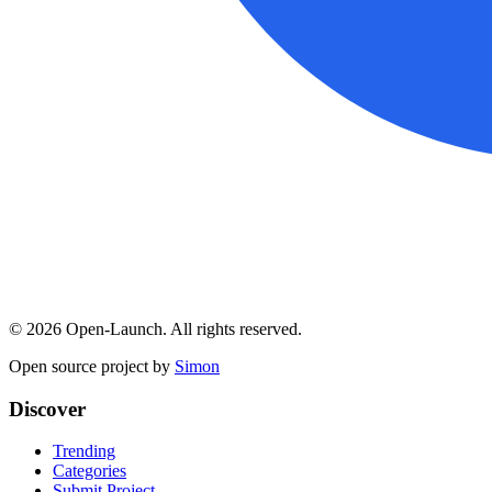
©
2026
Open-Launch. All rights reserved.
Open source project by
Simon
Discover
Trending
Categories
Submit Project