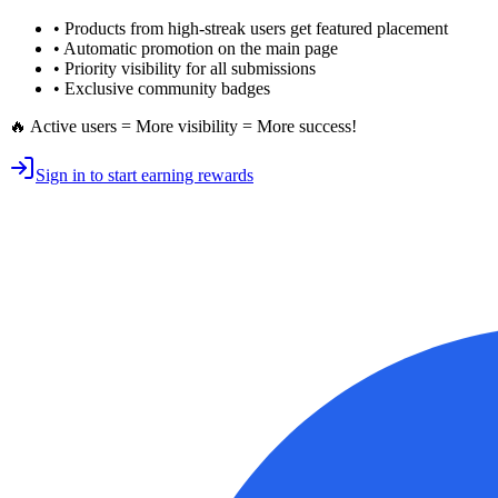
• Products from high-streak users get
featured placement
•
Automatic promotion
on the main page
•
Priority visibility
for all submissions
• Exclusive
community badges
🔥 Active users = More visibility = More success!
Sign in to start earning rewards