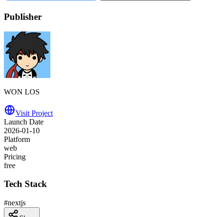
Publisher
WON LOS
Visit Project
Launch Date
2026-01-10
Platform
web
Pricing
free
Tech Stack
#
nextjs