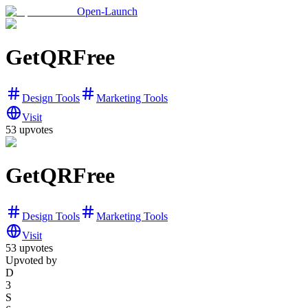
Open-Launch
GetQRFree
Design Tools
Marketing Tools
Visit
53
upvotes
GetQRFree
Design Tools
Marketing Tools
Visit
53
upvotes
Upvoted by
D
3
S