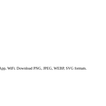
hatsApp, WiFi. Download PNG, JPEG, WEBP, SVG formats.