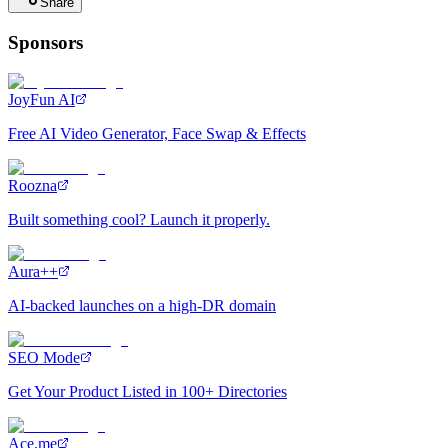
Share
Sponsors
JoyFun AI
Free AI Video Generator, Face Swap & Effects
Roozna
Built something cool? Launch it properly.
Aura++
AI-backed launches on a high-DR domain
SEO Mode
Get Your Product Listed in 100+ Directories
Ace.me