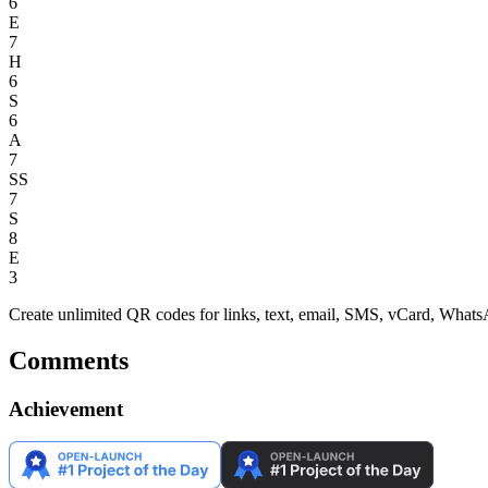
6
E
7
H
6
S
6
A
7
SS
7
S
8
E
3
Create unlimited QR codes for links, text, email, SMS, vCard, W
Comments
Achievement