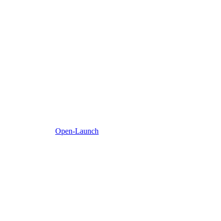
Open-Launch