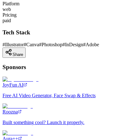
Platform
web
Pricing
paid
Tech Stack
#
Illustrator
#
Canva
#
Photoshop
#
InDesign
#
Adobe
Share
Sponsors
JoyFun AI
Free AI Video Generator, Face Swap & Effects
Roozna
Built something cool? Launch it properly.
Aura++