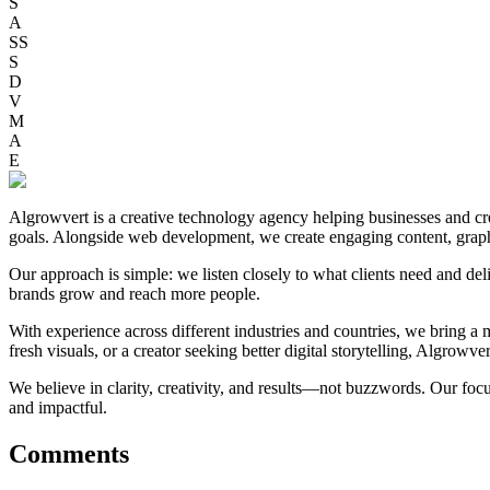
S
A
SS
S
D
V
M
A
E
Algrowvert is a creative technology agency helping businesses and crea
goals. Alongside web development, we create engaging content, graphi
Our approach is simple: we listen closely to what clients need and deli
brands grow and reach more people.
With experience across different industries and countries, we bring a mi
fresh visuals, or a creator seeking better digital storytelling, Algrowve
We believe in clarity, creativity, and results—not buzzwords. Our foc
and impactful.
Comments