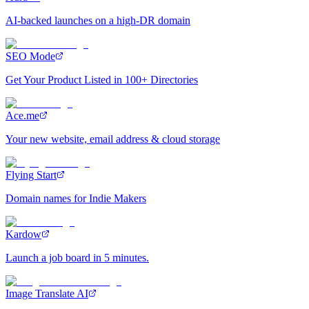
AI-backed launches on a high-DR domain
SEO Mode
Get Your Product Listed in 100+ Directories
Ace.me
Your new website, email address & cloud storage
Flying Start
Domain names for Indie Makers
Kardow
Launch a job board in 5 minutes.
Image Translate AI