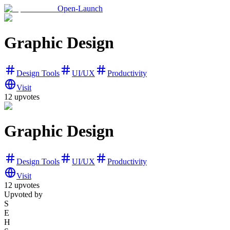
Open-Launch
Graphic Design
Design Tools
UI/UX
Productivity
Visit
12
upvotes
Graphic Design
Design Tools
UI/UX
Productivity
Visit
12
upvotes
Upvoted by
S
E
H