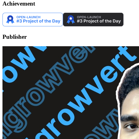
Achievement
Publisher