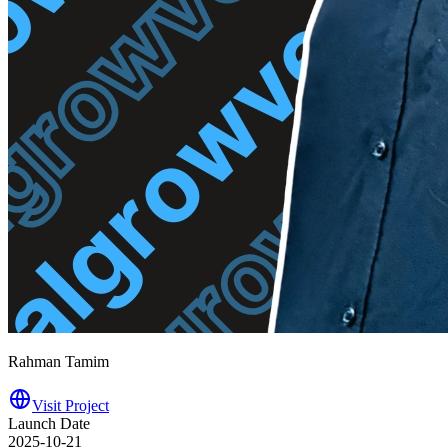
Rahman Tamim
Visit Project
Launch Date
2025-10-21