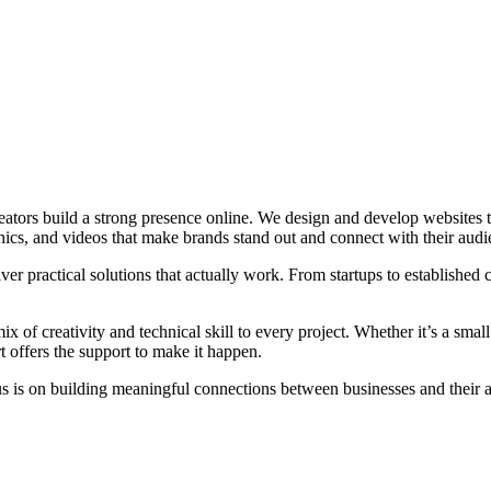
tors build a strong presence online. We design and develop websites tha
cs, and videos that make brands stand out and connect with their audi
ver practical solutions that actually work. From startups to established 
x of creativity and technical skill to every project. Whether it’s a small
rt offers the support to make it happen.
us is on building meaningful connections between businesses and their 