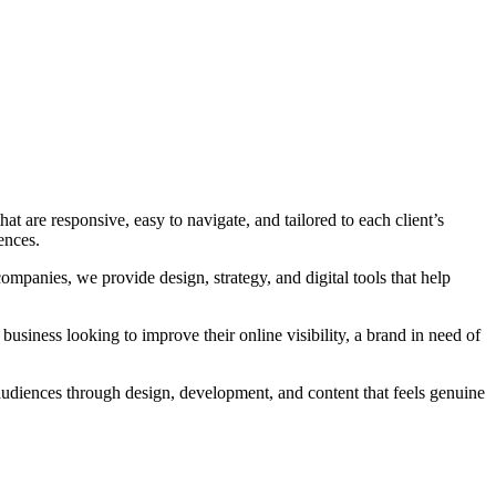
t are responsive, easy to navigate, and tailored to each client’s
ences.
companies, we provide design, strategy, and digital tools that help
 business looking to improve their online visibility, a brand in need of
audiences through design, development, and content that feels genuine