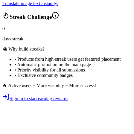
Translate image text instantly.
Streak Challenge
0
days streak
🚀 Why build streaks?
• Products from high-streak users get
featured placement
•
Automatic promotion
on the main page
•
Priority visibility
for all submissions
• Exclusive
community badges
🔥 Active users = More visibility = More success!
Sign in to start earning rewards