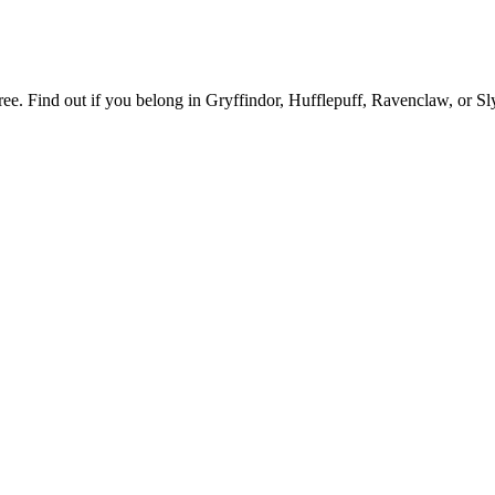
e. Find out if you belong in Gryffindor, Hufflepuff, Ravenclaw, or Sly