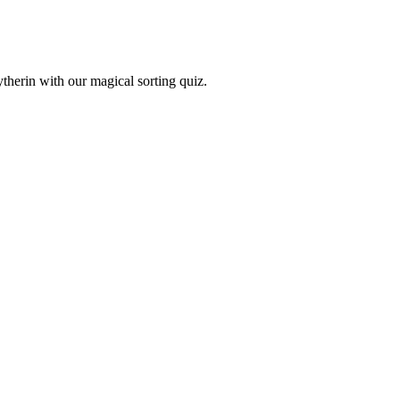
therin with our magical sorting quiz.