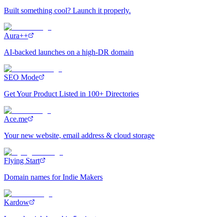
Built something cool? Launch it properly.
Aura++
AI-backed launches on a high-DR domain
SEO Mode
Get Your Product Listed in 100+ Directories
Ace.me
Your new website, email address & cloud storage
Flying Start
Domain names for Indie Makers
Kardow