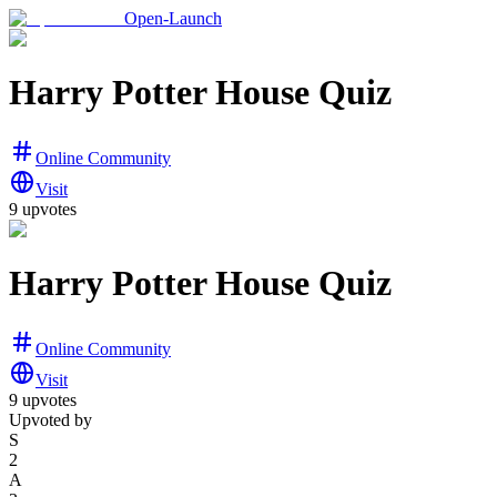
Open-Launch
Harry Potter House Quiz
Online Community
Visit
9
upvotes
Harry Potter House Quiz
Online Community
Visit
9
upvotes
Upvoted by
S
2
A