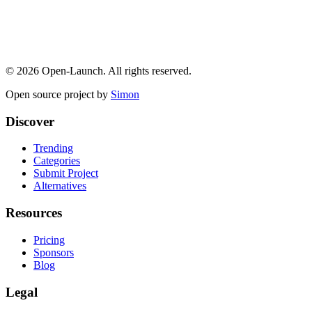
©
2026
Open-Launch. All rights reserved.
Open source project by
Simon
Discover
Trending
Categories
Submit Project
Alternatives
Resources
Pricing
Sponsors
Blog
Legal