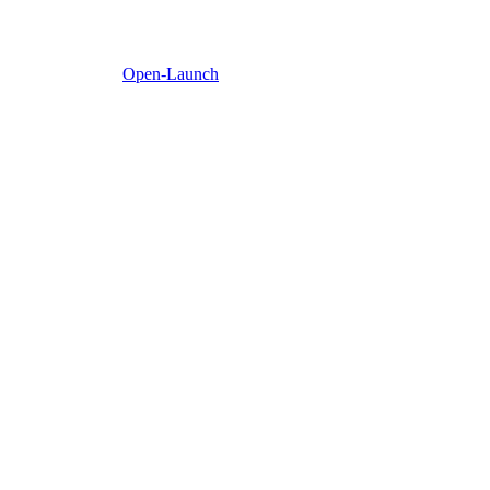
Open-Launch