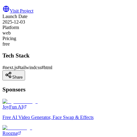
Visit Project
Launch Date
2025-12-03
Platform
web
Pricing
free
Tech Stack
#
next.js
#
tailwindcss
#
html
Share
Sponsors
JoyFun AI
Free AI Video Generator, Face Swap & Effects
Roozna