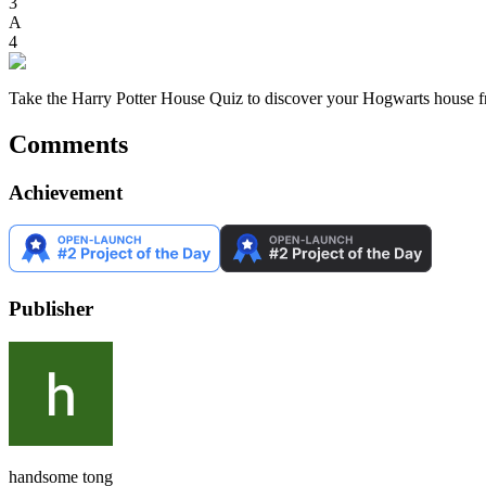
3
A
4
Take the Harry Potter House Quiz to discover your Hogwarts house fre
Comments
Achievement
Publisher
handsome tong