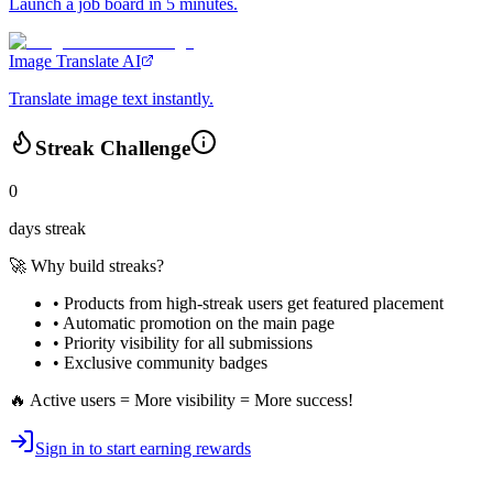
Launch a job board in 5 minutes.
Image Translate AI
Translate image text instantly.
Streak Challenge
0
days streak
🚀 Why build streaks?
• Products from high-streak users get
featured placement
•
Automatic promotion
on the main page
•
Priority visibility
for all submissions
• Exclusive
community badges
🔥 Active users = More visibility = More success!
Sign in to start earning rewards