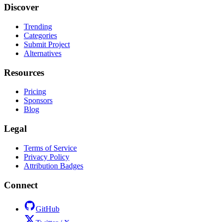
Discover
Trending
Categories
Submit Project
Alternatives
Resources
Pricing
Sponsors
Blog
Legal
Terms of Service
Privacy Policy
Attribution Badges
Connect
GitHub