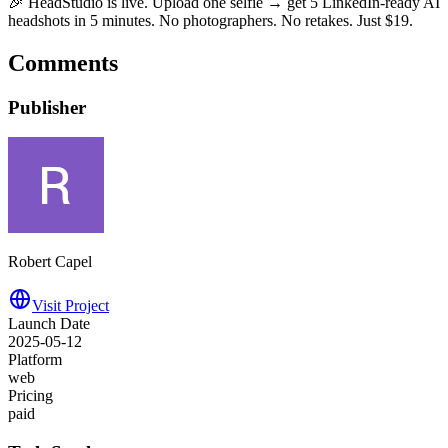
🎉 HeadStudio is live. Upload one selfie → get 5 LinkedIn-ready AI
headshots in 5 minutes. No photographers. No retakes. Just $19.
Comments
Publisher
Robert Capel
Visit Project
Launch Date
2025-05-12
Platform
web
Pricing
paid