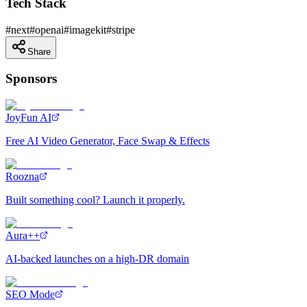
Tech Stack
#
next
#
openai
#
imagekit
#
stripe
Share
Sponsors
JoyFun AI
Free AI Video Generator, Face Swap & Effects
Roozna
Built something cool? Launch it properly.
Aura++
AI-backed launches on a high-DR domain
SEO Mode