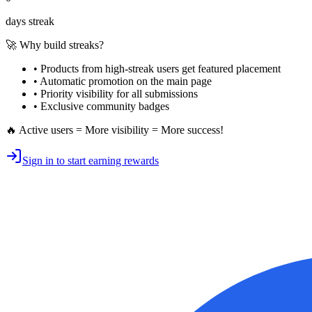
days streak
🚀 Why build streaks?
• Products from high-streak users get
featured placement
•
Automatic promotion
on the main page
•
Priority visibility
for all submissions
• Exclusive
community badges
🔥 Active users = More visibility = More success!
Sign in to start earning rewards