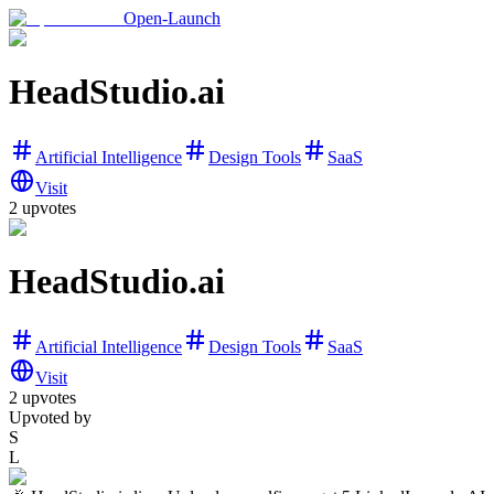
Open-Launch
HeadStudio.ai
Artificial Intelligence
Design Tools
SaaS
Visit
2
upvotes
HeadStudio.ai
Artificial Intelligence
Design Tools
SaaS
Visit
2
upvotes
Upvoted by
S
L