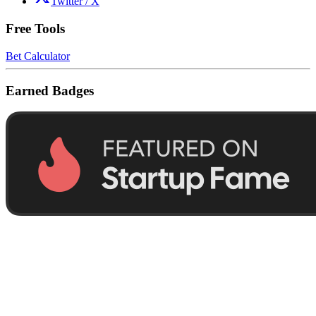
Twitter / X
Free Tools
Bet Calculator
Earned Badges