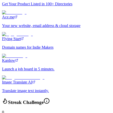
Get Your Product Listed in 100+ Directories
Ace.me
Your new website, email address & cloud storage
Flying Start
Domain names for Indie Makers
Kardow
Launch a job board in 5 minutes.
Image Translate AI
Translate image text instantly.
Streak Challenge
0