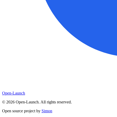
Open-Launch
©
2026
Open-Launch. All rights reserved.
Open source project by
Simon