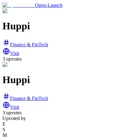
Open-Launch
Huppi
Finance & FinTech
Visit
3
upvotes
Huppi
Finance & FinTech
Visit
3
upvotes
Upvoted by
E
S
M