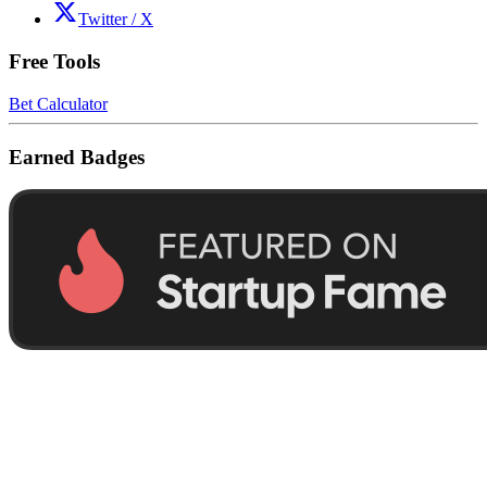
Twitter / X
Free Tools
Bet Calculator
Earned Badges