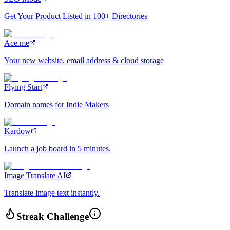
Get Your Product Listed in 100+ Directories
Ace.me
Your new website, email address & cloud storage
Flying Start
Domain names for Indie Makers
Kardow
Launch a job board in 5 minutes.
Image Translate AI
Translate image text instantly.
Streak Challenge