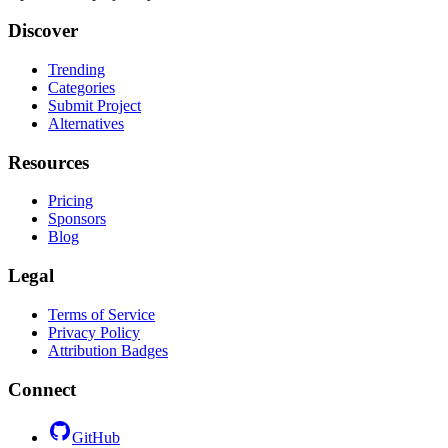
Discover
Trending
Categories
Submit Project
Alternatives
Resources
Pricing
Sponsors
Blog
Legal
Terms of Service
Privacy Policy
Attribution Badges
Connect
GitHub