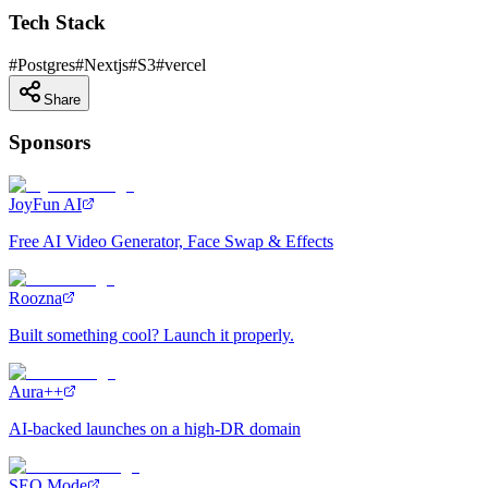
Tech Stack
#
Postgres
#
Nextjs
#
S3
#
vercel
Share
Sponsors
JoyFun AI
Free AI Video Generator, Face Swap & Effects
Roozna
Built something cool? Launch it properly.
Aura++
AI-backed launches on a high-DR domain
SEO Mode