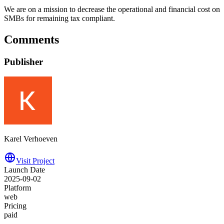
We are on a mission to decrease the operational and financial cost on
SMBs for remaining tax compliant.
Comments
Publisher
Karel Verhoeven
Visit Project
Launch Date
2025-09-02
Platform
web
Pricing
paid