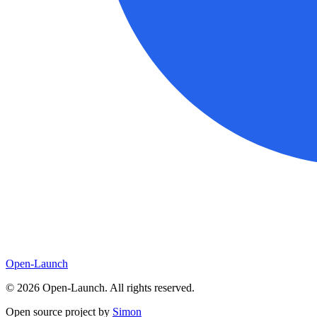
Open-Launch
©
2026
Open-Launch. All rights reserved.
Open source project by
Simon