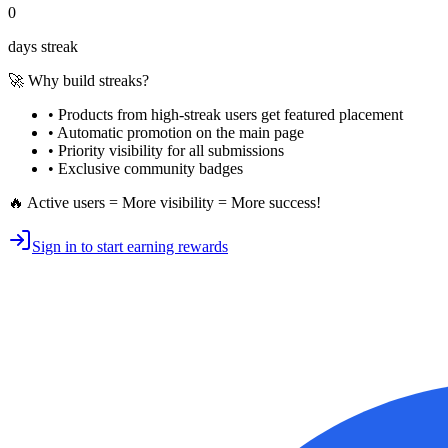
0
days streak
🚀 Why build streaks?
• Products from high-streak users get
featured placement
•
Automatic promotion
on the main page
•
Priority visibility
for all submissions
• Exclusive
community badges
🔥 Active users = More visibility = More success!
Sign in to start earning rewards