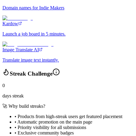
Domain names for Indie Makers
Kardow
Launch a job board in 5 minutes.
Image Translate AI
Translate image text instantly.
Streak Challenge
0
days streak
🚀 Why build streaks?
• Products from high-streak users get
featured placement
•
Automatic promotion
on the main page
•
Priority visibility
for all submissions
• Exclusive
community badges