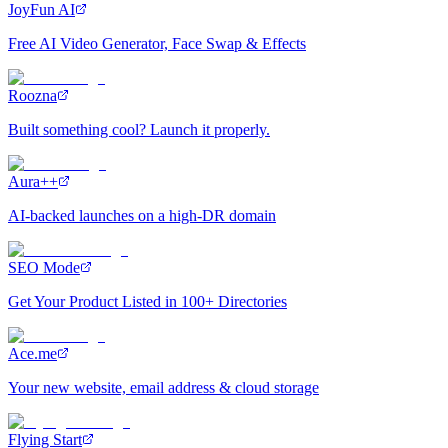
JoyFun AI
Free AI Video Generator, Face Swap & Effects
Roozna
Built something cool? Launch it properly.
Aura++
AI-backed launches on a high-DR domain
SEO Mode
Get Your Product Listed in 100+ Directories
Ace.me
Your new website, email address & cloud storage
Flying Start