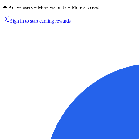
🔥 Active users = More visibility = More success!
Sign in to start earning rewards