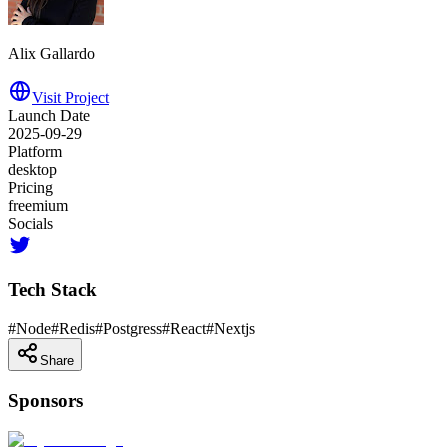
Alix Gallardo
Visit Project
Launch Date
2025-09-29
Platform
desktop
Pricing
freemium
Socials
Tech Stack
#
Node
#
Redis
#
Postgress
#
React
#
Nextjs
Share
Sponsors