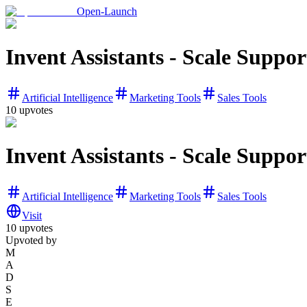
Open-Launch
Invent Assistants - Scale Support
Artificial Intelligence
Marketing Tools
Sales Tools
10
upvotes
Invent Assistants - Scale Support
Artificial Intelligence
Marketing Tools
Sales Tools
Visit
10
upvotes
Upvoted by
M
A
D
S
E