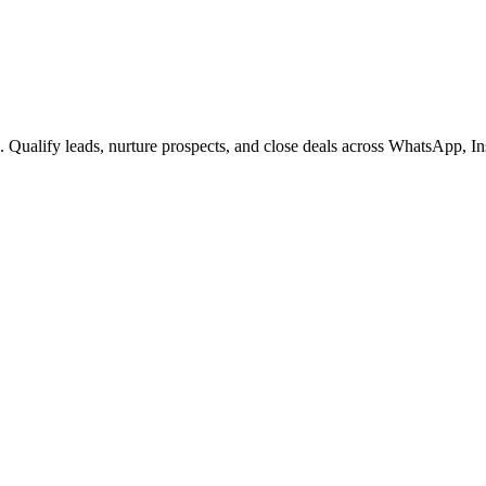
s. Qualify leads, nurture prospects, and close deals across WhatsApp,