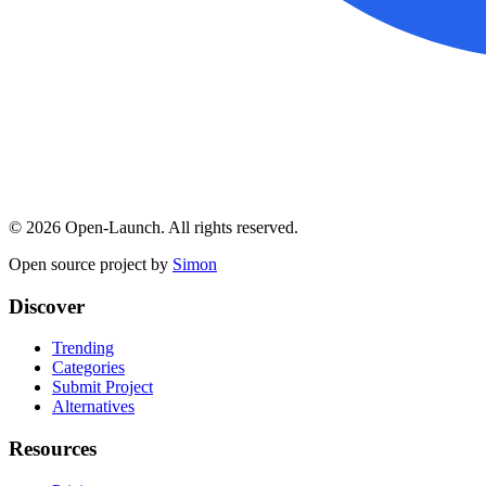
©
2026
Open-Launch. All rights reserved.
Open source project by
Simon
Discover
Trending
Categories
Submit Project
Alternatives
Resources