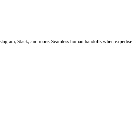
 Instagram, Slack, and more. Seamless human handoffs when expertise