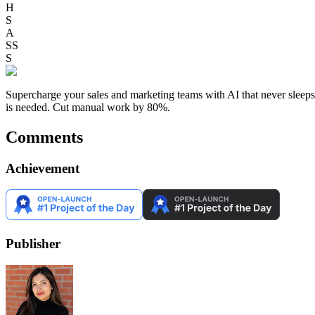
H
S
A
SS
S
Supercharge your sales and marketing teams with AI that never sleep
is needed. Cut manual work by 80%.
Comments
Achievement
Publisher