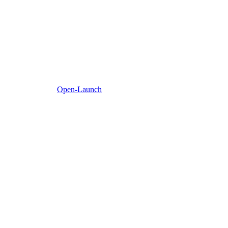
Open-Launch