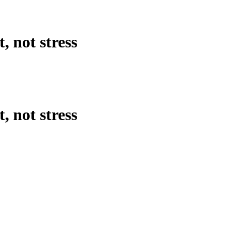
, not stress
, not stress