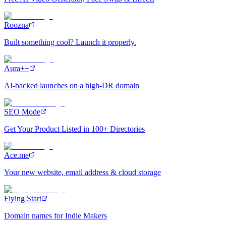
Roozna
Built something cool? Launch it properly.
Aura++
AI-backed launches on a high-DR domain
SEO Mode
Get Your Product Listed in 100+ Directories
Ace.me
Your new website, email address & cloud storage
Flying Start
Domain names for Indie Makers