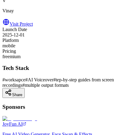
V
Vinay
Visit Project
Launch Date
2025-12-01
Platform
mobile
Pricing
freemium
Tech Stack
#
worksapce
#
AI Voiceover
#
tep-by-step guides from screen
recordings
#
multiple output formats
Share
Sponsors
JoyFun AI
Free AI Video Generator, Face Swap & Effects