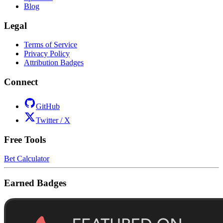
Blog
Legal
Terms of Service
Privacy Policy
Attribution Badges
Connect
GitHub
Twitter / X
Free Tools
Bet Calculator
Earned Badges