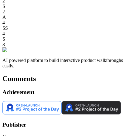
2
S
2
A
4
SS
4
S
8
AI-powered platform to build interactive product walkthroughs
easily.
Comments
Achievement
Publisher