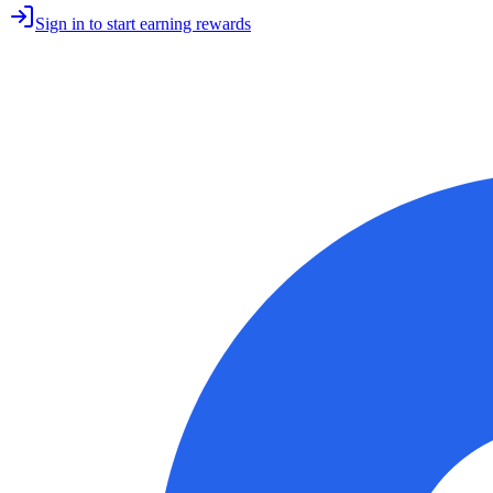
Sign in to start earning rewards