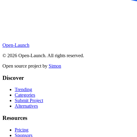
Open-Launch
©
2026
Open-Launch. All rights reserved.
Open source project by
Simon
Discover
Trending
Categories
Submit Project
Alternatives
Resources
Pricing
Sponsors