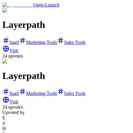
Open-Launch
Layerpath
SaaS
Marketing Tools
Sales Tools
Visit
24
upvotes
Layerpath
SaaS
Marketing Tools
Sales Tools
Visit
24
upvotes
Upvoted by
E
4
H