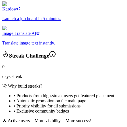
Kardow
Launch a job board in 5 minutes.
Image Translate AI
Translate image text instantly.
Streak Challenge
0
days streak
🚀 Why build streaks?
• Products from high-streak users get
featured placement
•
Automatic promotion
on the main page
•
Priority visibility
for all submissions
• Exclusive
community badges
🔥 Active users = More visibility = More success!