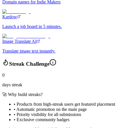
Domain names for Indie Makers
Kardow
Launch a job board in 5 minutes.
Image Translate AI
Translate image text instantly.
Streak Challenge
0
days streak
🚀 Why build streaks?
• Products from high-streak users get
featured placement
•
Automatic promotion
on the main page
•
Priority visibility
for all submissions
• Exclusive
community badges