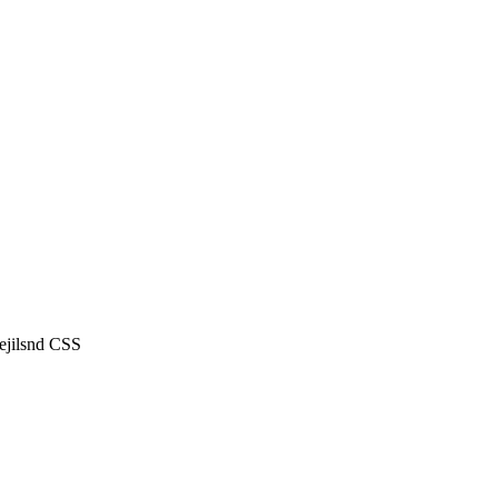
ejilsnd CSS