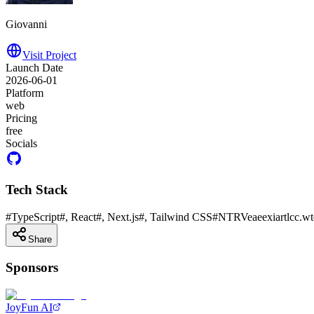
Giovanni
Visit Project
Launch Date
2026-06-01
Platform
web
Pricing
free
Socials
Tech Stack
#
TypeScript
#
, React
#
, Next.js
#
, Tailwind CSS
#
NTRVeaeexiartlcc.wt
Share
Sponsors
JoyFun AI