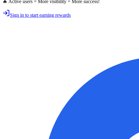
🔥 Active users = More visibility = More success!
Sign in to start earning rewards