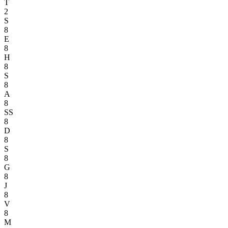
T
2
S
8
E
8
H
8
S
8
A
8
SS
8
D
8
S
8
G
8
J
8
V
8
M