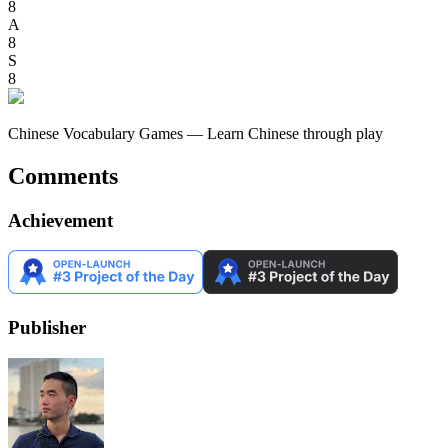
8
A
8
S
8
Chinese Vocabulary Games — Learn Chinese through play
Comments
Achievement
Publisher