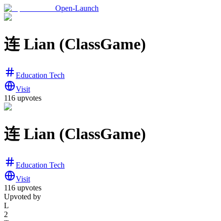
Open-Launch
连 Lian (ClassGame)
Education Tech
Visit
116
upvotes
连 Lian (ClassGame)
Education Tech
Visit
116
upvotes
Upvoted by
L
2