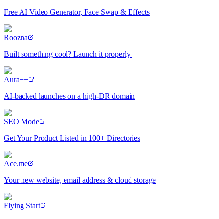
Free AI Video Generator, Face Swap & Effects
Roozna
Built something cool? Launch it properly.
Aura++
AI-backed launches on a high-DR domain
SEO Mode
Get Your Product Listed in 100+ Directories
Ace.me
Your new website, email address & cloud storage
Flying Start