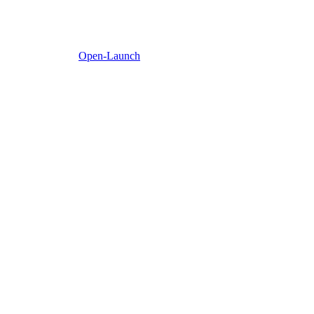
Open-Launch