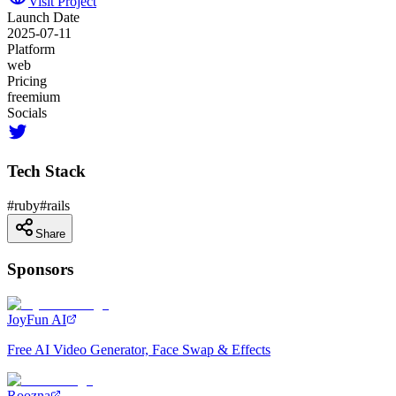
Visit Project
Launch Date
2025-07-11
Platform
web
Pricing
freemium
Socials
Tech Stack
#
ruby
#
rails
Share
Sponsors
JoyFun AI
Free AI Video Generator, Face Swap & Effects
Roozna