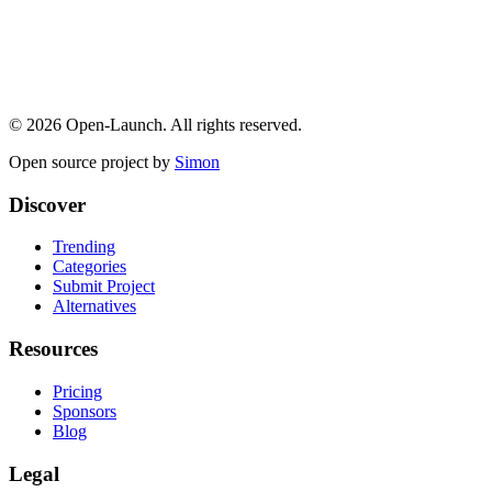
©
2026
Open-Launch. All rights reserved.
Open source project by
Simon
Discover
Trending
Categories
Submit Project
Alternatives
Resources
Pricing
Sponsors
Blog
Legal