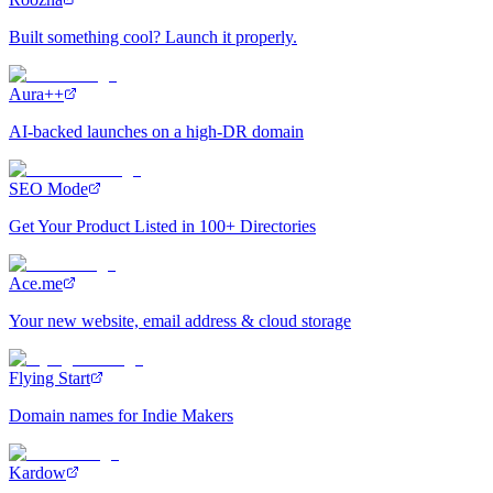
Built something cool? Launch it properly.
Aura++
AI-backed launches on a high-DR domain
SEO Mode
Get Your Product Listed in 100+ Directories
Ace.me
Your new website, email address & cloud storage
Flying Start
Domain names for Indie Makers
Kardow