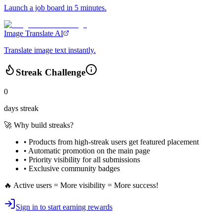
Launch a job board in 5 minutes.
Image Translate AI
Translate image text instantly.
Streak Challenge
0
days streak
🚀 Why build streaks?
• Products from high-streak users get
featured placement
•
Automatic promotion
on the main page
•
Priority visibility
for all submissions
• Exclusive
community badges
🔥 Active users = More visibility = More success!
Sign in to start earning rewards