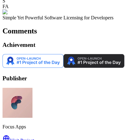
S
FA
Simple Yet Powerful Software Licensing for Developers
Comments
Achievement
Publisher
Focus Apps