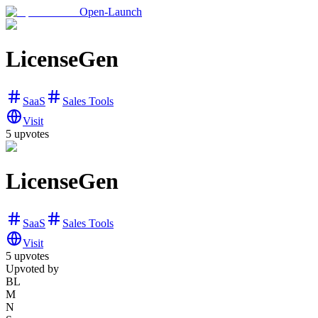
Open-Launch
LicenseGen
SaaS
Sales Tools
Visit
5
upvotes
LicenseGen
SaaS
Sales Tools
Visit
5
upvotes
Upvoted by
BL
M
N