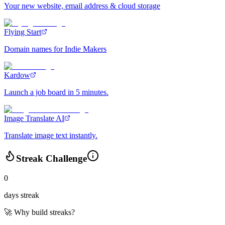
Your new website, email address & cloud storage
Flying Start
Domain names for Indie Makers
Kardow
Launch a job board in 5 minutes.
Image Translate AI
Translate image text instantly.
Streak Challenge
0
days streak
🚀 Why build streaks?