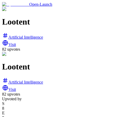
Open-Launch
Lootent
Artificial Intelligence
Visit
82
upvotes
Lootent
Artificial Intelligence
Visit
82
upvotes
Upvoted by
S
8
E