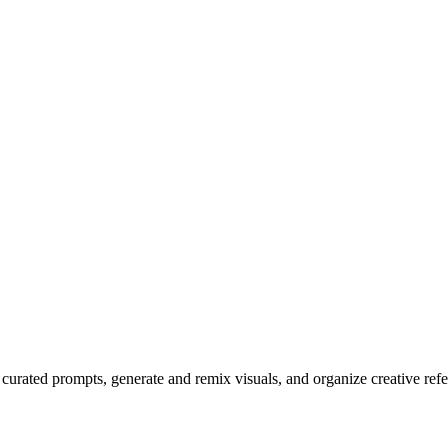
r curated prompts, generate and remix visuals, and organize creative r