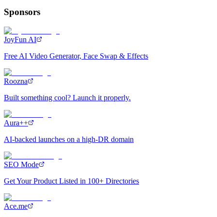
Sponsors
JoyFun AI
Free AI Video Generator, Face Swap & Effects
Roozna
Built something cool? Launch it properly.
Aura++
AI-backed launches on a high-DR domain
SEO Mode
Get Your Product Listed in 100+ Directories
Ace.me