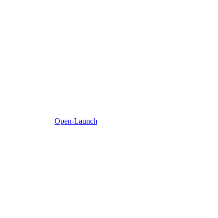
Open-Launch