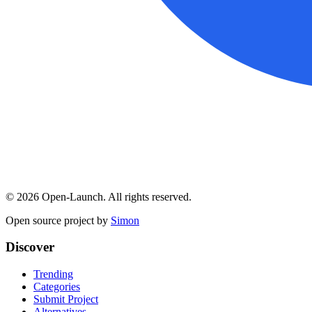
©
2026
Open-Launch. All rights reserved.
Open source project by
Simon
Discover
Trending
Categories
Submit Project
Alternatives