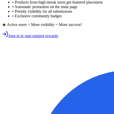
• Products from high-streak users get
featured placement
•
Automatic promotion
on the main page
•
Priority visibility
for all submissions
• Exclusive
community badges
🔥 Active users = More visibility = More success!
Sign in to start earning rewards