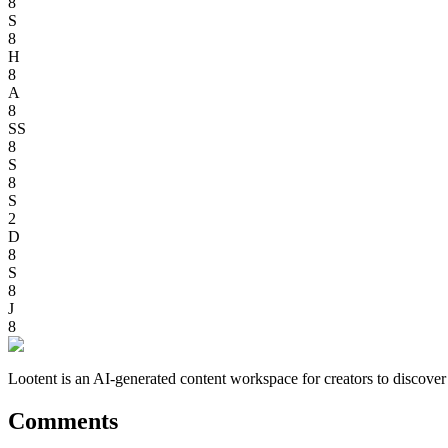
8
S
8
H
8
A
8
SS
8
S
8
S
2
D
8
S
8
J
8
Lootent is an AI-generated content workspace for creators to discove
Comments