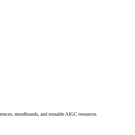
eferences, moodboards, and reusable AIGC resources.