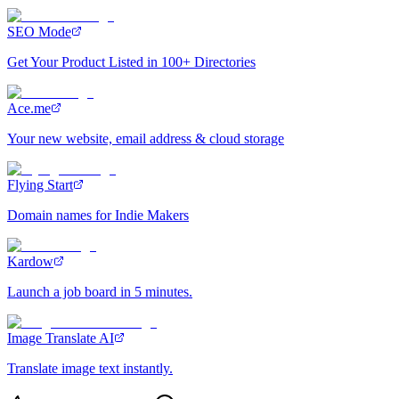
SEO Mode
Get Your Product Listed in 100+ Directories
Ace.me
Your new website, email address & cloud storage
Flying Start
Domain names for Indie Makers
Kardow
Launch a job board in 5 minutes.
Image Translate AI
Translate image text instantly.