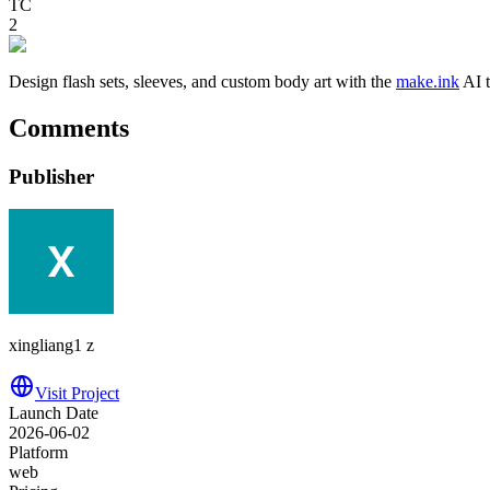
TC
2
Design flash sets, sleeves, and custom body art with the
make.ink
AI t
Comments
Publisher
xingliang1 z
Visit Project
Launch Date
2026-06-02
Platform
web