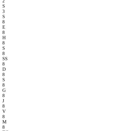
2
S
3
S
8
E
8
H
8
S
8
SS
8
D
8
S
8
G
8
J
8
V
8
M
8