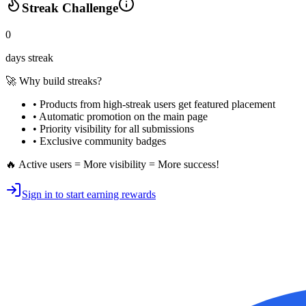
Streak Challenge
0
days streak
🚀 Why build streaks?
• Products from high-streak users get
featured placement
•
Automatic promotion
on the main page
•
Priority visibility
for all submissions
• Exclusive
community badges
🔥 Active users = More visibility = More success!
Sign in to start earning rewards