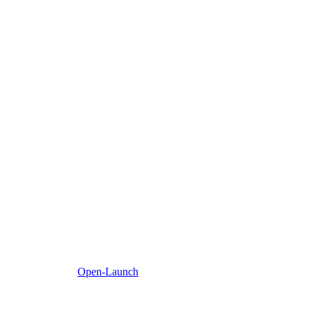
Open-Launch