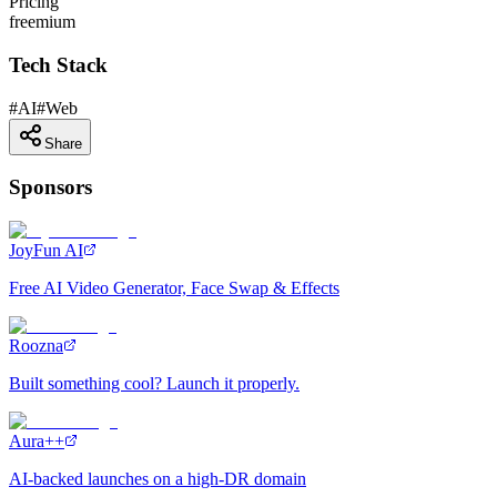
Pricing
freemium
Tech Stack
#
AI
#
Web
Share
Sponsors
JoyFun AI
Free AI Video Generator, Face Swap & Effects
Roozna
Built something cool? Launch it properly.
Aura++
AI-backed launches on a high-DR domain