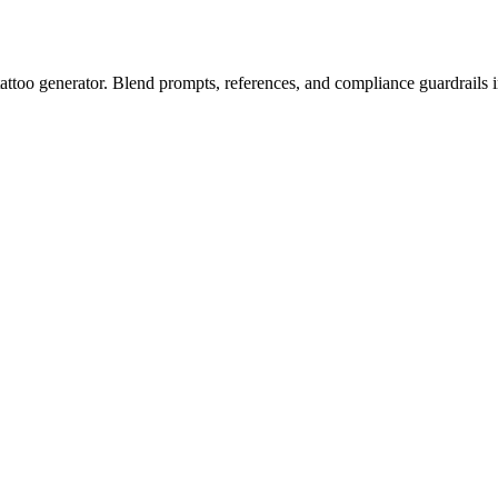
attoo generator. Blend prompts, references, and compliance guardrails in