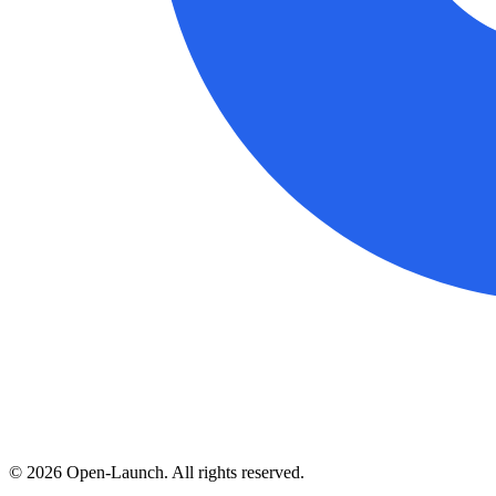
©
2026
Open-Launch. All rights reserved.