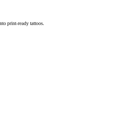
to print-ready tattoos.