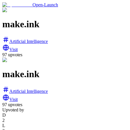
Open-Launch
make.ink
Artificial Intelligence
Visit
97
upvotes
make.ink
Artificial Intelligence
Visit
97
upvotes
Upvoted by
D
2
L