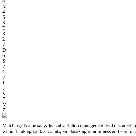
4
M
4
S
3
T
3
L
7
D
6
S
7
G
7
J
7
V
7
M
7
Matcharge is a privacy-first subscription management tool designed to h
without linking bank accounts, emphasizing mindfulness and control 