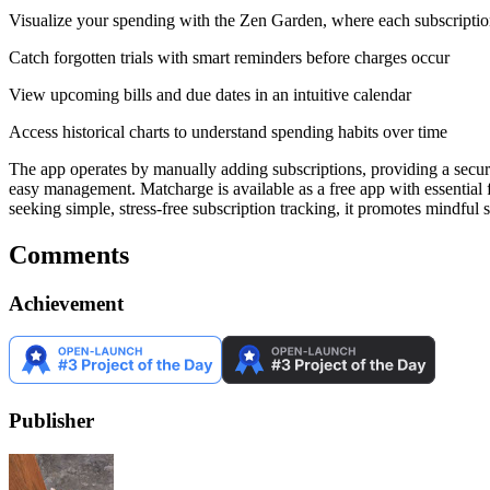
Visualize your spending with the Zen Garden, where each subscription
Catch forgotten trials with smart reminders before charges occur
View upcoming bills and due dates in an intuitive calendar
Access historical charts to understand spending habits over time
The app operates by manually adding subscriptions, providing a secure
easy management. Matcharge is available as a free app with essential 
seeking simple, stress-free subscription tracking, it promotes mindful
Comments
Achievement
Publisher