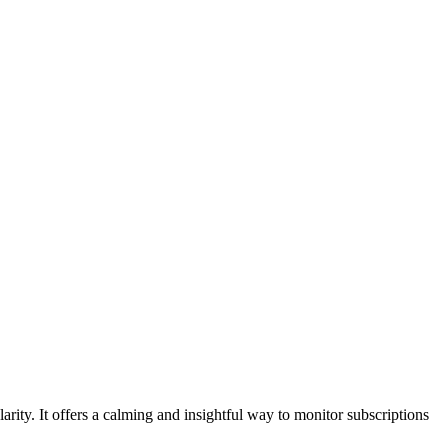
larity. It offers a calming and insightful way to monitor subscriptions