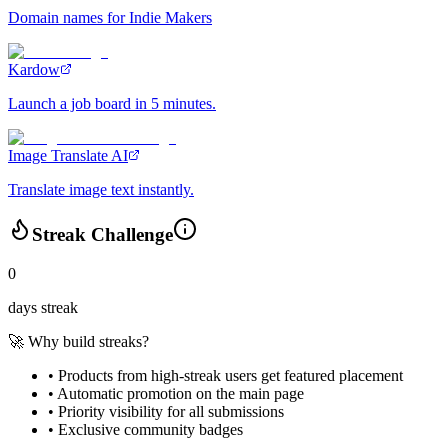
Domain names for Indie Makers
Kardow
Launch a job board in 5 minutes.
Image Translate AI
Translate image text instantly.
Streak Challenge
0
days streak
🚀 Why build streaks?
• Products from high-streak users get
featured placement
•
Automatic promotion
on the main page
•
Priority visibility
for all submissions
• Exclusive
community badges