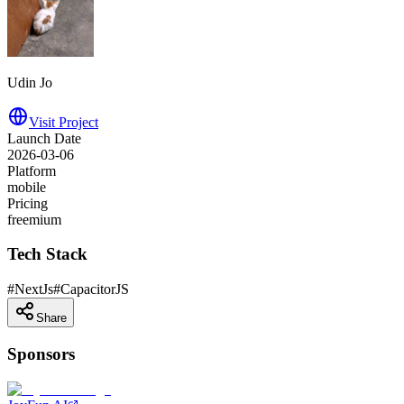
Udin Jo
Visit Project
Launch Date
2026-03-06
Platform
mobile
Pricing
freemium
Tech Stack
#
NextJs
#
CapacitorJS
Share
Sponsors