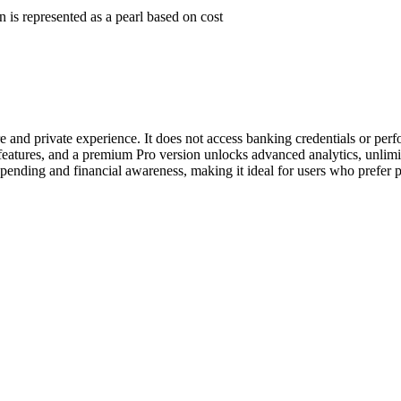
 is represented as a pearl based on cost
 and private experience. It does not access banking credentials or perf
features, and a premium Pro version unlocks advanced analytics, unlimit
 spending and financial awareness, making it ideal for users who prefer p