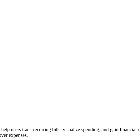
elp users track recurring bills, visualize spending, and gain financial c
over expenses.