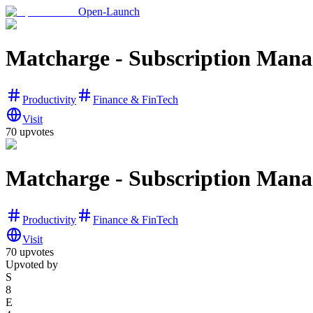
Open-Launch
Matcharge - Subscription Mana
Productivity
Finance & FinTech
Visit
70
upvotes
Matcharge - Subscription Mana
Productivity
Finance & FinTech
Visit
70
upvotes
Upvoted by
S
8
E