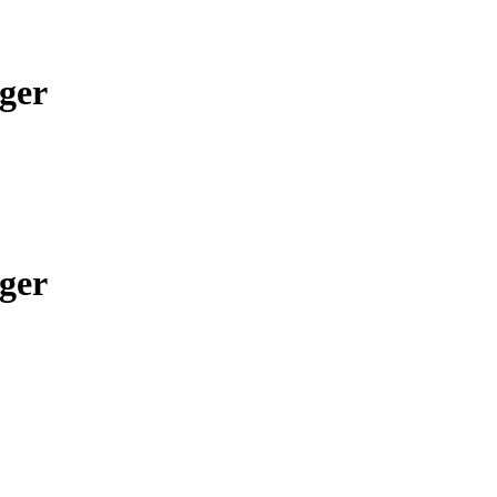
ger
ger