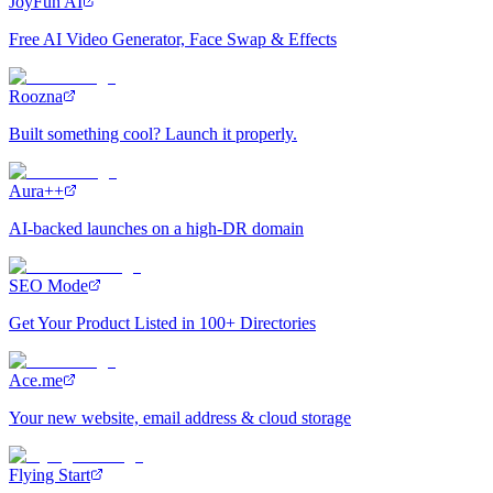
JoyFun AI
Free AI Video Generator, Face Swap & Effects
Roozna
Built something cool? Launch it properly.
Aura++
AI-backed launches on a high-DR domain
SEO Mode
Get Your Product Listed in 100+ Directories
Ace.me
Your new website, email address & cloud storage
Flying Start