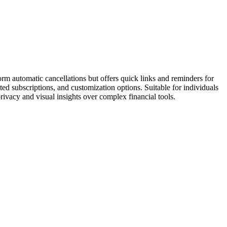
orm automatic cancellations but offers quick links and reminders for
ed subscriptions, and customization options. Suitable for individuals
rivacy and visual insights over complex financial tools.