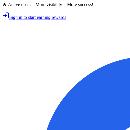
🔥 Active users = More visibility = More success!
Sign in to start earning rewards