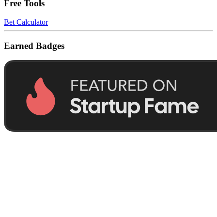
Free Tools
Bet Calculator
Earned Badges