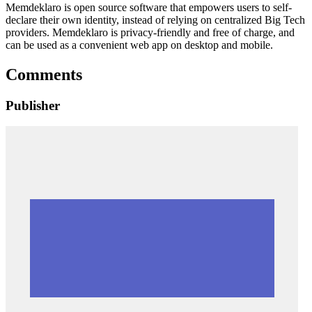
Memdeklaro is open source software that empowers users to self-
declare their own identity, instead of relying on centralized Big Tech
providers. Memdeklaro is privacy-friendly and free of charge, and
can be used as a convenient web app on desktop and mobile.
Comments
Publisher