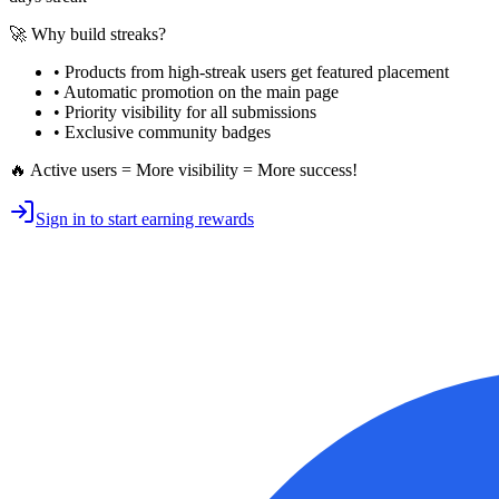
🚀 Why build streaks?
• Products from high-streak users get
featured placement
•
Automatic promotion
on the main page
•
Priority visibility
for all submissions
• Exclusive
community badges
🔥 Active users = More visibility = More success!
Sign in to start earning rewards