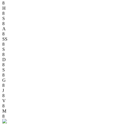
8
H
8
S
8
A
8
SS
8
S
8
D
8
S
8
G
8
J
8
V
8
M
8