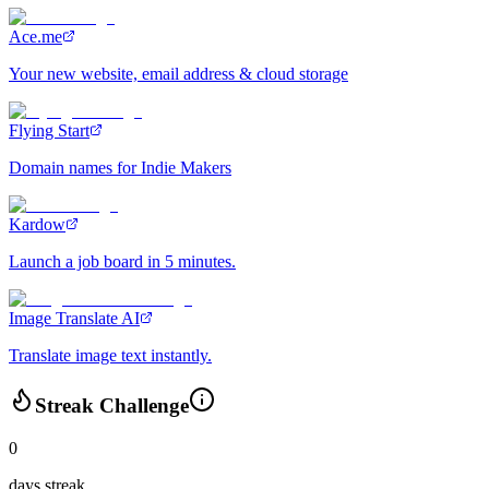
Ace.me
Your new website, email address & cloud storage
Flying Start
Domain names for Indie Makers
Kardow
Launch a job board in 5 minutes.
Image Translate AI
Translate image text instantly.
Streak Challenge
0
days streak