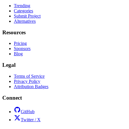
Trending
Categories
Submit Project
Alternatives
Resources
Pricing
Sponsors
Blog
Legal
Terms of Service
Privacy Policy
Attribution Badges
Connect
GitHub
Twitter / X