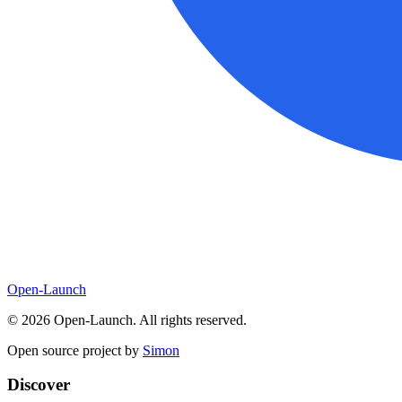
Open-Launch
©
2026
Open-Launch. All rights reserved.
Open source project by
Simon
Discover