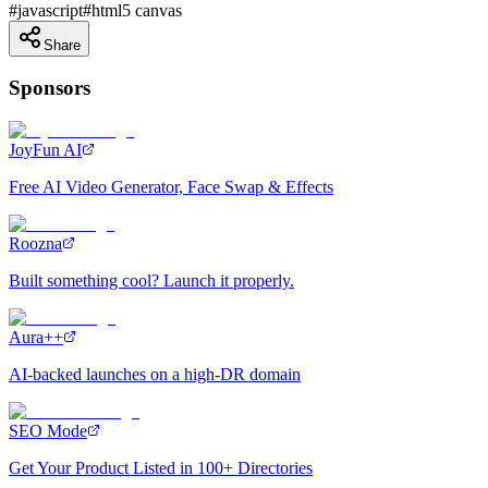
#
javascript
#
html5 canvas
Share
Sponsors
JoyFun AI
Free AI Video Generator, Face Swap & Effects
Roozna
Built something cool? Launch it properly.
Aura++
AI-backed launches on a high-DR domain
SEO Mode
Get Your Product Listed in 100+ Directories