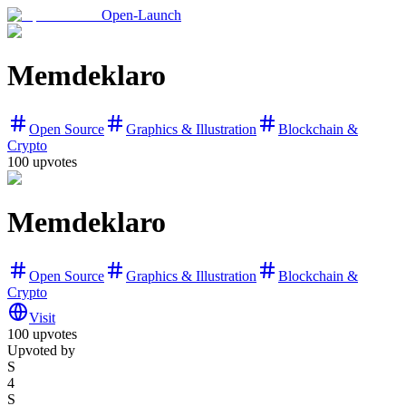
Open-Launch
Memdeklaro
Open Source
Graphics & Illustration
Blockchain &
Crypto
100
upvotes
Memdeklaro
Open Source
Graphics & Illustration
Blockchain &
Crypto
Visit
100
upvotes
Upvoted by
S
4
S