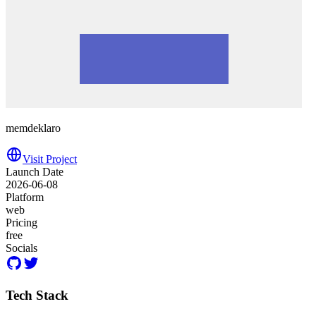
memdeklaro
Visit Project
Launch Date
2026-06-08
Platform
web
Pricing
free
Socials
Tech Stack