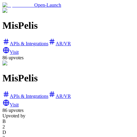
Open-Launch
MisPelis
APIs & Integrations
AR/VR
Visit
86
upvotes
MisPelis
APIs & Integrations
AR/VR
Visit
86
upvotes
Upvoted by
B
2
D