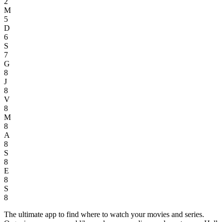
2
M
5
D
6
S
7
G
8
J
8
V
8
M
8
A
8
S
8
E
8
S
8
The ultimate app to find where to watch your movies and series.