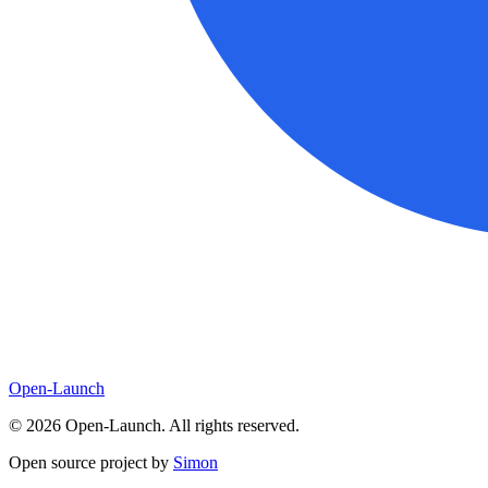
Open-Launch
©
2026
Open-Launch. All rights reserved.
Open source project by
Simon