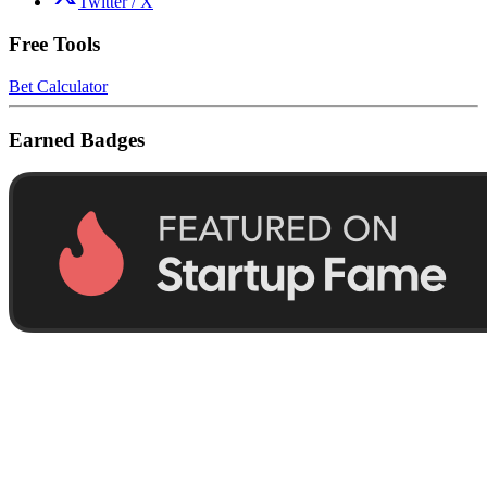
Twitter / X
Free Tools
Bet Calculator
Earned Badges