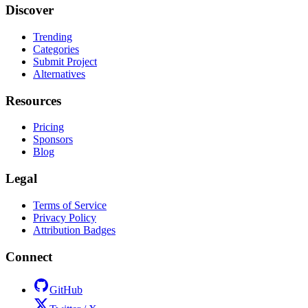
Discover
Trending
Categories
Submit Project
Alternatives
Resources
Pricing
Sponsors
Blog
Legal
Terms of Service
Privacy Policy
Attribution Badges
Connect
GitHub