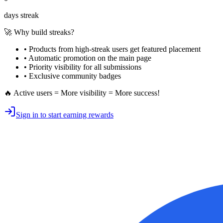
days streak
🚀 Why build streaks?
• Products from high-streak users get
featured placement
•
Automatic promotion
on the main page
•
Priority visibility
for all submissions
• Exclusive
community badges
🔥 Active users = More visibility = More success!
Sign in to start earning rewards