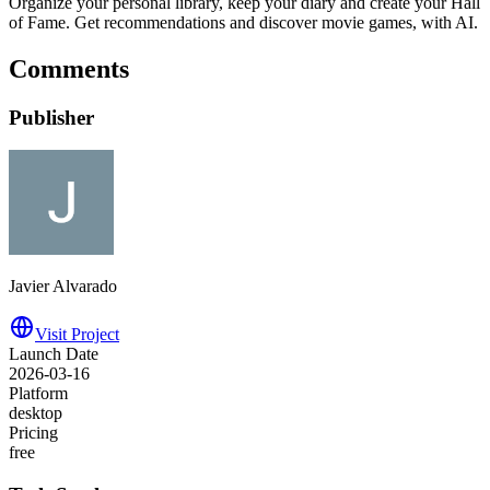
Organize your personal library, keep your diary and create your Hall
of Fame. Get recommendations and discover movie games, with AI.
Comments
Publisher
Javier Alvarado
Visit Project
Launch Date
2026-03-16
Platform
desktop
Pricing
free