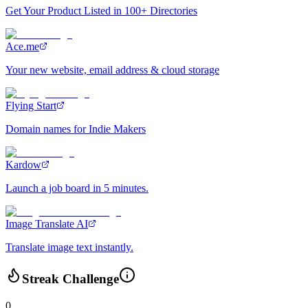
Get Your Product Listed in 100+ Directories
Ace.me
Your new website, email address & cloud storage
Flying Start
Domain names for Indie Makers
Kardow
Launch a job board in 5 minutes.
Image Translate AI
Translate image text instantly.
Streak Challenge
0