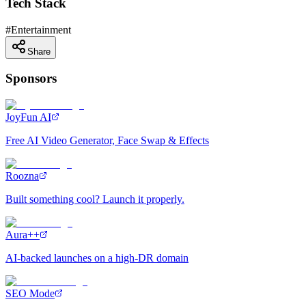
Tech Stack
#
Entertainment
Share
Sponsors
JoyFun AI
Free AI Video Generator, Face Swap & Effects
Roozna
Built something cool? Launch it properly.
Aura++
AI-backed launches on a high-DR domain
SEO Mode