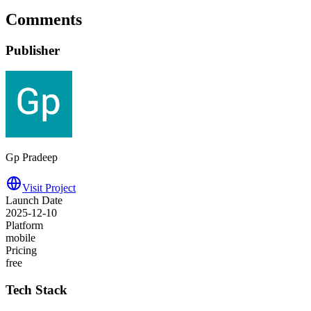
Comments
Publisher
Gp Pradeep
Visit Project
Launch Date
2025-12-10
Platform
mobile
Pricing
free
Tech Stack