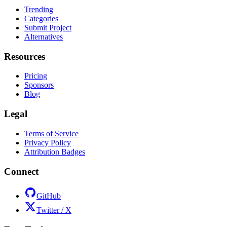
Trending
Categories
Submit Project
Alternatives
Resources
Pricing
Sponsors
Blog
Legal
Terms of Service
Privacy Policy
Attribution Badges
Connect
GitHub
Twitter / X