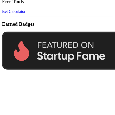
Free Tools
Bet Calculator
Earned Badges