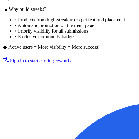
🚀 Why build streaks?
• Products from high-streak users get
featured placement
•
Automatic promotion
on the main page
•
Priority visibility
for all submissions
• Exclusive
community badges
🔥 Active users = More visibility = More success!
Sign in to start earning rewards