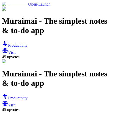
Open-Launch
Muraimai - The simplest notes
& to-do app
Productivity
Visit
45
upvotes
Muraimai - The simplest notes
& to-do app
Productivity
Visit
45
upvotes