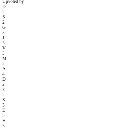
Upvoted by
D
2
S
2
G
3
J
3
V
3
M
2
A
4
D
2
E
2
S
3
E
5
H
3