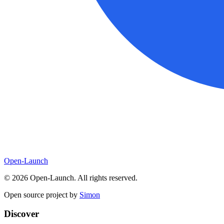
Open-Launch
©
2026
Open-Launch. All rights reserved.
Open source project by
Simon
Discover