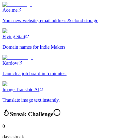
Ace.me
Your new website, email address & cloud storage
Flying Start
Domain names for Indie Makers
Kardow
Launch a job board in 5 minutes.
Image Translate AI
Translate image text instantly.
Streak Challenge
0
days streak