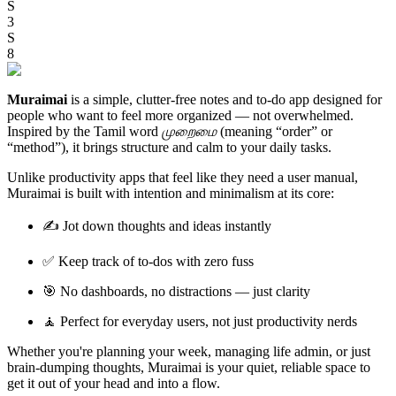
S
3
S
8
Muraimai
is a simple, clutter-free notes and to-do app designed for
people who want to feel more organized — not overwhelmed.
Inspired by the Tamil word
முறைமை
(meaning “order” or
“method”), it brings structure and calm to your daily tasks.
Unlike productivity apps that feel like they need a user manual,
Muraimai is built with intention and minimalism at its core:
✍️ Jot down thoughts and ideas instantly
✅ Keep track of to-dos with zero fuss
🎯 No dashboards, no distractions — just clarity
🧘 Perfect for everyday users, not just productivity nerds
Whether you're planning your week, managing life admin, or just
brain-dumping thoughts, Muraimai is your quiet, reliable space to
get it out of your head and into a flow.