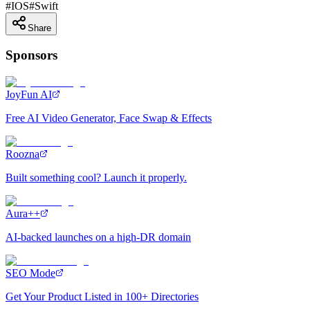
#
IOS
#
Swift
Share
Sponsors
JoyFun AI
Free AI Video Generator, Face Swap & Effects
Roozna
Built something cool? Launch it properly.
Aura++
AI-backed launches on a high-DR domain
SEO Mode
Get Your Product Listed in 100+ Directories