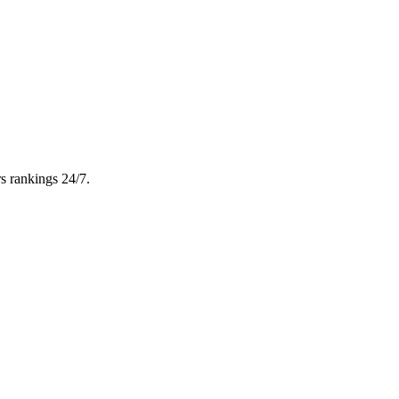
s rankings 24/7.