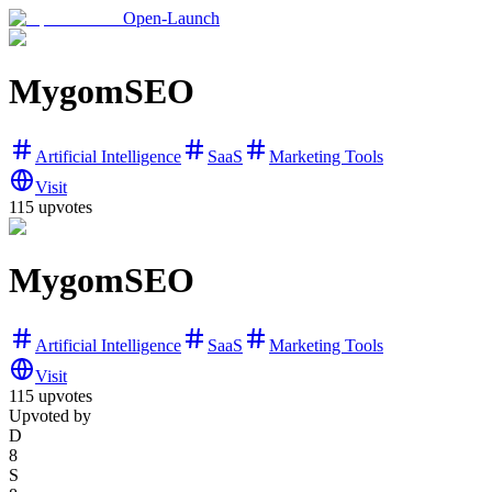
Open-Launch
MygomSEO
Artificial Intelligence
SaaS
Marketing Tools
Visit
115
upvotes
MygomSEO
Artificial Intelligence
SaaS
Marketing Tools
Visit
115
upvotes
Upvoted by
D
8
S