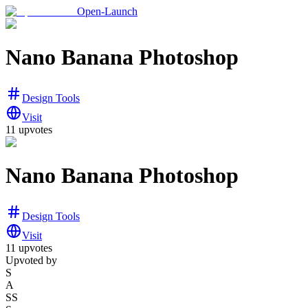
Open-Launch
Nano Banana Photoshop
Design Tools
Visit
11
upvotes
Nano Banana Photoshop
Design Tools
Visit
11
upvotes
Upvoted by
S
A
SS