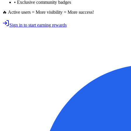
• Exclusive
community badges
🔥 Active users = More visibility = More success!
Sign in to start earning rewards