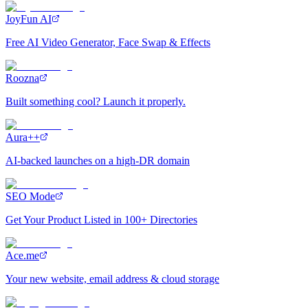
JoyFun AI
Free AI Video Generator, Face Swap & Effects
Roozna
Built something cool? Launch it properly.
Aura++
AI-backed launches on a high-DR domain
SEO Mode
Get Your Product Listed in 100+ Directories
Ace.me
Your new website, email address & cloud storage