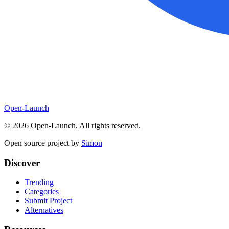
Open-Launch
©
2026
Open-Launch. All rights reserved.
Open source project by
Simon
Discover
Trending
Categories
Submit Project
Alternatives