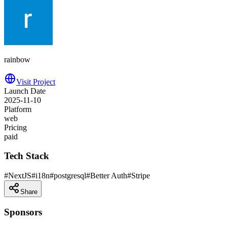
rainbow
Visit Project
Launch Date
2025-11-10
Platform
web
Pricing
paid
Tech Stack
#
NextJS
#
i18n
#
postgresql
#
Better Auth
#
Stripe
Share
Sponsors