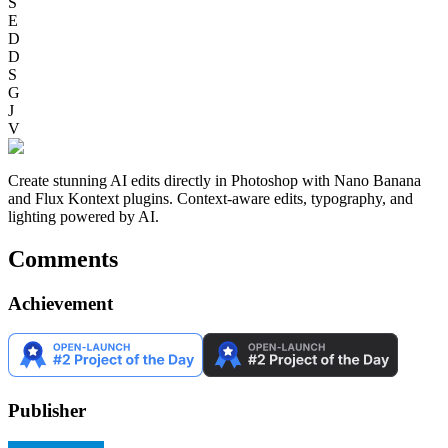
S
E
D
D
S
G
J
V
Create stunning AI edits directly in Photoshop with Nano Banana
and Flux Kontext plugins. Context-aware edits, typography, and
lighting powered by AI.
Comments
Achievement
Publisher