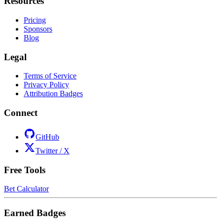
Resources
Pricing
Sponsors
Blog
Legal
Terms of Service
Privacy Policy
Attribution Badges
Connect
GitHub
Twitter / X
Free Tools
Bet Calculator
Earned Badges