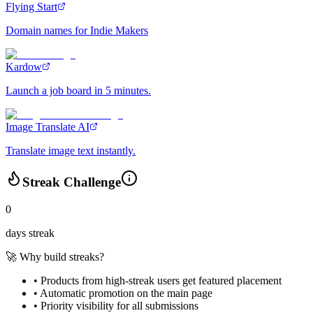
Flying Start
Domain names for Indie Makers
Kardow
Launch a job board in 5 minutes.
Image Translate AI
Translate image text instantly.
Streak Challenge
0
days streak
🚀 Why build streaks?
• Products from high-streak users get
featured placement
•
Automatic promotion
on the main page
•
Priority visibility
for all submissions