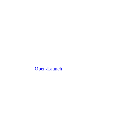
Open-Launch