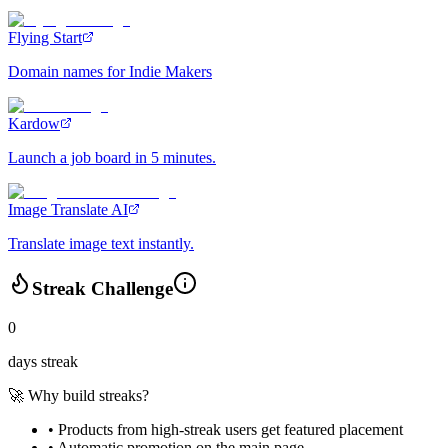
Flying Start
Domain names for Indie Makers
Kardow
Launch a job board in 5 minutes.
Image Translate AI
Translate image text instantly.
Streak Challenge
0
days streak
🚀 Why build streaks?
• Products from high-streak users get
featured placement
•
Automatic promotion
on the main page