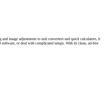
g and image adjustments to unit converters and quick calculators, it
l software, or deal with complicated setups. With its clean, ad-free