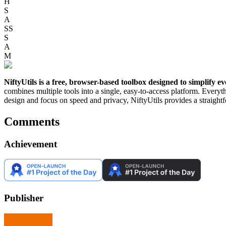
H
S
A
SS
S
A
M
NiftyUtils is a free, browser-based toolbox designed to simplify eve
combines multiple tools into a single, easy-to-access platform. Everyth
design and focus on speed and privacy, NiftyUtils provides a straig
Comments
Achievement
Publisher