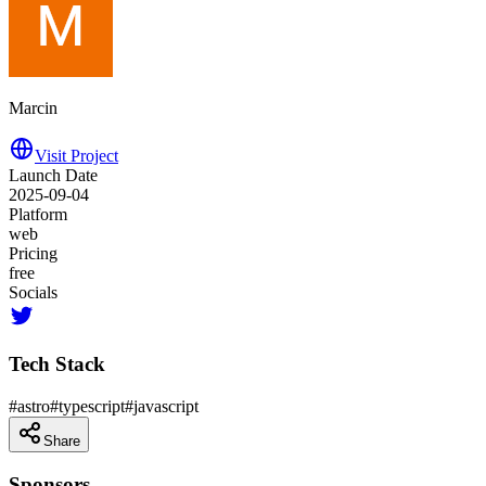
Marcin
Visit Project
Launch Date
2025-09-04
Platform
web
Pricing
free
Socials
Tech Stack
#
astro
#
typescript
#
javascript
Share
Sponsors