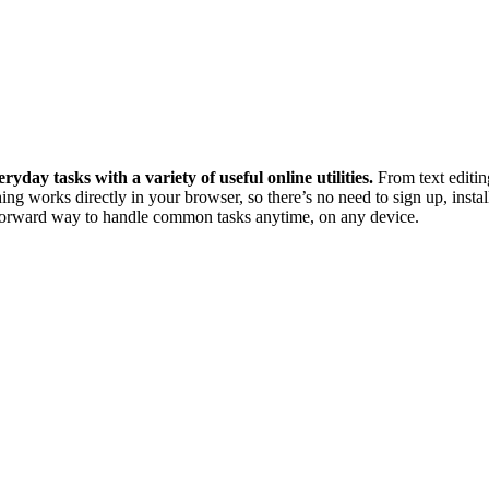
ryday tasks with a variety of useful online utilities.
From text editin
ing works directly in your browser, so there’s no need to sign up, instal
htforward way to handle common tasks anytime, on any device.