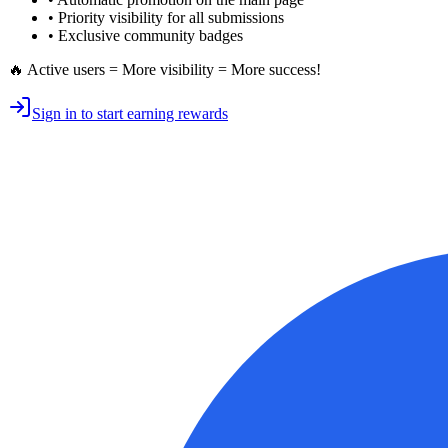
•
Priority visibility
for all submissions
• Exclusive
community badges
🔥 Active users = More visibility = More success!
Sign in to start earning rewards