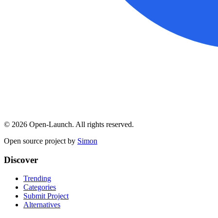
©
2026
Open-Launch. All rights reserved.
Open source project by
Simon
Discover
Trending
Categories
Submit Project
Alternatives