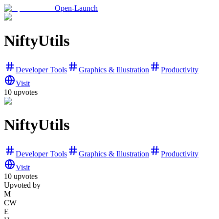
Open-Launch
NiftyUtils
Developer Tools
Graphics & Illustration
Productivity
Visit
10
upvotes
NiftyUtils
Developer Tools
Graphics & Illustration
Productivity
Visit
10
upvotes
Upvoted by
M
CW
E