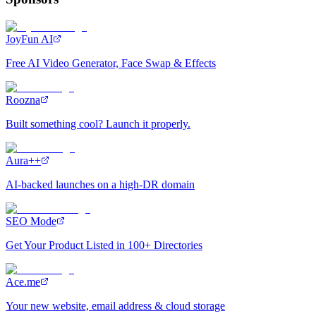
JoyFun AI
Free AI Video Generator, Face Swap & Effects
Roozna
Built something cool? Launch it properly.
Aura++
AI-backed launches on a high-DR domain
SEO Mode
Get Your Product Listed in 100+ Directories
Ace.me
Your new website, email address & cloud storage