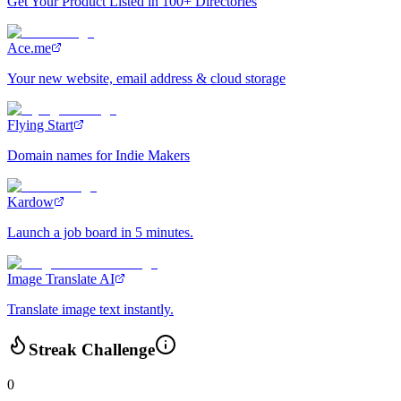
Get Your Product Listed in 100+ Directories
Ace.me
Your new website, email address & cloud storage
Flying Start
Domain names for Indie Makers
Kardow
Launch a job board in 5 minutes.
Image Translate AI
Translate image text instantly.
Streak Challenge
0