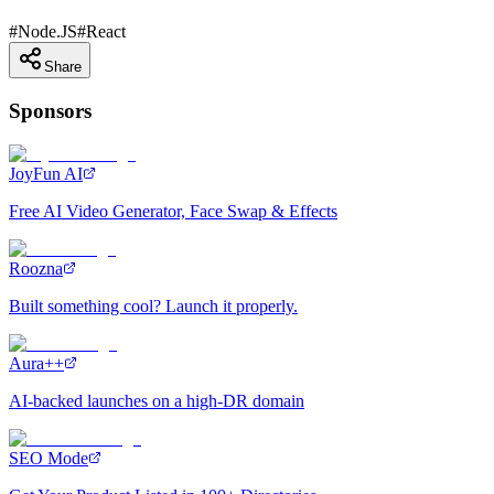
#
Node.JS
#
React
Share
Sponsors
JoyFun AI
Free AI Video Generator, Face Swap & Effects
Roozna
Built something cool? Launch it properly.
Aura++
AI-backed launches on a high-DR domain
SEO Mode