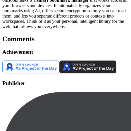
onBookmarks is a
smart bookmark manager
that works across all
your browsers and devices. It automatically organizes your
bookmarks using AI, offers secure encryption so only you can read
them, and lets you separate different projects or contexts into
workspaces. Think of it as your personal, intelligent library for the
web that follows you everywhere.
Comments
Achievement
Publisher