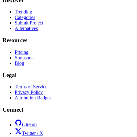
Discover
Trending
Categories
Submit Project
Alternatives
Resources
Pricing
Sponsors
Blog
Legal
Terms of Service
Privacy Policy
Attribution Badges
Connect
GitHub
Twitter / X