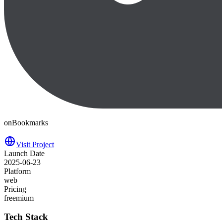
onBookmarks
Visit Project
Launch Date
2025-06-23
Platform
web
Pricing
freemium
Tech Stack