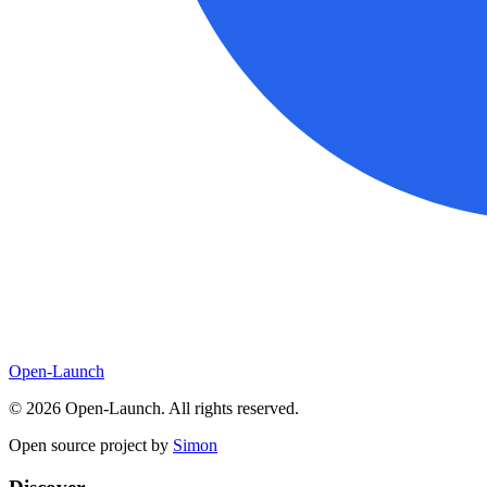
Open-Launch
©
2026
Open-Launch. All rights reserved.
Open source project by
Simon