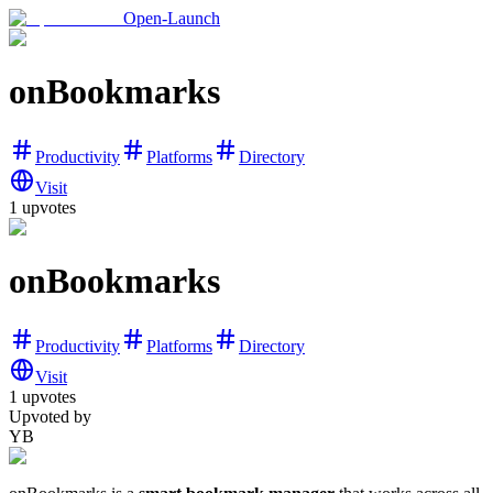
Open-Launch
onBookmarks
Productivity
Platforms
Directory
Visit
1
upvotes
onBookmarks
Productivity
Platforms
Directory
Visit
1
upvotes
Upvoted by
YB