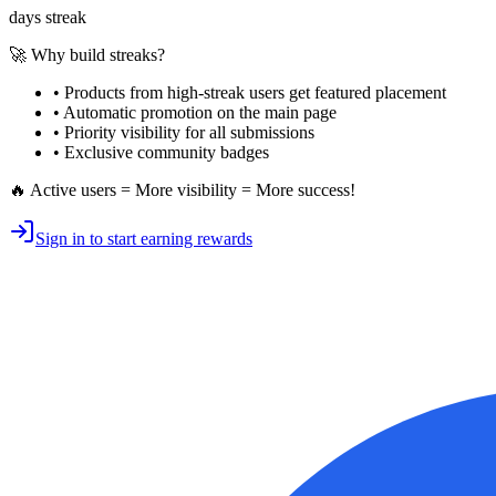
days streak
🚀 Why build streaks?
• Products from high-streak users get
featured placement
•
Automatic promotion
on the main page
•
Priority visibility
for all submissions
• Exclusive
community badges
🔥 Active users = More visibility = More success!
Sign in to start earning rewards