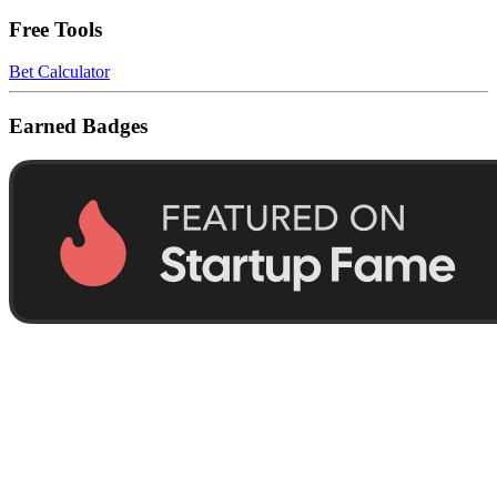
Free Tools
Bet Calculator
Earned Badges