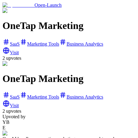
Open-Launch
OneTap Marketing
SaaS
Marketing Tools
Business Analytics
Visit
2
upvotes
OneTap Marketing
SaaS
Marketing Tools
Business Analytics
Visit
2
upvotes
Upvoted by
YB
E