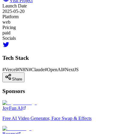
Visit Project
Launch Date
2025-05-20
Platform
web
Pricing
paid
Socials
Tech Stack
#
Vercel
#
N8N
#
Claude
#
OpenAI
#
NextJS
Share
Sponsors
JoyFun AI
Free AI Video Generator, Face Swap & Effects
Roozna