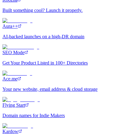
Built something cool? Launch it properly.
Aura++
AI-backed launches on a high-DR domain
SEO Mode
Get Your Product Listed in 100+ Directories
Ace.me
Your new website, email address & cloud storage
Flying Start
Domain names for Indie Makers
Kardow