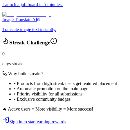
Launch a job board in 5 minutes.
Image Translate AI
Translate image text instantly.
Streak Challenge
0
days streak
🚀 Why build streaks?
• Products from high-streak users get
featured placement
•
Automatic promotion
on the main page
•
Priority visibility
for all submissions
• Exclusive
community badges
🔥 Active users = More visibility = More success!
Sign in to start earning rewards