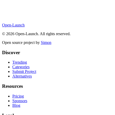
Open-Launch
©
2026
Open-Launch. All rights reserved.
Open source project by
Simon
Discover
Trending
Categories
Submit Project
Alternatives
Resources
Pricing
Sponsors
Blog