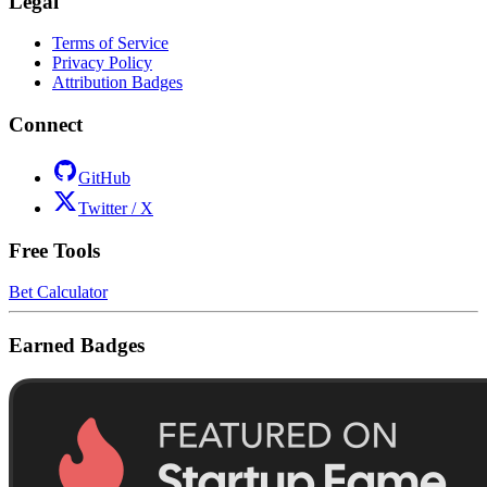
Legal
Terms of Service
Privacy Policy
Attribution Badges
Connect
GitHub
Twitter / X
Free Tools
Bet Calculator
Earned Badges