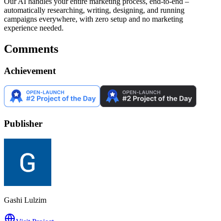
Our AI handles your entire marketing process, end-to-end –
automatically researching, writing, designing, and running
campaigns everywhere, with zero setup and no marketing
experience needed.
Comments
Achievement
Publisher
Gashi Lulzim