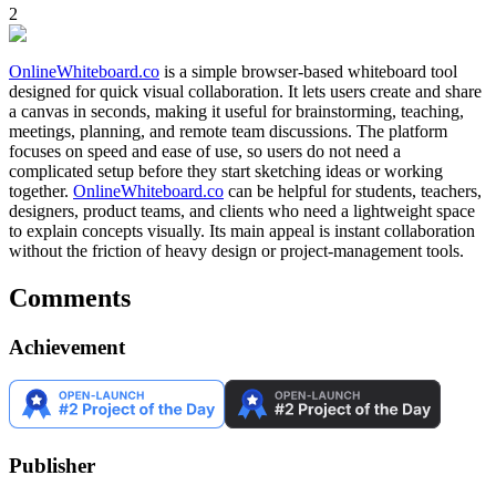
2
OnlineWhiteboard.co
is a simple browser-based whiteboard tool
designed for quick visual collaboration. It lets users create and share
a canvas in seconds, making it useful for brainstorming, teaching,
meetings, planning, and remote team discussions. The platform
focuses on speed and ease of use, so users do not need a
complicated setup before they start sketching ideas or working
together.
OnlineWhiteboard.co
can be helpful for students, teachers,
designers, product teams, and clients who need a lightweight space
to explain concepts visually. Its main appeal is instant collaboration
without the friction of heavy design or project-management tools.
Comments
Achievement
Publisher