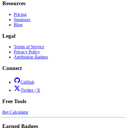
Resources
Pricing
Sponsors
Blog
Legal
Terms of Service
Privacy Policy
Attribution Badges
Connect
GitHub
Twitter / X
Free Tools
Bet Calculator
Earned Badges