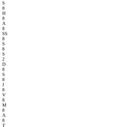
S
8
H
8
A
8
SS
8
S
8
S
2
D
8
S
8
J
8
V
8
M
8
A
8
T