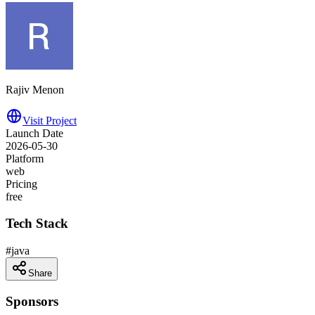
Rajiv Menon
Visit Project
Launch Date
2026-05-30
Platform
web
Pricing
free
Tech Stack
#
java
Share
Sponsors