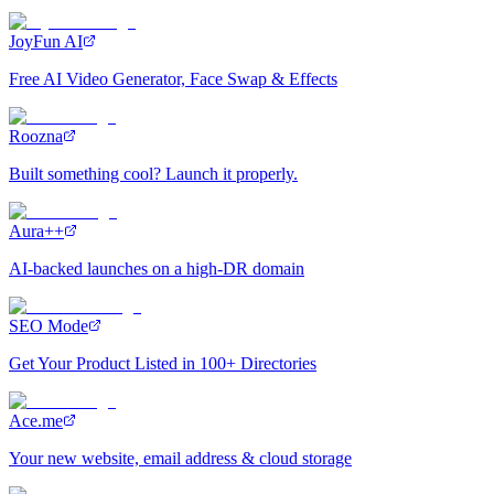
JoyFun AI
Free AI Video Generator, Face Swap & Effects
Roozna
Built something cool? Launch it properly.
Aura++
AI-backed launches on a high-DR domain
SEO Mode
Get Your Product Listed in 100+ Directories
Ace.me
Your new website, email address & cloud storage