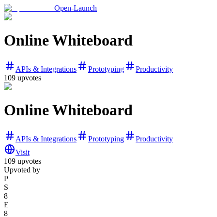
Open-Launch
Online Whiteboard
APIs & Integrations
Prototyping
Productivity
109
upvotes
Online Whiteboard
APIs & Integrations
Prototyping
Productivity
Visit
109
upvotes
Upvoted by
P
S
8
E
8