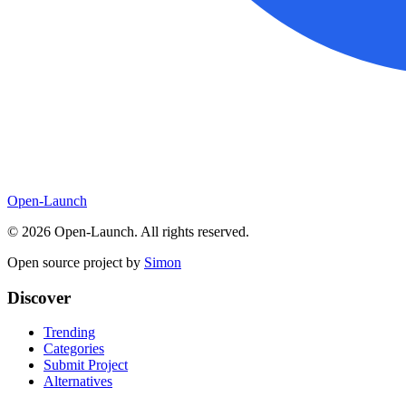
Open-Launch
©
2026
Open-Launch. All rights reserved.
Open source project by
Simon
Discover
Trending
Categories
Submit Project
Alternatives