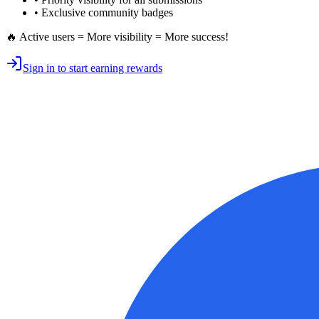
• Exclusive
community badges
🔥 Active users = More visibility = More success!
Sign in to start earning rewards