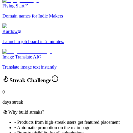
Flying Start
Domain names for Indie Makers
Kardow
Launch a job board in 5 minutes.
Image Translate AI
Translate image text instantly.
Streak Challenge
0
days streak
🚀 Why build streaks?
• Products from high-streak users get
featured placement
•
Automatic promotion
on the main page
•
Priority visibility
for all submissions