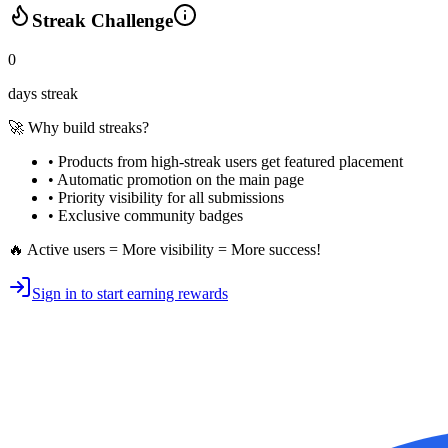
Streak Challenge
0
days streak
🚀 Why build streaks?
• Products from high-streak users get
featured placement
•
Automatic promotion
on the main page
•
Priority visibility
for all submissions
• Exclusive
community badges
🔥 Active users = More visibility = More success!
Sign in to start earning rewards