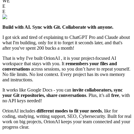
WE
E
E
Build with AI. Sync with Git. Collaborate with anyone.
I got sick and tired of explaining to ChatGPT Pro and Claude about
what I'm building, only for it to forget it seconds later, and that's
after you've spent 200 bucks a month!
That is why I've built OrionAI , it is your project-focused AI
workspace that stays with you. It
remembers your files and
conversations
across sessions, so you don’t have to repeat yourself.
No file limits. No lost context. Every project has its own memory
and instructions.
It works like Google Docs - you can
invite collaborators, sync
your Git repositories, share conversations
. Plus, it’s all
free
, with
no API keys needed!
OrionAI includes
different modes to fit your needs
, like for
coding, studying, writing support, SEO, Cybersecurity. Built for real
work on big projects, OrionAI keeps your team connected and your
progress clear.