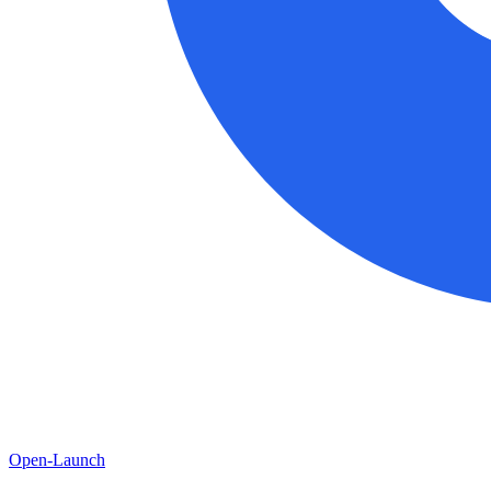
Open-Launch