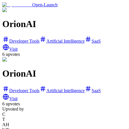
Open-Launch
OrionAI
Developer Tools
Artificial Intelligence
SaaS
Visit
6
upvotes
OrionAI
Developer Tools
Artificial Intelligence
SaaS
Visit
6
upvotes
Upvoted by
C
T
AH