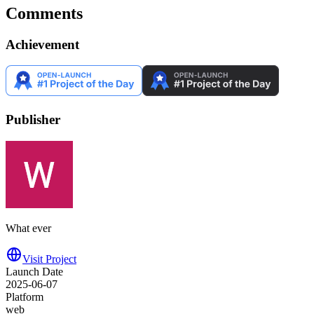
Comments
Achievement
Publisher
What ever
Visit Project
Launch Date
2025-06-07
Platform
web