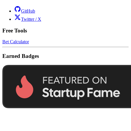
GitHub
Twitter / X
Free Tools
Bet Calculator
Earned Badges