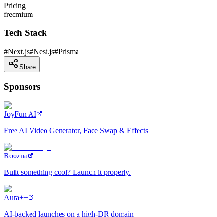
Pricing
freemium
Tech Stack
#
Next.js
#
Nest.js
#
Prisma
Share
Sponsors
JoyFun AI
Free AI Video Generator, Face Swap & Effects
Roozna
Built something cool? Launch it properly.
Aura++
AI-backed launches on a high-DR domain