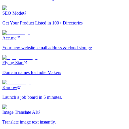
SEO Mode
Get Your Product Listed in 100+ Directories
Ace.me
Your new website, email address & cloud storage
Flying Start
Domain names for Indie Makers
Kardow
Launch a job board in 5 minutes.
Image Translate AI
Translate image text instantly.