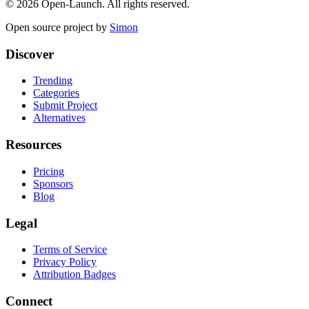
©
2026
Open-Launch. All rights reserved.
Open source project by
Simon
Discover
Trending
Categories
Submit Project
Alternatives
Resources
Pricing
Sponsors
Blog
Legal
Terms of Service
Privacy Policy
Attribution Badges
Connect