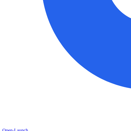
Open-Launch