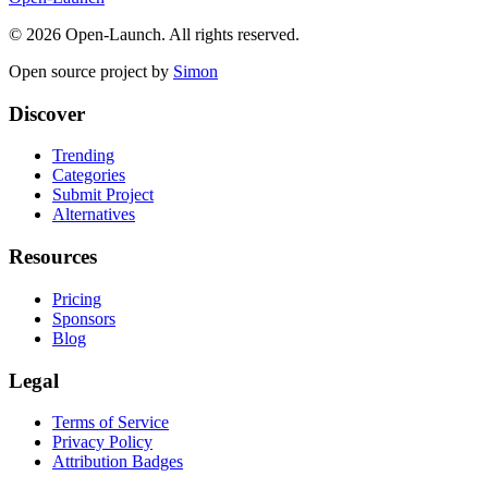
©
2026
Open-Launch. All rights reserved.
Open source project by
Simon
Discover
Trending
Categories
Submit Project
Alternatives
Resources
Pricing
Sponsors
Blog
Legal
Terms of Service
Privacy Policy
Attribution Badges