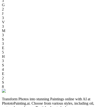
3
G
2
J
3
V
3
M
3
S
3
E
5
H
3
S
4
E
2
S
8
Transform Photos into stunning Paintings online with AI at
PhototoPainting.ai. Choose from various styles, including oil,