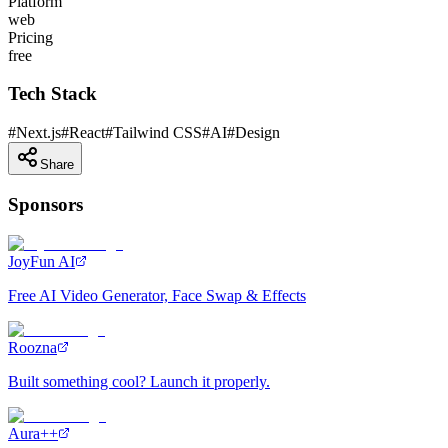
Platform
web
Pricing
free
Tech Stack
#
Next.js
#
React
#
Tailwind CSS
#
AI
#
Design
Share
Sponsors
JoyFun AI
Free AI Video Generator, Face Swap & Effects
Roozna
Built something cool? Launch it properly.
Aura++