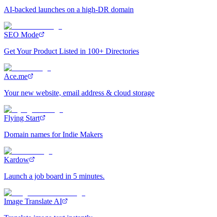
AI-backed launches on a high-DR domain
SEO Mode
Get Your Product Listed in 100+ Directories
Ace.me
Your new website, email address & cloud storage
Flying Start
Domain names for Indie Makers
Kardow
Launch a job board in 5 minutes.
Image Translate AI