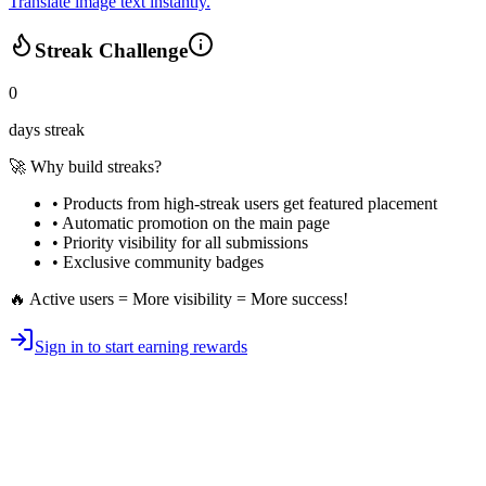
Translate image text instantly.
Streak Challenge
0
days streak
🚀 Why build streaks?
• Products from high-streak users get
featured placement
•
Automatic promotion
on the main page
•
Priority visibility
for all submissions
• Exclusive
community badges
🔥 Active users = More visibility = More success!
Sign in to start earning rewards