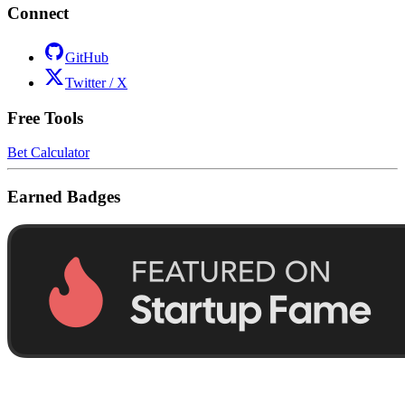
Connect
GitHub
Twitter / X
Free Tools
Bet Calculator
Earned Badges