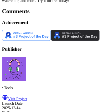
watercolor, and more. Try it for free today!
Comments
Achievement
Publisher
: Tools
Visit Project
Launch Date
2025-12-14