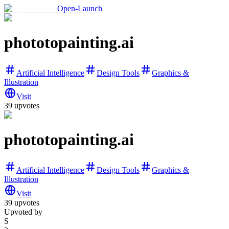
Open-Launch
phototopainting.ai
Artificial Intelligence
Design Tools
Graphics &
Illustration
Visit
39
upvotes
phototopainting.ai
Artificial Intelligence
Design Tools
Graphics &
Illustration
Visit
39
upvotes
Upvoted by
S