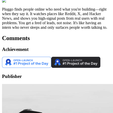
Pluggo finds people online who need what you're building—right
when they say it. It watches places like Reddit, X, and Hacker
News, and shows you high-signal posts from real users with real
problems. You get a feed of leads, not noise. It's like having an
intern who never sleeps and only surfaces people worth talking to.
Comments
Achievement
Publisher