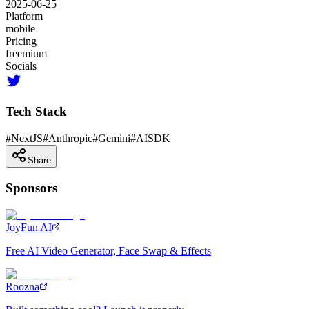
2025-06-25
Platform
mobile
Pricing
freemium
Socials
Tech Stack
#
NextJS
#
Anthropic
#
Gemini
#
AISDK
Share
Sponsors
JoyFun AI
Free AI Video Generator, Face Swap & Effects
Roozna