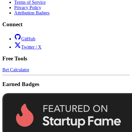
Terms of Service
Privacy Policy
Attribution Badges
Connect
GitHub
Twitter / X
Free Tools
Bet Calculator
Earned Badges