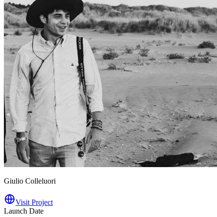
Giulio Colleluori
Visit Project
Launch Date