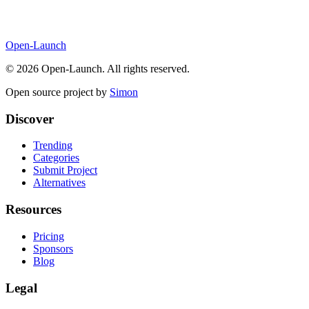
Open-Launch
©
2026
Open-Launch. All rights reserved.
Open source project by
Simon
Discover
Trending
Categories
Submit Project
Alternatives
Resources
Pricing
Sponsors
Blog
Legal