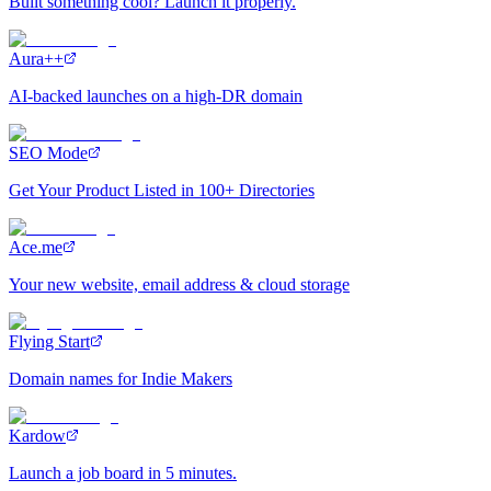
Built something cool? Launch it properly.
Aura++
AI-backed launches on a high-DR domain
SEO Mode
Get Your Product Listed in 100+ Directories
Ace.me
Your new website, email address & cloud storage
Flying Start
Domain names for Indie Makers
Kardow
Launch a job board in 5 minutes.