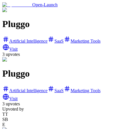
Open-Launch
Pluggo
Artificial Intelligence
SaaS
Marketing Tools
Visit
3
upvotes
Pluggo
Artificial Intelligence
SaaS
Marketing Tools
Visit
3
upvotes
Upvoted by
TT
SB
E