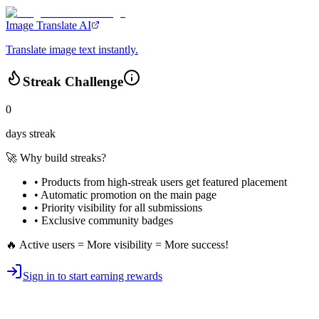
Image Translate AI
Translate image text instantly.
Streak Challenge
0
days streak
🚀 Why build streaks?
• Products from high-streak users get
featured placement
•
Automatic promotion
on the main page
•
Priority visibility
for all submissions
• Exclusive
community badges
🔥 Active users = More visibility = More success!
Sign in to start earning rewards