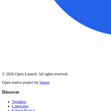
©
2026
Open-Launch. All rights reserved.
Open source project by
Simon
Discover
Trending
Categories
Submit Project