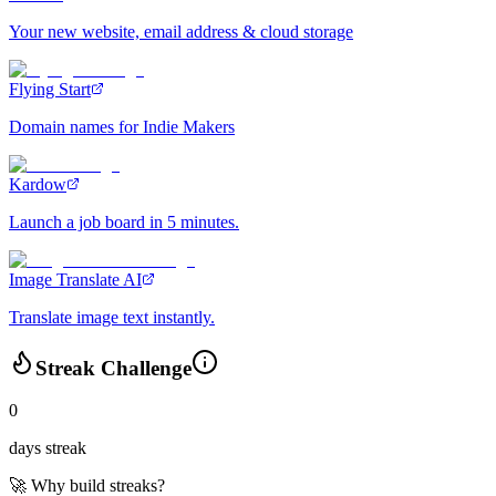
Your new website, email address & cloud storage
Flying Start
Domain names for Indie Makers
Kardow
Launch a job board in 5 minutes.
Image Translate AI
Translate image text instantly.
Streak Challenge
0
days streak
🚀 Why build streaks?