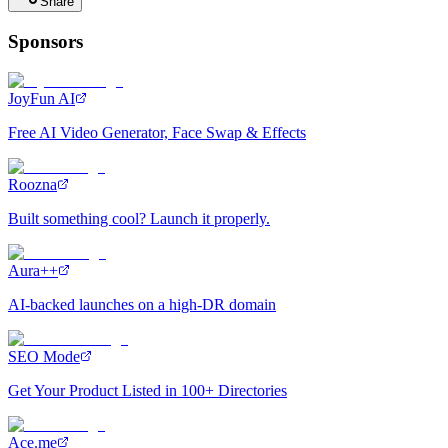
Share
Sponsors
JoyFun AI
Free AI Video Generator, Face Swap & Effects
Roozna
Built something cool? Launch it properly.
Aura++
AI-backed launches on a high-DR domain
SEO Mode
Get Your Product Listed in 100+ Directories
Ace.me