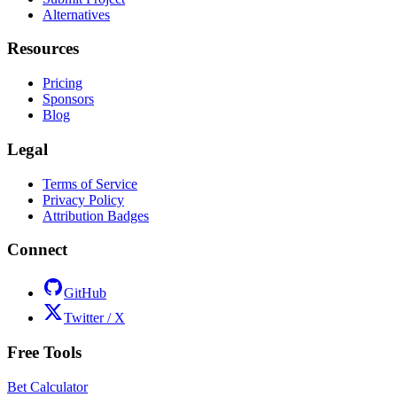
Alternatives
Resources
Pricing
Sponsors
Blog
Legal
Terms of Service
Privacy Policy
Attribution Badges
Connect
GitHub
Twitter / X
Free Tools
Bet Calculator