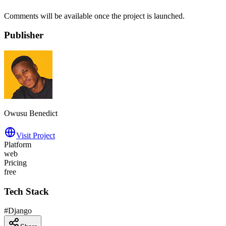
Comments will be available once the project is launched.
Publisher
Owusu Benedict
Visit Project
Platform
web
Pricing
free
Tech Stack
#
Django