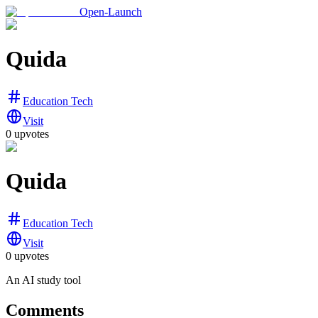
Open-Launch
Quida
Education Tech
Visit
0
upvotes
Quida
Education Tech
Visit
0
upvotes
An AI study tool
Comments