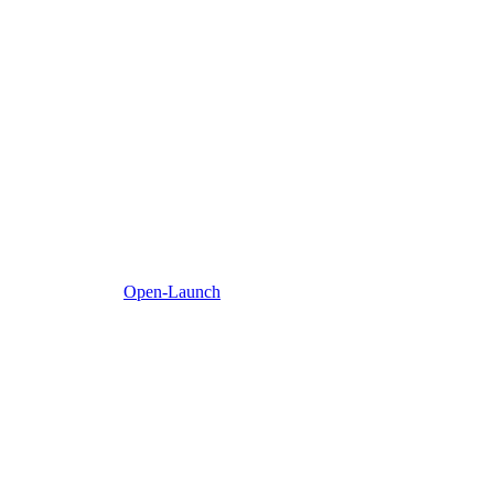
Open-Launch