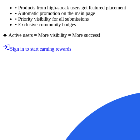
• Products from high-streak users get
featured placement
•
Automatic promotion
on the main page
•
Priority visibility
for all submissions
• Exclusive
community badges
🔥 Active users = More visibility = More success!
Sign in to start earning rewards