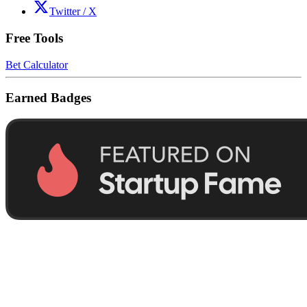
Twitter / X
Free Tools
Bet Calculator
Earned Badges