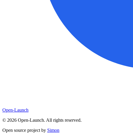
Open-Launch
©
2026
Open-Launch. All rights reserved.
Open source project by
Simon