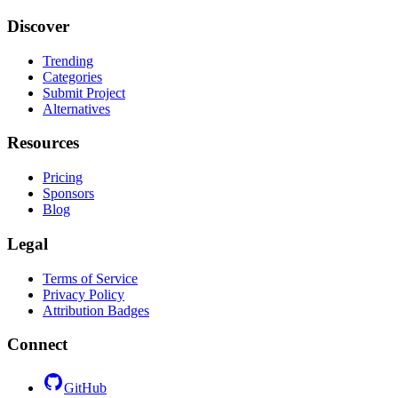
Discover
Trending
Categories
Submit Project
Alternatives
Resources
Pricing
Sponsors
Blog
Legal
Terms of Service
Privacy Policy
Attribution Badges
Connect
GitHub