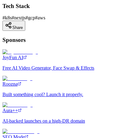
Tech Stack
#
k8s
#
nextjs
#
gcp
#
aws
Share
Sponsors
JoyFun AI
Free AI Video Generator, Face Swap & Effects
Roozna
Built something cool? Launch it properly.
Aura++
AI-backed launches on a high-DR domain
SEO Mode