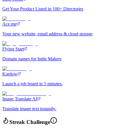
Get Your Product Listed in 100+ Directories
Ace.me
Your new website, email address & cloud storage
Flying Start
Domain names for Indie Makers
Kardow
Launch a job board in 5 minutes.
Image Translate AI
Translate image text instantly.
Streak Challenge