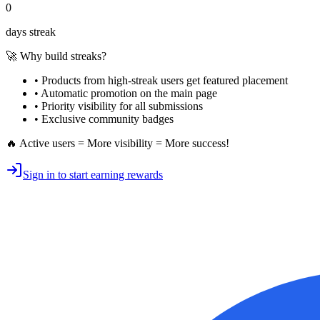
0
days streak
🚀 Why build streaks?
• Products from high-streak users get
featured placement
•
Automatic promotion
on the main page
•
Priority visibility
for all submissions
• Exclusive
community badges
🔥 Active users = More visibility = More success!
Sign in to start earning rewards