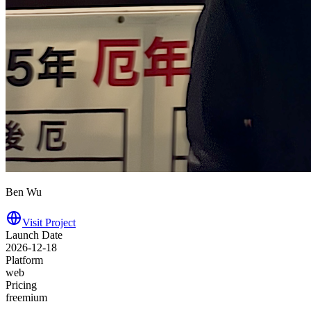
Ben Wu
Visit Project
Launch Date
2026-12-18
Platform
web
Pricing
freemium