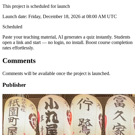
This project is scheduled for launch
Launch date:
Friday, December 18, 2026
at 08:00 AM UTC
Scheduled
Paste your teaching material, AI generates a quiz instantly. Students
open a link and start — no login, no install. Boost course completion
rates effortlessly.
Comments
Comments will be available once the project is launched.
Publisher