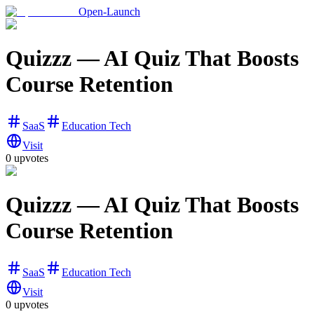
Open-Launch
Quizzz — AI Quiz That Boosts
Course Retention
SaaS
Education Tech
Visit
0
upvotes
Quizzz — AI Quiz That Boosts
Course Retention
SaaS
Education Tech
Visit
0
upvotes