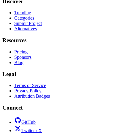
Discover
Trending
Categories
Submit Project
Alternatives
Resources
Pricing
Sponsors
Blog
Legal
Terms of Service
Privacy Policy
Attribution Badges
Connect
GitHub
Twitter / X