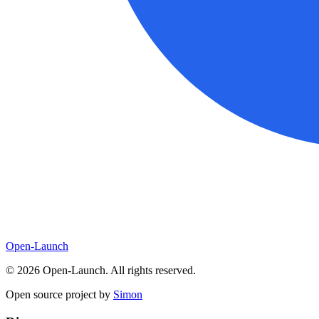
Open-Launch
©
2026
Open-Launch. All rights reserved.
Open source project by
Simon