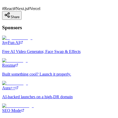
#
React
#
Next.js
#
Vercel
Share
Sponsors
JoyFun AI
Free AI Video Generator, Face Swap & Effects
Roozna
Built something cool? Launch it properly.
Aura++
AI-backed launches on a high-DR domain
SEO Mode