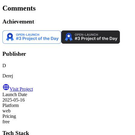
Comments
Achievement
Publisher
D
Derej
Visit Project
Launch Date
2025-05-16
Platform
web
Pricing
free
Tech Stack