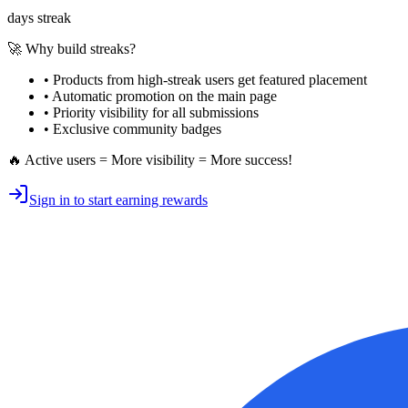
days streak
🚀 Why build streaks?
• Products from high-streak users get
featured placement
•
Automatic promotion
on the main page
•
Priority visibility
for all submissions
• Exclusive
community badges
🔥 Active users = More visibility = More success!
Sign in to start earning rewards