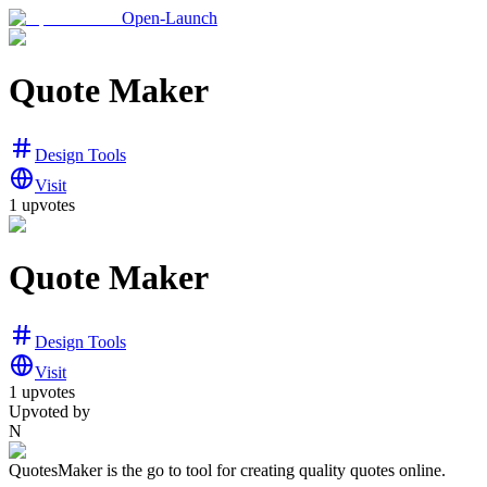
Open-Launch
Quote Maker
Design Tools
Visit
1
upvotes
Quote Maker
Design Tools
Visit
1
upvotes
Upvoted by
N
QuotesMaker is the go to tool for creating quality quotes online.