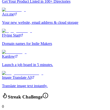
Get Your Product Listed in 100+ Directories
Ace.me
Your new website, email address & cloud storage
Flying Start
Domain names for Indie Makers
Kardow
Launch a job board in 5 minutes.
Image Translate AI
Translate image text instantly.
Streak Challenge
0