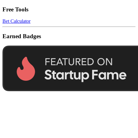
Free Tools
Bet Calculator
Earned Badges