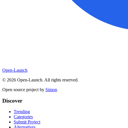
Open-Launch
©
2026
Open-Launch. All rights reserved.
Open source project by
Simon
Discover
Trending
Categories
Submit Project
Alternatives