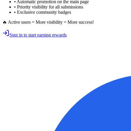
•
Automatic promotion
on the main page
•
Priority visibility
for all submissions
• Exclusive
community badges
🔥 Active users = More visibility = More success!
Sign in to start earning rewards