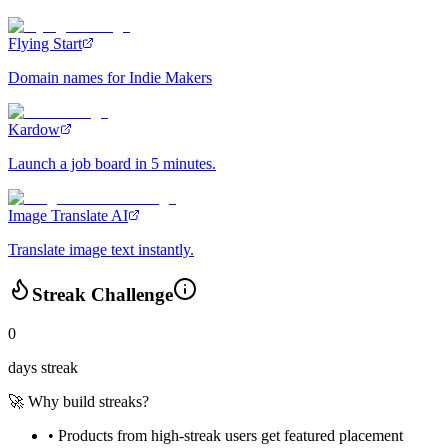
Flying Start
Domain names for Indie Makers
Kardow
Launch a job board in 5 minutes.
Image Translate AI
Translate image text instantly.
Streak Challenge
0
days streak
🚀 Why build streaks?
• Products from high-streak users get
featured placement