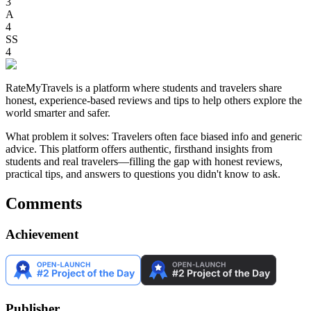
3
A
4
SS
4
RateMyTravels is a platform where students and travelers share
honest, experience-based reviews and tips to help others explore the
world smarter and safer.
What problem it solves: Travelers often face biased info and generic
advice. This platform offers authentic, firsthand insights from
students and real travelers—filling the gap with honest reviews,
practical tips, and answers to questions you didn't know to ask.
Comments
Achievement
Publisher