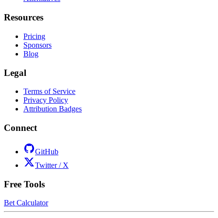
Resources
Pricing
Sponsors
Blog
Legal
Terms of Service
Privacy Policy
Attribution Badges
Connect
GitHub
Twitter / X
Free Tools
Bet Calculator