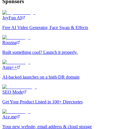
Sponsors
JoyFun AI
Free AI Video Generator, Face Swap & Effects
Roozna
Built something cool? Launch it properly.
Aura++
AI-backed launches on a high-DR domain
SEO Mode
Get Your Product Listed in 100+ Directories
Ace.me
Your new website, email address & cloud storage