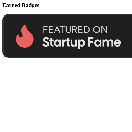
Earned Badges