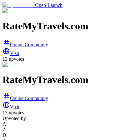
Open-Launch
RateMyTravels.com
Online Community
Visit
13
upvotes
RateMyTravels.com
Online Community
Visit
13
upvotes
Upvoted by
A
2
D