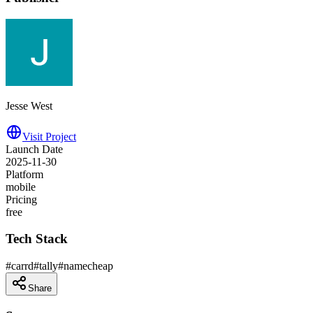
Jesse West
Visit Project
Launch Date
2025-11-30
Platform
mobile
Pricing
free
Tech Stack
#
carrd
#
tally
#
namecheap
Share