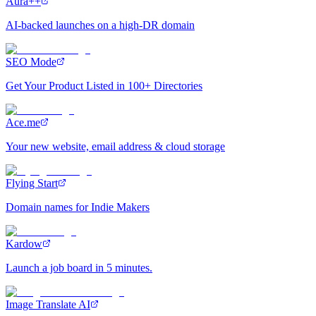
Aura++
AI-backed launches on a high-DR domain
SEO Mode
Get Your Product Listed in 100+ Directories
Ace.me
Your new website, email address & cloud storage
Flying Start
Domain names for Indie Makers
Kardow
Launch a job board in 5 minutes.
Image Translate AI