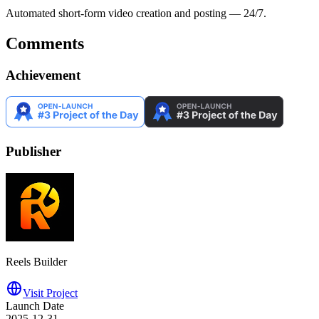
Automated short-form video creation and posting — 24/7.
Comments
Achievement
Publisher
Reels Builder
Visit Project
Launch Date
2025-12-31