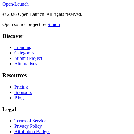
Open-Launch
©
2026
Open-Launch. All rights reserved.
Open source project by
Simon
Discover
Trending
Categories
Submit Project
Alternatives
Resources
Pricing
Sponsors
Blog
Legal
Terms of Service
Privacy Policy
Attribution Badges