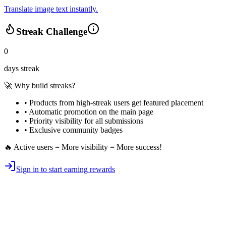
Translate image text instantly.
Streak Challenge
0
days streak
🚀 Why build streaks?
• Products from high-streak users get
featured placement
•
Automatic promotion
on the main page
•
Priority visibility
for all submissions
• Exclusive
community badges
🔥 Active users = More visibility = More success!
Sign in to start earning rewards