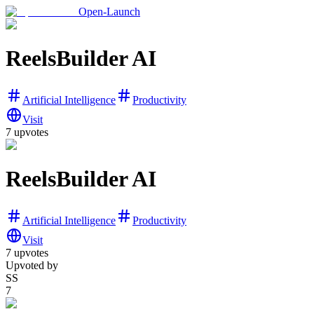
Open-Launch
ReelsBuilder AI
Artificial Intelligence
Productivity
Visit
7
upvotes
ReelsBuilder AI
Artificial Intelligence
Productivity
Visit
7
upvotes
Upvoted by
SS
7