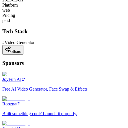
Platform
web
Pricing
paid
Tech Stack
#
Video Generator
Share
Sponsors
JoyFun AI
Free AI Video Generator, Face Swap & Effects
Roozna
Built something cool? Launch it properly.