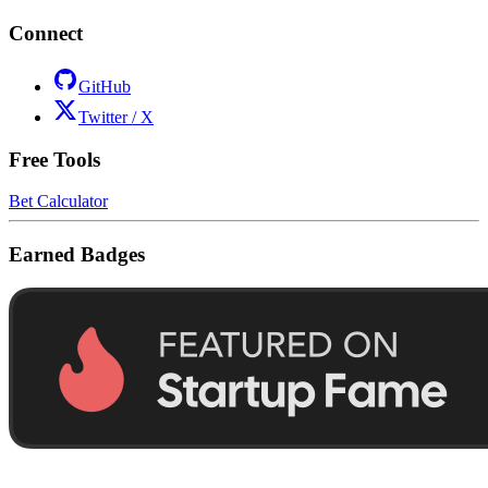
Connect
GitHub
Twitter / X
Free Tools
Bet Calculator
Earned Badges