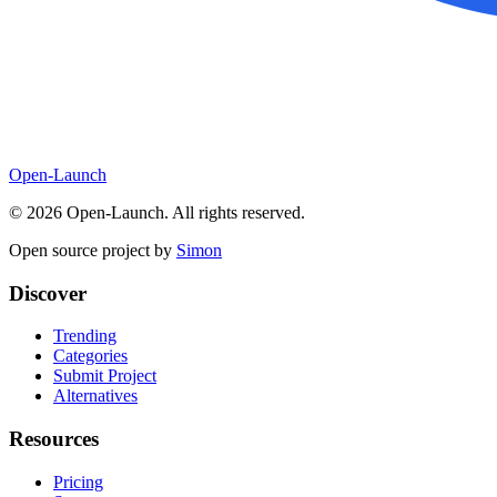
Open-Launch
©
2026
Open-Launch. All rights reserved.
Open source project by
Simon
Discover
Trending
Categories
Submit Project
Alternatives
Resources
Pricing