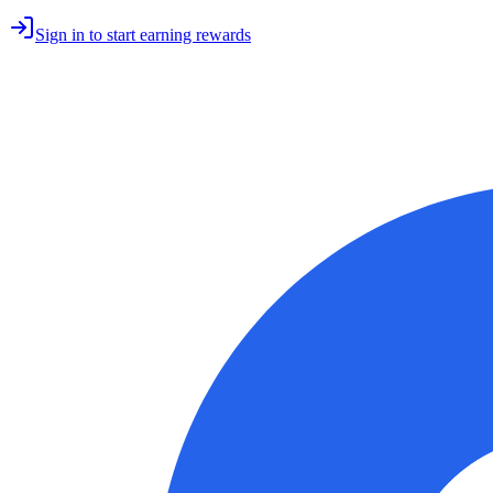
Sign in to start earning rewards