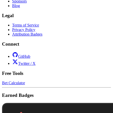
Sponsors
Blog
Legal
Terms of Service
Privacy Policy
Attribution Badges
Connect
GitHub
Twitter / X
Free Tools
Bet Calculator
Earned Badges