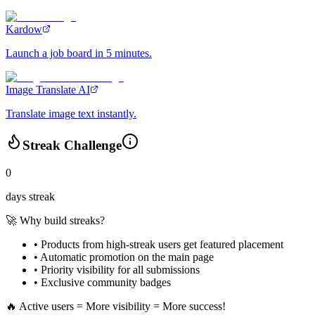
Kardow
Launch a job board in 5 minutes.
Image Translate AI
Translate image text instantly.
Streak Challenge
0
days streak
🚀 Why build streaks?
• Products from high-streak users get
featured placement
•
Automatic promotion
on the main page
•
Priority visibility
for all submissions
• Exclusive
community badges
🔥 Active users = More visibility = More success!