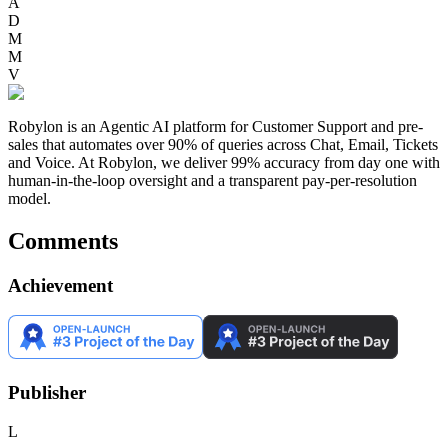
A
D
M
M
V
Robylon is an Agentic AI platform for Customer Support and pre-
sales that automates over 90% of queries across Chat, Email, Tickets
and Voice. At Robylon, we deliver 99% accuracy from day one with
human-in-the-loop oversight and a transparent pay-per-resolution
model.
Comments
Achievement
Publisher
L