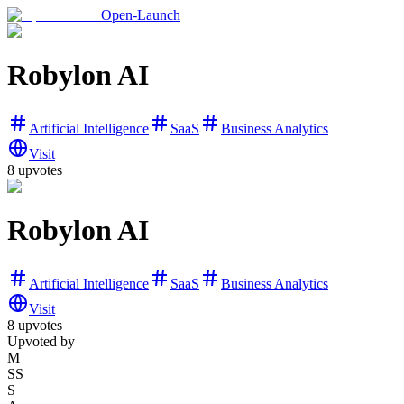
Open-Launch
Robylon AI
Artificial Intelligence
SaaS
Business Analytics
Visit
8
upvotes
Robylon AI
Artificial Intelligence
SaaS
Business Analytics
Visit
8
upvotes
Upvoted by
M
SS
S