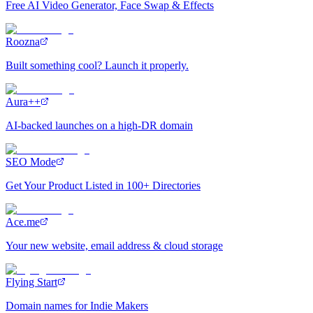
Free AI Video Generator, Face Swap & Effects
Roozna
Built something cool? Launch it properly.
Aura++
AI-backed launches on a high-DR domain
SEO Mode
Get Your Product Listed in 100+ Directories
Ace.me
Your new website, email address & cloud storage
Flying Start
Domain names for Indie Makers