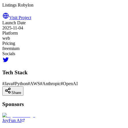
Listings Robylon
Visit Project
Launch Date
2025-11-04
Platform
web
Pricing
freemium
Socials
Tech Stack
#
Java
#
Python
#
AWS
#
Anthropic
#
OpenAI
Share
Sponsors
JoyFun AI