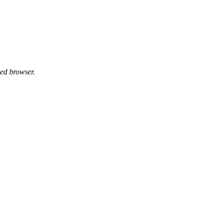
ed browser.