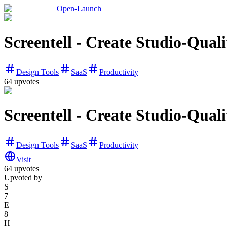
Open-Launch
Screentell - Create Studio-Qual
Design Tools
SaaS
Productivity
64
upvotes
Screentell - Create Studio-Qual
Design Tools
SaaS
Productivity
Visit
64
upvotes
Upvoted by
S
7
E
8
H