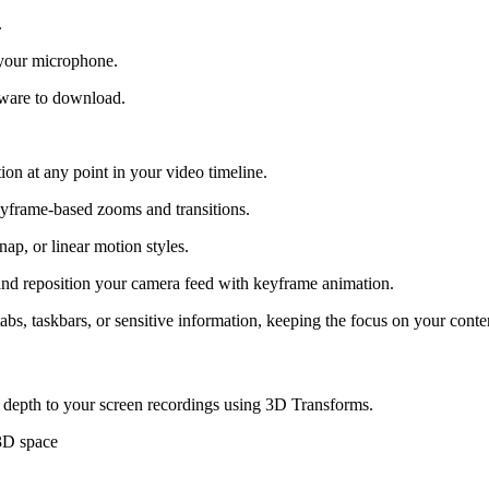
.
 your microphone.
tware to download.
ion at any point in your video timeline.
eyframe-based zooms and transitions.
nap, or linear motion styles.
), and reposition your camera feed with keyframe animation.
abs, taskbars, or sensitive information, keeping the focus on your conte
 depth to your screen recordings using 3D Transforms.
 3D space