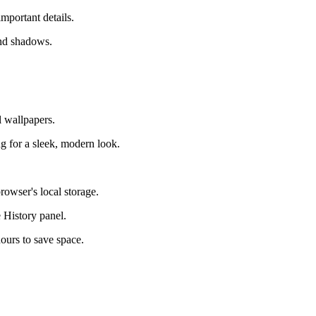
mportant details.
and shadows.
l wallpapers.
g for a sleek, modern look.
rowser's local storage.
 History panel.
hours to save space.