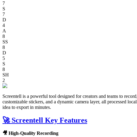
7
S
7
D
4
A
8
SS
8
D
5
S
8
SH
2
Screentell is a powerful tool designed for creators and teams to record
customizable stickers, and a dynamic camera layer, all processed loca
idea to export in minutes.
🚀 Screentell Key Features
🎥 High-Quality Recording