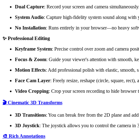
Dual Capture
: Record your screen and camera simultaneously
System Audio
: Capture high-fidelity system sound along with
No Installation
: Runs entirely in your browser—no heavy sof
✨ Professional Editing
Keyframe System
: Precise control over zoom and camera posit
Focus & Zoom
: Guide your viewer's attention with smooth, k
Motion Effects
: Add professional polish with elastic, smooth, s
Face Cam Layer
: Freely resize, reshape (circle, square, rect
Video Cropping
: Crop your screen recording to hide browser t
🎬 Cinematic 3D Transforms
3D Transitions
: You can break free from the 2D plane and add
3D Joystick
: The joystick allows you to control the camera in
🎨 Rich Annotations