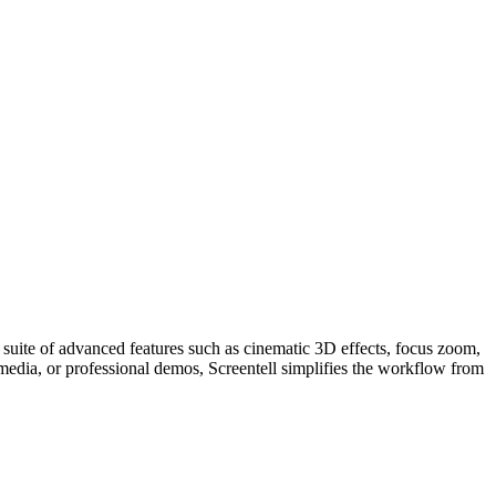
 a suite of advanced features such as cinematic 3D effects, focus zoom,
media, or professional demos, Screentell simplifies the workflow from