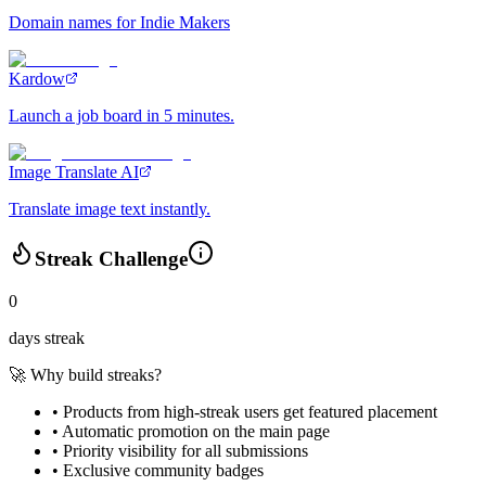
Domain names for Indie Makers
Kardow
Launch a job board in 5 minutes.
Image Translate AI
Translate image text instantly.
Streak Challenge
0
days streak
🚀 Why build streaks?
• Products from high-streak users get
featured placement
•
Automatic promotion
on the main page
•
Priority visibility
for all submissions
• Exclusive
community badges