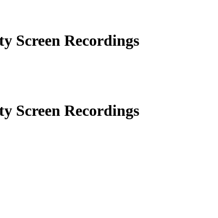
ity Screen Recordings
ity Screen Recordings