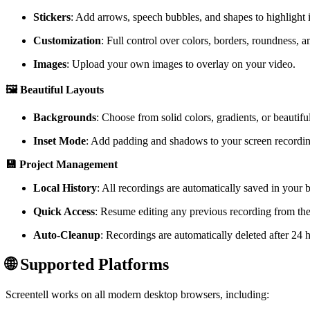
Stickers
: Add arrows, speech bubbles, and shapes to highlight i
Customization
: Full control over colors, borders, roundness, 
Images
: Upload your own images to overlay on your video.
🖼️ Beautiful Layouts
Backgrounds
: Choose from solid colors, gradients, or beautifu
Inset Mode
: Add padding and shadows to your screen recordin
💾 Project Management
Local History
: All recordings are automatically saved in your b
Quick Access
: Resume editing any previous recording from the
Auto-Cleanup
: Recordings are automatically deleted after 24 
🌐 Supported Platforms
Screentell works on all modern desktop browsers, including: