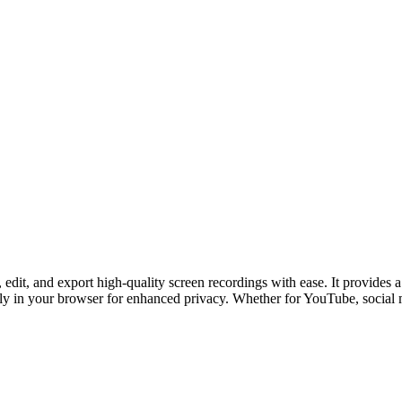
, edit, and export high-quality screen recordings with ease. It provides
lly in your browser for enhanced privacy. Whether for YouTube, social 