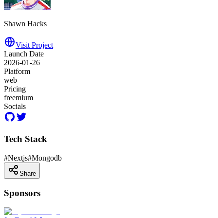
Shawn Hacks
Visit Project
Launch Date
2026-01-26
Platform
web
Pricing
freemium
Socials
Tech Stack
#
Nextjs
#
Mongodb
Share
Sponsors