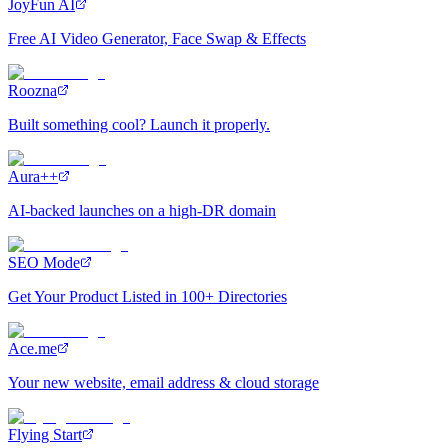
JoyFun AI
Free AI Video Generator, Face Swap & Effects
Roozna
Built something cool? Launch it properly.
Aura++
AI-backed launches on a high-DR domain
SEO Mode
Get Your Product Listed in 100+ Directories
Ace.me
Your new website, email address & cloud storage
Flying Start