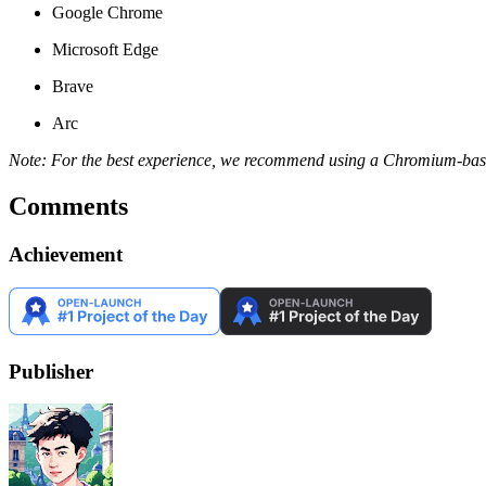
Google Chrome
Microsoft Edge
Brave
Arc
Note: For the best experience, we recommend using a Chromium-bas
Comments
Achievement
Publisher