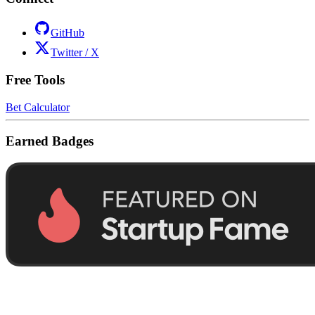
GitHub
Twitter / X
Free Tools
Bet Calculator
Earned Badges