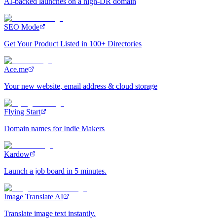
AI-backed launches on a high-DR domain
SEO Mode
Get Your Product Listed in 100+ Directories
Ace.me
Your new website, email address & cloud storage
Flying Start
Domain names for Indie Makers
Kardow
Launch a job board in 5 minutes.
Image Translate AI
Translate image text instantly.