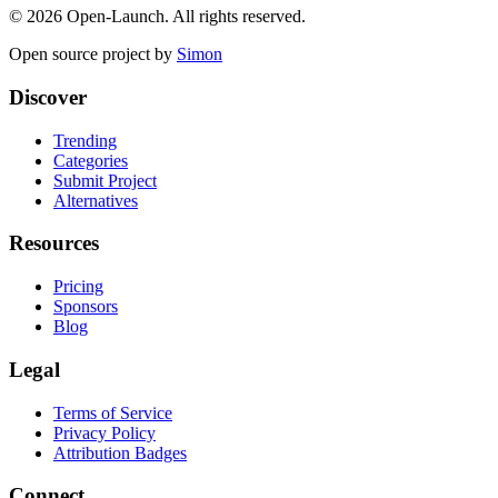
©
2026
Open-Launch. All rights reserved.
Open source project by
Simon
Discover
Trending
Categories
Submit Project
Alternatives
Resources
Pricing
Sponsors
Blog
Legal
Terms of Service
Privacy Policy
Attribution Badges
Connect