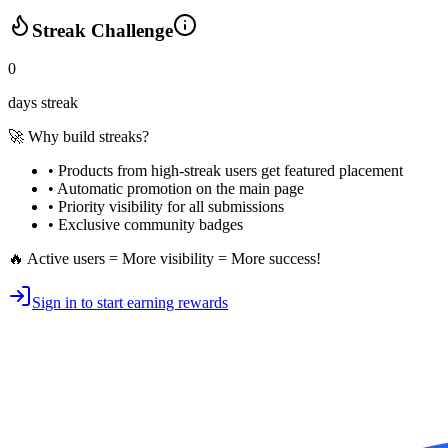
Streak Challenge
0
days streak
🚀 Why build streaks?
• Products from high-streak users get
featured placement
•
Automatic promotion
on the main page
•
Priority visibility
for all submissions
• Exclusive
community badges
🔥 Active users = More visibility = More success!
Sign in to start earning rewards