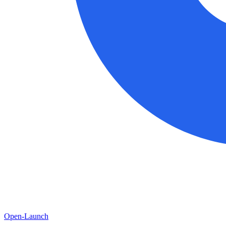
Open-Launch