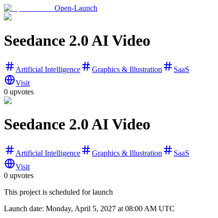
Open-Launch
Seedance 2.0 AI Video
Artificial Intelligence
Graphics & Illustration
SaaS
Visit
0
upvotes
Seedance 2.0 AI Video
Artificial Intelligence
Graphics & Illustration
SaaS
Visit
0
upvotes
This project is scheduled for launch
Launch date:
Monday, April 5, 2027
at 08:00 AM UTC