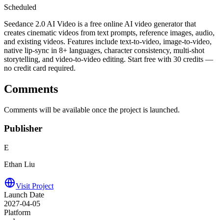
Scheduled
Seedance 2.0 AI Video is a free online AI video generator that
creates cinematic videos from text prompts, reference images, audio,
and existing videos. Features include text-to-video, image-to-video,
native lip-sync in 8+ languages, character consistency, multi-shot
storytelling, and video-to-video editing. Start free with 30 credits —
no credit card required.
Comments
Comments will be available once the project is launched.
Publisher
E
Ethan Liu
Visit Project
Launch Date
2027-04-05
Platform