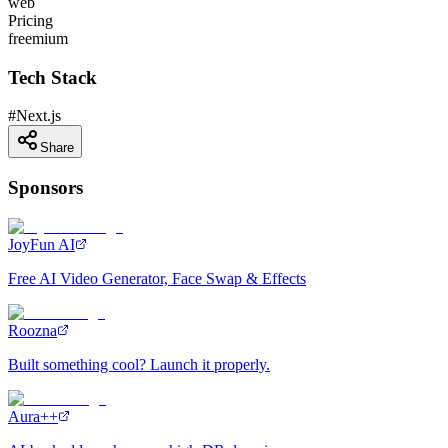
web
Pricing
freemium
Tech Stack
#
Next.js
Share
Sponsors
JoyFun AI
Free AI Video Generator, Face Swap & Effects
Roozna
Built something cool? Launch it properly.
Aura++