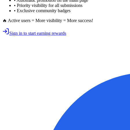
•
Automatic promotion
on the main page
•
Priority visibility
for all submissions
• Exclusive
community badges
🔥 Active users = More visibility = More success!
Sign in to start earning rewards