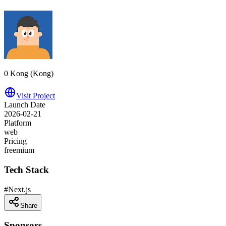
0 Kong (‪Kong‬)
Visit Project
Launch Date
2026-02-21
Platform
web
Pricing
freemium
Tech Stack
#
Next.js
Share
Sponsors