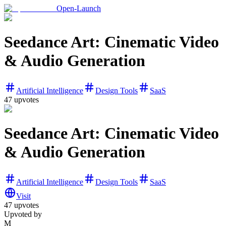
Open-Launch
Seedance Art: Cinematic Video
& Audio Generation
Artificial Intelligence
Design Tools
SaaS
47
upvotes
Seedance Art: Cinematic Video
& Audio Generation
Artificial Intelligence
Design Tools
SaaS
Visit
47
upvotes
Upvoted by
M