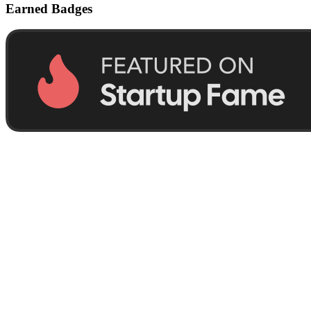
Earned Badges