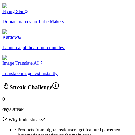
Flying Start
Domain names for Indie Makers
Kardow
Launch a job board in 5 minutes.
Image Translate AI
Translate image text instantly.
Streak Challenge
0
days streak
🚀 Why build streaks?
• Products from high-streak users get
featured placement