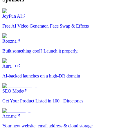
JoyFun AI
Free AI Video Generator, Face Swap & Effects
Roozna
Built something cool? Launch it properly.
Aura++
AI-backed launches on a high-DR domain
SEO Mode
Get Your Product Listed in 100+ Directories
Ace.me
Your new website, email address & cloud storage