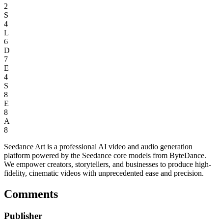
2
S
4
L
6
D
7
E
4
S
8
E
8
A
8
Seedance Art is a professional AI video and audio generation
platform powered by the Seedance core models from ByteDance.
We empower creators, storytellers, and businesses to produce high-
fidelity, cinematic videos with unprecedented ease and precision.
Comments
Publisher