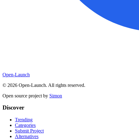
Open-Launch
©
2026
Open-Launch. All rights reserved.
Open source project by
Simon
Discover
Trending
Categories
Submit Project
Alternatives