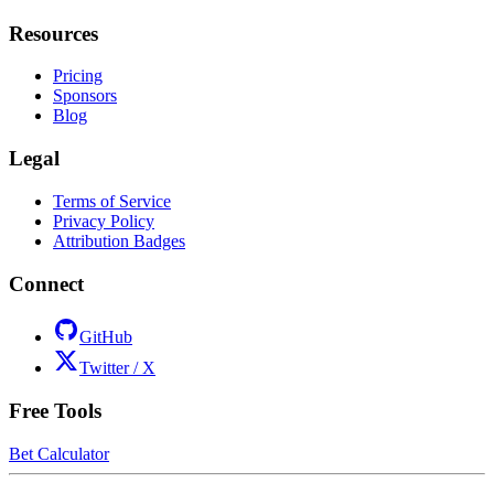
Resources
Pricing
Sponsors
Blog
Legal
Terms of Service
Privacy Policy
Attribution Badges
Connect
GitHub
Twitter / X
Free Tools
Bet Calculator