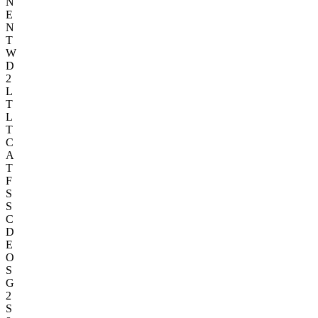
N
E
N
T
W
D
2
L
T
L
T
C
A
T
F
S
S
C
D
E
O
S
G
2
S