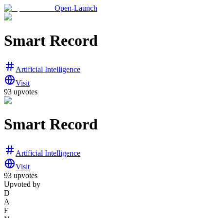
Open-Launch
Smart Record
Artificial Intelligence
Visit
93
upvotes
Smart Record
Artificial Intelligence
Visit
93
upvotes
Upvoted by
D
A
F