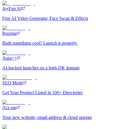
JoyFun AI
Free AI Video Generator, Face Swap & Effects
Roozna
Built something cool? Launch it properly.
Aura++
AI-backed launches on a high-DR domain
SEO Mode
Get Your Product Listed in 100+ Directories
Ace.me
Your new website, email address & cloud storage