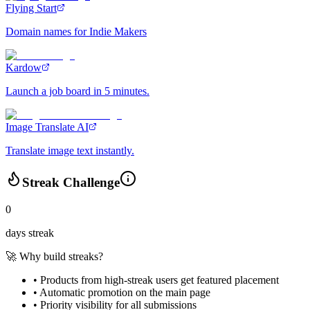
Flying Start
Domain names for Indie Makers
Kardow
Launch a job board in 5 minutes.
Image Translate AI
Translate image text instantly.
Streak Challenge
0
days streak
🚀 Why build streaks?
• Products from high-streak users get
featured placement
•
Automatic promotion
on the main page
•
Priority visibility
for all submissions