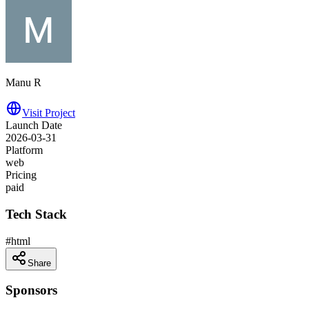
Manu R
Visit Project
Launch Date
2026-03-31
Platform
web
Pricing
paid
Tech Stack
#
html
Share
Sponsors