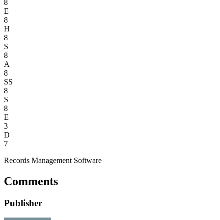
8
E
8
H
8
S
8
A
8
SS
8
S
8
E
3
D
7
Records Management Software
Comments
Publisher