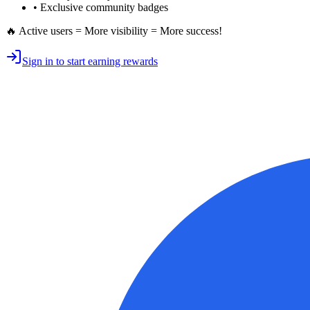
• Exclusive
community badges
🔥 Active users = More visibility = More success!
Sign in to start earning rewards