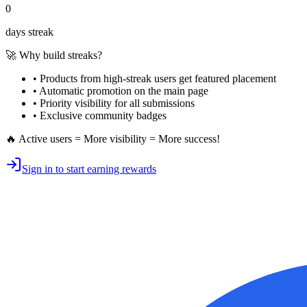
0
days streak
🚀 Why build streaks?
• Products from high-streak users get
featured placement
•
Automatic promotion
on the main page
•
Priority visibility
for all submissions
• Exclusive
community badges
🔥 Active users = More visibility = More success!
Sign in to start earning rewards