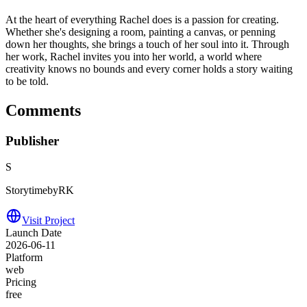
At the heart of everything Rachel does is a passion for creating.
Whether she's designing a room, painting a canvas, or penning
down her thoughts, she brings a touch of her soul into it. Through
her work, Rachel invites you into her world, a world where
creativity knows no bounds and every corner holds a story waiting
to be told.
Comments
Publisher
S
StorytimebyRK
Visit Project
Launch Date
2026-06-11
Platform
web
Pricing
free