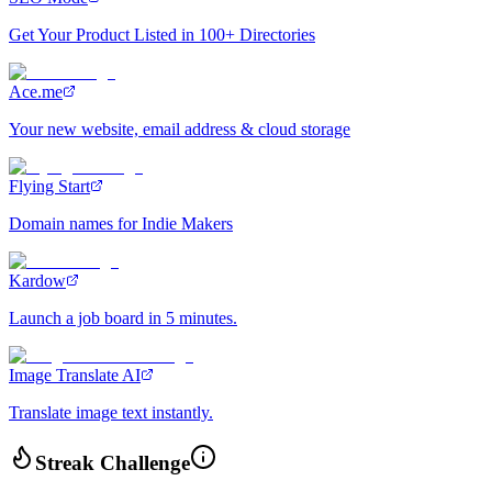
Get Your Product Listed in 100+ Directories
Ace.me
Your new website, email address & cloud storage
Flying Start
Domain names for Indie Makers
Kardow
Launch a job board in 5 minutes.
Image Translate AI
Translate image text instantly.
Streak Challenge