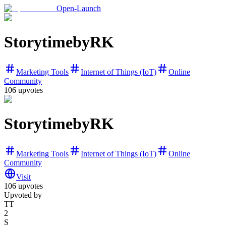
Open-Launch
StorytimebyRK
Marketing Tools
Internet of Things (IoT)
Online
Community
106
upvotes
StorytimebyRK
Marketing Tools
Internet of Things (IoT)
Online
Community
Visit
106
upvotes
Upvoted by
TT
2
S