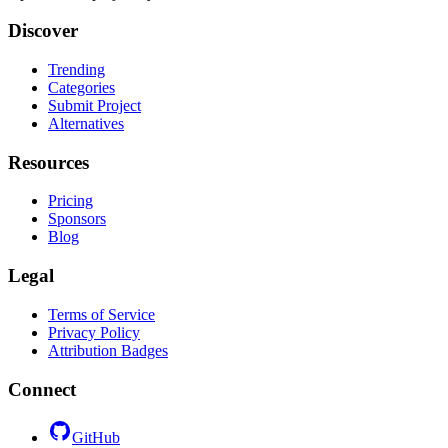
Discover
Trending
Categories
Submit Project
Alternatives
Resources
Pricing
Sponsors
Blog
Legal
Terms of Service
Privacy Policy
Attribution Badges
Connect
GitHub