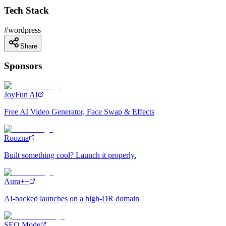
Tech Stack
#
wordpress
Share
Sponsors
JoyFun AI
Free AI Video Generator, Face Swap & Effects
Roozna
Built something cool? Launch it properly.
Aura++
AI-backed launches on a high-DR domain
SEO Mode