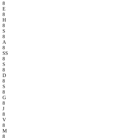
8
E
8
H
8
S
8
A
8
SS
8
S
8
D
8
S
8
G
8
J
8
V
8
M
8