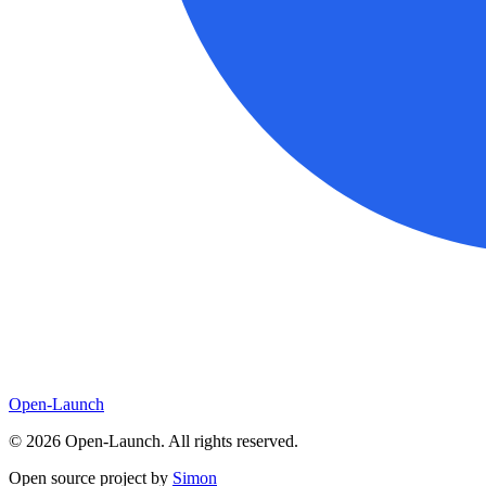
Open-Launch
©
2026
Open-Launch. All rights reserved.
Open source project by
Simon