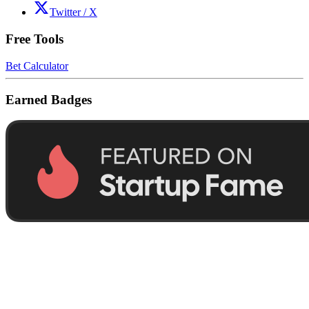
Twitter / X
Free Tools
Bet Calculator
Earned Badges