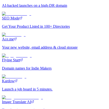
AI-backed launches on a high-DR domain
SEO Mode
Get Your Product Listed in 100+ Directories
Ace.me
Your new website, email address & cloud storage
Flying Start
Domain names for Indie Makers
Kardow
Launch a job board in 5 minutes.
Image Translate AI