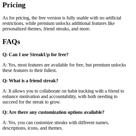
Pricing
As for pricing, the free version is fully usable with no artificial
restrictions, while premium unlocks additional features like
personalized themes, friend streaks, and more.
FAQs
Q: Can I use StreakUp for free?
A: Yes, most features are available for free, but premium unlocks
these features to their fullest.
Q: What is a friend streak?
A: It allows you to collaborate on habit tracking with a friend to
enhance motivation and accountability, with both needing to
succeed for the streak to grow.
Q: Are there any customization options available?
A: Yes, you can customize streaks with different names,
descriptions, icons, and themes.