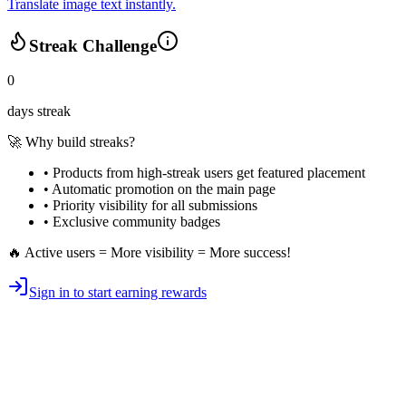
Translate image text instantly.
Streak Challenge
0
days streak
🚀 Why build streaks?
• Products from high-streak users get
featured placement
•
Automatic promotion
on the main page
•
Priority visibility
for all submissions
• Exclusive
community badges
🔥 Active users = More visibility = More success!
Sign in to start earning rewards