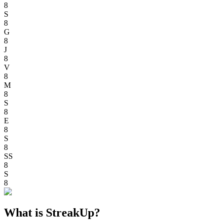
8
S
8
G
8
J
8
V
8
M
8
S
8
E
8
S
8
SS
8
S
8
What is StreakUp?