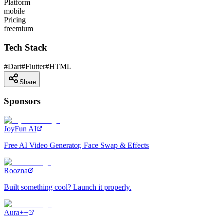
Platform
mobile
Pricing
freemium
Tech Stack
#
Dart
#
Flutter
#
HTML
Share
Sponsors
JoyFun AI
Free AI Video Generator, Face Swap & Effects
Roozna
Built something cool? Launch it properly.
Aura++