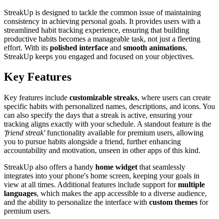
StreakUp is designed to tackle the common issue of maintaining
consistency in achieving personal goals. It provides users with a
streamlined habit tracking experience, ensuring that building
productive habits becomes a manageable task, not just a fleeting
effort. With its
polished interface
and
smooth animations
,
StreakUp keeps you engaged and focused on your objectives.
Key Features
Key features include
customizable streaks
, where users can create
specific habits with personalized names, descriptions, and icons. You
can also specify the days that a streak is active, ensuring your
tracking aligns exactly with your schedule. A standout feature is the
'friend streak'
functionality available for premium users, allowing
you to pursue habits alongside a friend, further enhancing
accountability and motivation, unseen in other apps of this kind.
StreakUp also offers a handy
home widget
that seamlessly
integrates into your phone's home screen, keeping your goals in
view at all times. Additional features include support for
multiple
languages
, which makes the app accessible to a diverse audience,
and the ability to personalize the interface with
custom themes
for
premium users.