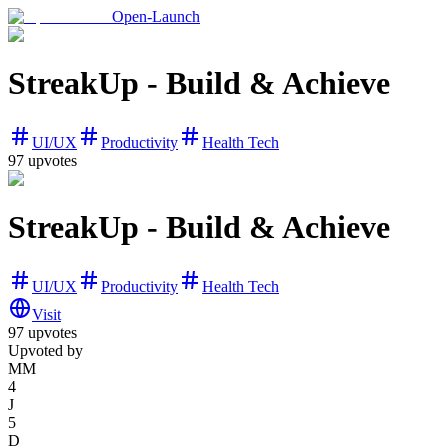
Open-Launch
StreakUp - Build & Achieve
UI/UX
Productivity
Health Tech
97
upvotes
StreakUp - Build & Achieve
UI/UX
Productivity
Health Tech
Visit
97
upvotes
Upvoted by
MM
4
J
5
D