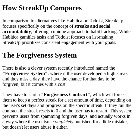
How StreakUp Compares
In comparison to alternatives like Habitica or Todoist, StreakUp
focuses specifically on the concept of
streaks and social
accountability
, offering a unique approach to habit tracking. While
Habitica gamifies tasks and Todoist focuses on list-making,
StreakUp prioritizes consistent engagement with your goals.
The Forgiveness System
There is also a clever system recently introduced named the
"Forgiveness System"
, where if the user developed a high streak
and they miss a day, they have the chance for that day to be
forgiven, but it comes with a cost.
They have to start a
"Forgiveness Contract"
, which will force
them to keep a perfect streak for a set amount of time, depending on
the user's set days and progress on the specific streak. If they fail the
contract, the streak resets to 0 and the user has to restart. This system
prevents users from spamming forgiven days, and actually works in
a way where the user isn't
completely
punished for a little mistake,
but doesn't let users abuse it either.