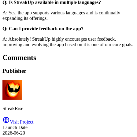
Q: Is StreakUp available in multiple languages?
A: Yes, the app supports various languages and is continually
expanding its offerings.
Q: Can I provide feedback on the app?
A: Absolutely! StreakUp highly encourages user feedback,
improving and evolving the app based on it is one of our core goals.
Comments
Publisher
StreakRise
Visit Project
Launch Date
2026-06-20