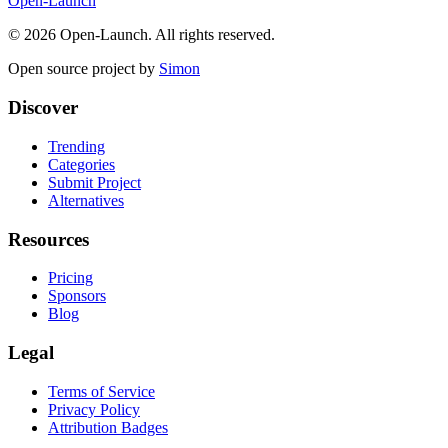
Open-Launch
©
2026
Open-Launch. All rights reserved.
Open source project by
Simon
Discover
Trending
Categories
Submit Project
Alternatives
Resources
Pricing
Sponsors
Blog
Legal
Terms of Service
Privacy Policy
Attribution Badges