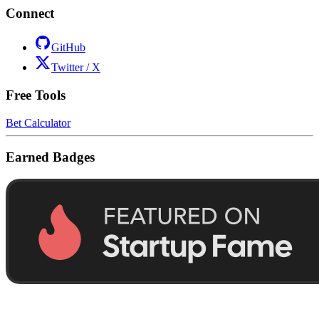
Connect
GitHub
Twitter / X
Free Tools
Bet Calculator
Earned Badges