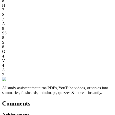
8
H
7
S
7
A
8
SS
8
S
8
G
4
V
4
A
7
AI study assistant that turns PDFs, YouTube videos, or topics into
summaries, flashcards, mindmaps, quizzes & more—instantly.
Comments
Achievement