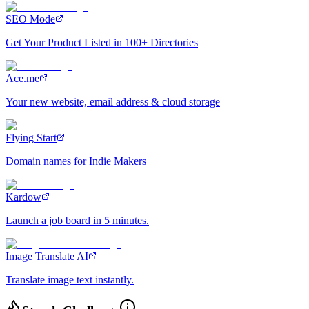
SEO Mode
Get Your Product Listed in 100+ Directories
Ace.me
Your new website, email address & cloud storage
Flying Start
Domain names for Indie Makers
Kardow
Launch a job board in 5 minutes.
Image Translate AI
Translate image text instantly.