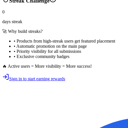
Streak Challenge
0
days streak
🚀 Why build streaks?
• Products from high-streak users get
featured placement
•
Automatic promotion
on the main page
•
Priority visibility
for all submissions
• Exclusive
community badges
🔥 Active users = More visibility = More success!
Sign in to start earning rewards