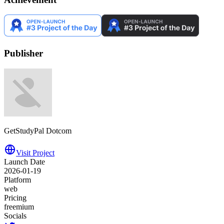
Publisher
GetStudyPal Dotcom
Visit Project
Launch Date
2026-01-19
Platform
web
Pricing
freemium
Socials