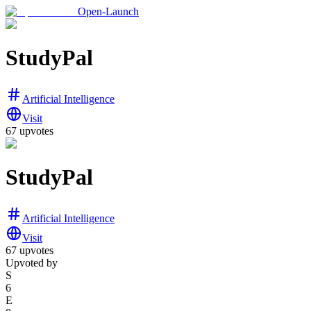
Open-Launch
StudyPal
Artificial Intelligence
Visit
67
upvotes
StudyPal
Artificial Intelligence
Visit
67
upvotes
Upvoted by
S
6
E