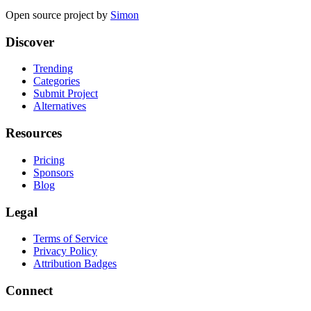
Open source project by
Simon
Discover
Trending
Categories
Submit Project
Alternatives
Resources
Pricing
Sponsors
Blog
Legal
Terms of Service
Privacy Policy
Attribution Badges
Connect