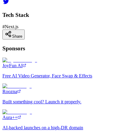
Tech Stack
#
Next.js
Share
Sponsors
JoyFun AI
Free AI Video Generator, Face Swap & Effects
Roozna
Built something cool? Launch it properly.
Aura++
AI-backed launches on a high-DR domain