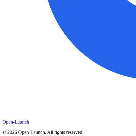
Open-Launch
©
2026
Open-Launch. All rights reserved.