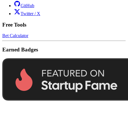
GitHub
Twitter / X
Free Tools
Bet Calculator
Earned Badges