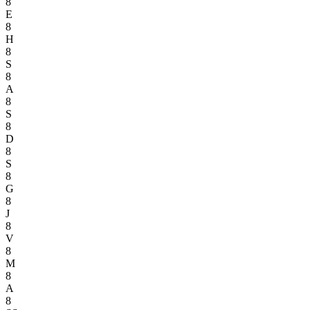
8
E
8
H
8
S
8
A
8
S
8
D
8
S
8
G
8
J
8
V
8
M
8
A
8