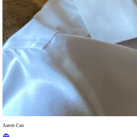
Aaron Cao