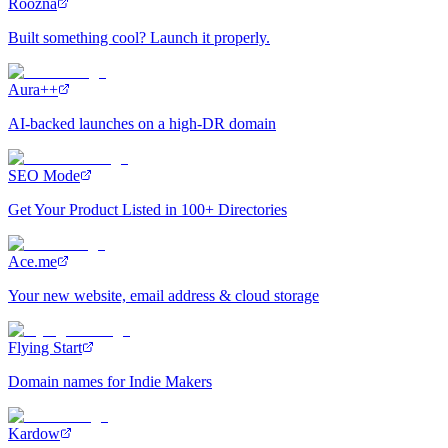
Roozna
Built something cool? Launch it properly.
Aura++
AI-backed launches on a high-DR domain
SEO Mode
Get Your Product Listed in 100+ Directories
Ace.me
Your new website, email address & cloud storage
Flying Start
Domain names for Indie Makers
Kardow