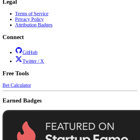
Legal
Terms of Service
Privacy Policy
Attribution Badges
Connect
GitHub
Twitter / X
Free Tools
Bet Calculator
Earned Badges