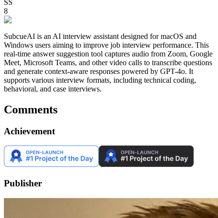
SS
8
SubcueAI is an AI interview assistant designed for macOS and
Windows users aiming to improve job interview performance. This
real-time answer suggestion tool captures audio from Zoom, Google
Meet, Microsoft Teams, and other video calls to transcribe questions
and generate context-aware responses powered by GPT-4o. It
supports various interview formats, including technical coding,
behavioral, and case interviews.
Comments
Achievement
Publisher