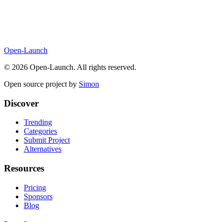
Open-Launch
©
2026
Open-Launch. All rights reserved.
Open source project by
Simon
Discover
Trending
Categories
Submit Project
Alternatives
Resources
Pricing
Sponsors
Blog