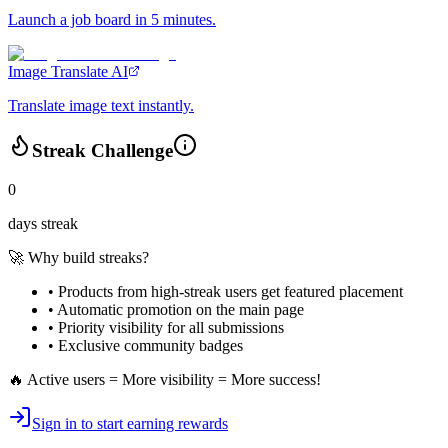
Launch a job board in 5 minutes.
Image Translate AI
Translate image text instantly.
Streak Challenge
0
days streak
🚀 Why build streaks?
• Products from high-streak users get
featured placement
•
Automatic promotion
on the main page
•
Priority visibility
for all submissions
• Exclusive
community badges
🔥 Active users = More visibility = More success!
Sign in to start earning rewards