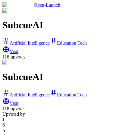
Open-Launch
SubcueAI
Artificial Intelligence
Education Tech
Visit
118
upvotes
SubcueAI
Artificial Intelligence
Education Tech
Visit
118
upvotes
Upvoted by
J
6
S