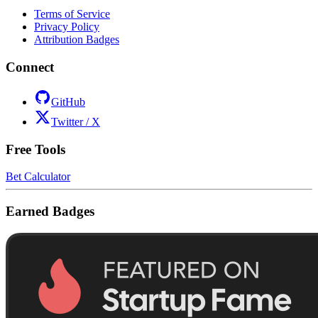
Terms of Service
Privacy Policy
Attribution Badges
Connect
GitHub
Twitter / X
Free Tools
Bet Calculator
Earned Badges