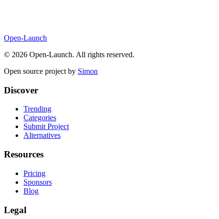
Open-Launch
©
2026
Open-Launch. All rights reserved.
Open source project by
Simon
Discover
Trending
Categories
Submit Project
Alternatives
Resources
Pricing
Sponsors
Blog
Legal