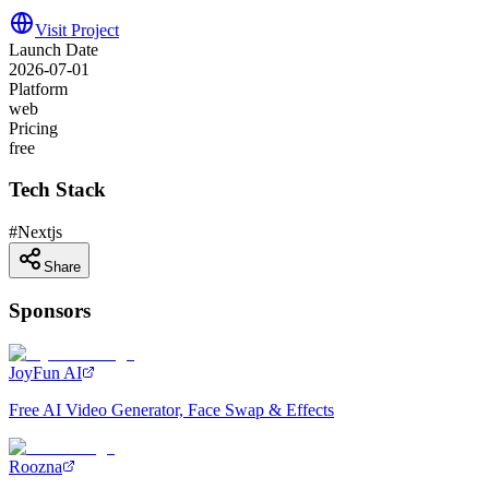
Visit Project
Launch Date
2026-07-01
Platform
web
Pricing
free
Tech Stack
#
Nextjs
Share
Sponsors
JoyFun AI
Free AI Video Generator, Face Swap & Effects
Roozna