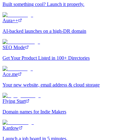
Built something cool? Launch it properly.
Aura++
AI-backed launches on a high-DR domain
SEO Mode
Get Your Product Listed in 100+ Directories
Ace.me
Your new website, email address & cloud storage
Flying Start
Domain names for Indie Makers
Kardow
Launch a job board in 5 minutes.