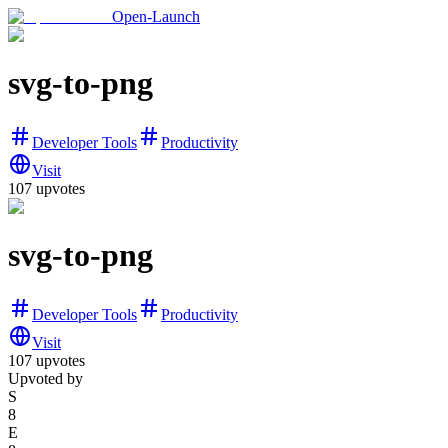
Open-Launch
svg-to-png
Developer Tools
Productivity
Visit
107
upvotes
svg-to-png
Developer Tools
Productivity
Visit
107
upvotes
Upvoted by
S
8
E