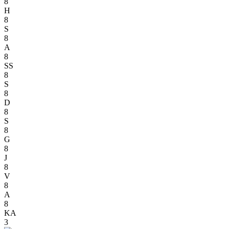
8
H
8
S
8
A
8
SS
8
S
8
D
8
S
8
G
8
J
8
V
8
A
8
KA
3