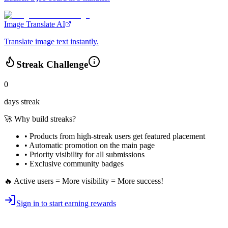
Image Translate AI
Translate image text instantly.
Streak Challenge
0
days streak
🚀 Why build streaks?
• Products from high-streak users get
featured placement
•
Automatic promotion
on the main page
•
Priority visibility
for all submissions
• Exclusive
community badges
🔥 Active users = More visibility = More success!
Sign in to start earning rewards