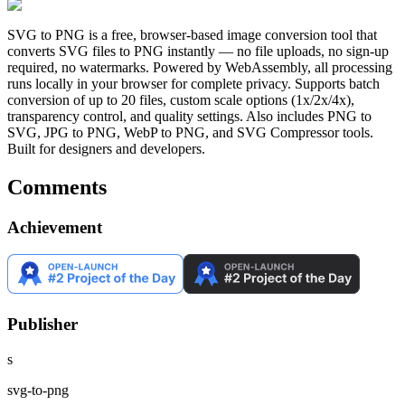
SVG to PNG is a free, browser-based image conversion tool that
converts SVG files to PNG instantly — no file uploads, no sign-up
required, no watermarks. Powered by WebAssembly, all processing
runs locally in your browser for complete privacy. Supports batch
conversion of up to 20 files, custom scale options (1x/2x/4x),
transparency control, and quality settings. Also includes PNG to
SVG, JPG to PNG, WebP to PNG, and SVG Compressor tools.
Built for designers and developers.
Comments
Achievement
Publisher
s
svg-to-png