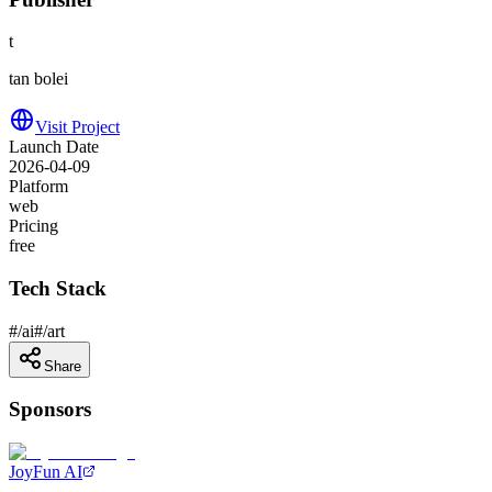
t
tan bolei
Visit Project
Launch Date
2026-04-09
Platform
web
Pricing
free
Tech Stack
#
/ai
#
/art
Share
Sponsors
JoyFun AI