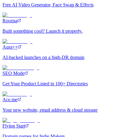
Free AI Video Generator, Face Swap & Effects
Roozna
Built something cool? Launch it properly.
Aura++
AI-backed launches on a high-DR domain
SEO Mode
Get Your Product Listed in 100+ Directories
Ace.me
Your new website, email address & cloud storage
Flying Start
Domain names for Indie Makers