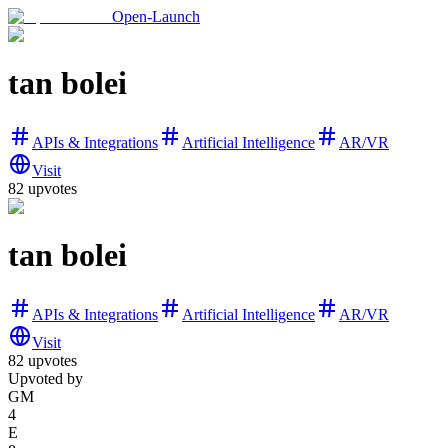
Open-Launch
tan bolei
APIs & Integrations
Artificial Intelligence
AR/VR
Visit
82
upvotes
tan bolei
APIs & Integrations
Artificial Intelligence
AR/VR
Visit
82
upvotes
Upvoted by
GM
4
E