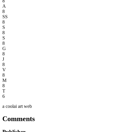
8
A
8
SS
8
S
8
S
8
G
8
J
8
V
8
M
8
T
6
a coolai art web
Comments
Publisher