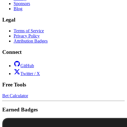
Sponsors
Blog
Legal
Terms of Service
Privacy Policy
Attribution Badges
Connect
GitHub
Twitter / X
Free Tools
Bet Calculator
Earned Badges