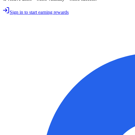
Sign in to start earning rewards