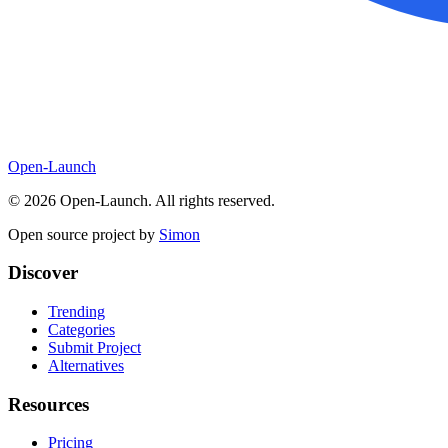
Open-Launch
©
2026
Open-Launch. All rights reserved.
Open source project by
Simon
Discover
Trending
Categories
Submit Project
Alternatives
Resources
Pricing