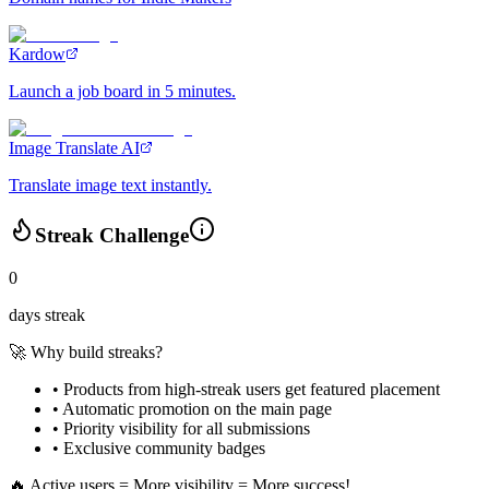
Kardow
Launch a job board in 5 minutes.
Image Translate AI
Translate image text instantly.
Streak Challenge
0
days streak
🚀 Why build streaks?
• Products from high-streak users get
featured placement
•
Automatic promotion
on the main page
•
Priority visibility
for all submissions
• Exclusive
community badges
🔥 Active users = More visibility = More success!