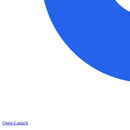
Open-Launch