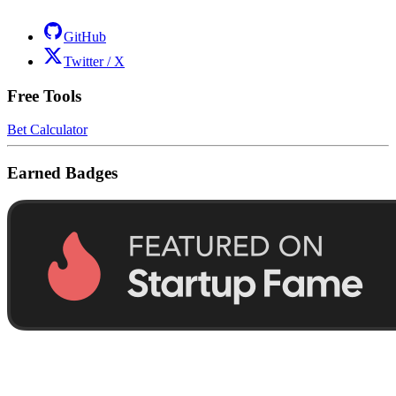
GitHub
Twitter / X
Free Tools
Bet Calculator
Earned Badges