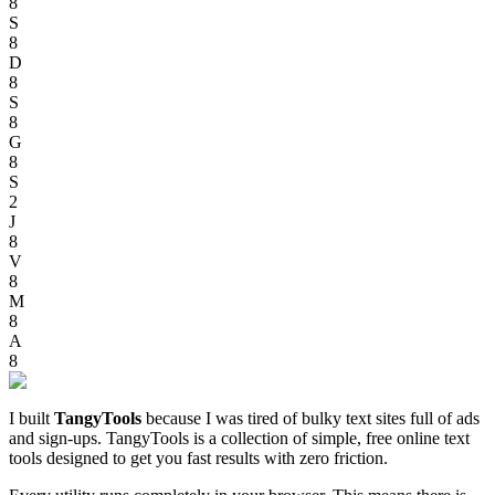
8
S
8
D
8
S
8
G
8
S
2
J
8
V
8
M
8
A
8
I built
TangyTools
because I was tired of bulky text sites full of ads
and sign-ups. TangyTools is a collection of simple, free online text
tools designed to get you fast results with zero friction.