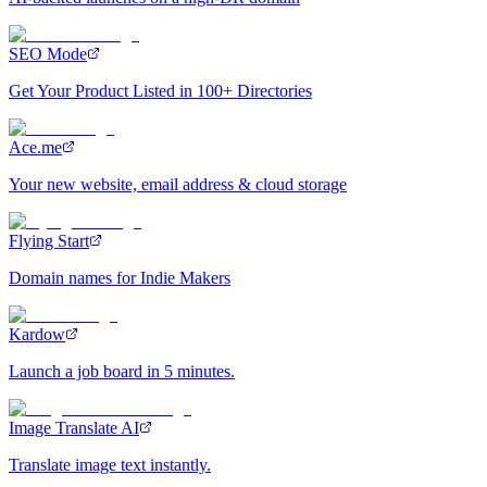
SEO Mode
Get Your Product Listed in 100+ Directories
Ace.me
Your new website, email address & cloud storage
Flying Start
Domain names for Indie Makers
Kardow
Launch a job board in 5 minutes.
Image Translate AI
Translate image text instantly.