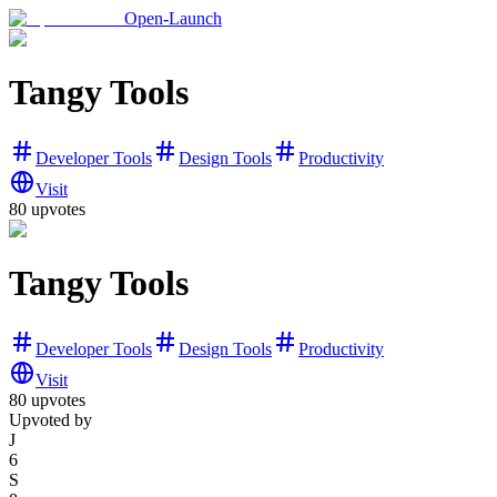
Open-Launch
Tangy Tools
Developer Tools
Design Tools
Productivity
Visit
80
upvotes
Tangy Tools
Developer Tools
Design Tools
Productivity
Visit
80
upvotes
Upvoted by
J
6
S