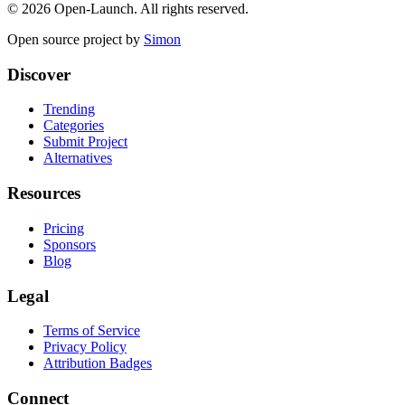
©
2026
Open-Launch. All rights reserved.
Open source project by
Simon
Discover
Trending
Categories
Submit Project
Alternatives
Resources
Pricing
Sponsors
Blog
Legal
Terms of Service
Privacy Policy
Attribution Badges
Connect