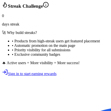
Streak Challenge
0
days streak
🚀 Why build streaks?
• Products from high-streak users get
featured placement
•
Automatic promotion
on the main page
•
Priority visibility
for all submissions
• Exclusive
community badges
🔥 Active users = More visibility = More success!
Sign in to start earning rewards