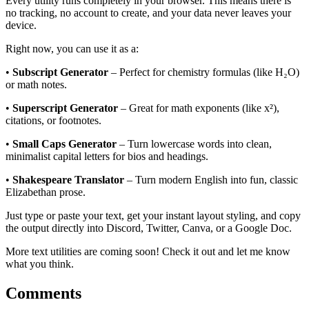
Every utility runs completely in your browser. This means there is
no tracking, no account to create, and your data never leaves your
device.
Right now, you can use it as a:
•
Subscript Generator
– Perfect for chemistry formulas (like H₂O)
or math notes.
•
Superscript Generator
– Great for math exponents (like x²),
citations, or footnotes.
•
Small Caps Generator
– Turn lowercase words into clean,
minimalist capital letters for bios and headings.
•
Shakespeare Translator
– Turn modern English into fun, classic
Elizabethan prose.
Just type or paste your text, get your instant layout styling, and copy
the output directly into Discord, Twitter, Canva, or a Google Doc.
More text utilities are coming soon! Check it out and let me know
what you think.
Comments