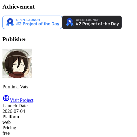
Achievement
Publisher
Purnima Vats
Visit Project
Launch Date
2026-07-04
Platform
web
Pricing
free