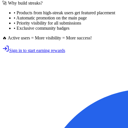
🚀 Why build streaks?
• Products from high-streak users get
featured placement
•
Automatic promotion
on the main page
•
Priority visibility
for all submissions
• Exclusive
community badges
🔥 Active users = More visibility = More success!
Sign in to start earning rewards