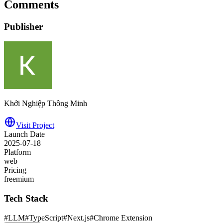
Comments
Publisher
Khởi Nghiệp Thông Minh
Visit Project
Launch Date
2025-07-18
Platform
web
Pricing
freemium
Tech Stack
#
LLM
#
TypeScript
#
Next.js
#
Chrome Extension