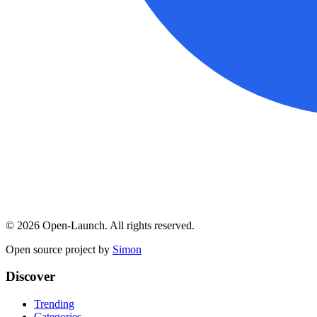
©
2026
Open-Launch. All rights reserved.
Open source project by
Simon
Discover
Trending
Categories