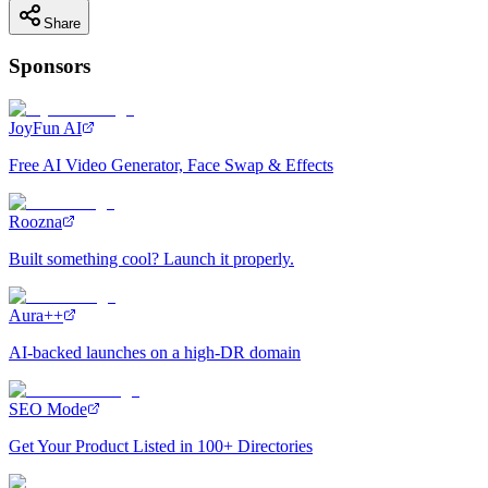
Share
Sponsors
JoyFun AI
Free AI Video Generator, Face Swap & Effects
Roozna
Built something cool? Launch it properly.
Aura++
AI-backed launches on a high-DR domain
SEO Mode
Get Your Product Listed in 100+ Directories