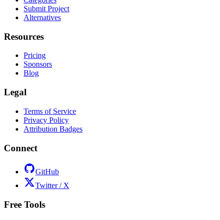
Submit Project
Alternatives
Resources
Pricing
Sponsors
Blog
Legal
Terms of Service
Privacy Policy
Attribution Badges
Connect
GitHub
Twitter / X
Free Tools