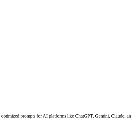
e optimized prompts for AI platforms like ChatGPT, Gemini, Claude, and