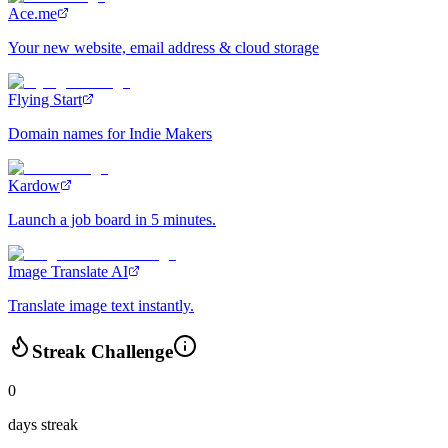
Ace.me
Your new website, email address & cloud storage
Flying Start
Domain names for Indie Makers
Kardow
Launch a job board in 5 minutes.
Image Translate AI
Translate image text instantly.
Streak Challenge
0
days streak