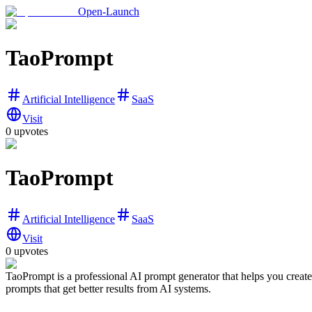
Open-Launch
TaoPrompt
Artificial Intelligence
SaaS
Visit
0
upvotes
TaoPrompt
Artificial Intelligence
SaaS
Visit
0
upvotes
TaoPrompt is a professional AI prompt generator that helps you creat
prompts that get better results from AI systems.