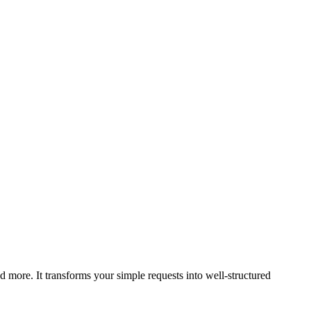
 more. It transforms your simple requests into well-structured