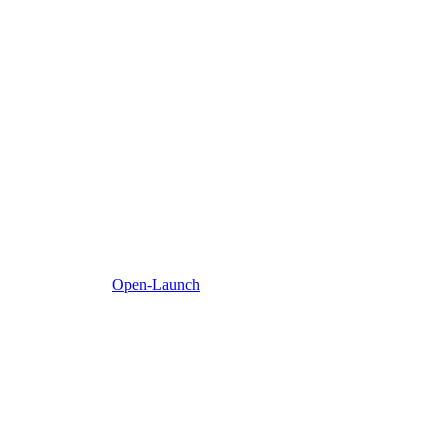
Open-Launch